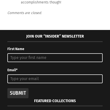
accomplishments though!
Comments are closed.
RELATED
JOIN OUR “INSIDER” NEWSLETTER
First Name
5 Australian Acts Who’ve
Rebel Wilson: A global
Made a Global Impact
nomad
March 15, 2021
July 31, 2014
In "Articles"
In "Articles"
Email*
SUBMIT
Country Artist Keith
FEATURED COLLECTIONS
Urban and his Surprising
Cultural Fluidity