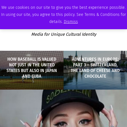
THURSDAY, AUGUST 6 2026
AMBASSADOR
PODCAST
MEMBERSHIP
ADVERTISE
We use cookies on our site to give you the best experience possible.
In using our site, you agree to this policy. See Terms & Conditions for
details.
Dismiss
Media for Unique Cultural Identity
HOW BASEBALL IS VALUED
ADVENTURES IN EUROPE:
NOT JUST IN THE UNITED
PART 3 – SWITZERLAND,
STATES BUT ALSO IN JAPAN
THE LAND OF CHEESE AND
AND CUBA
CHOCOLATE