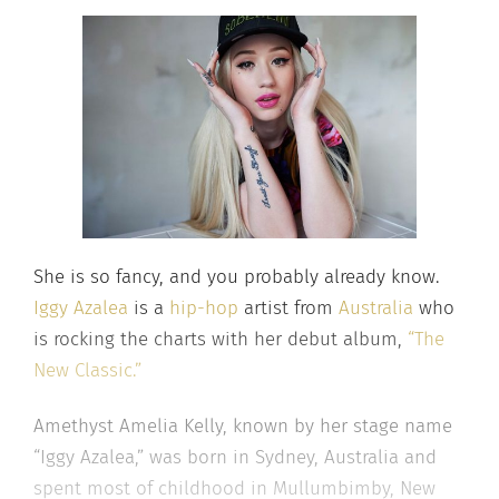
She is so fancy, and you probably already know.
Iggy Azalea
is a
hip-hop
artist from
Australia
who
is rocking the charts with her debut album,
“The
New Classic.”
Amethyst Amelia Kelly, known by her stage name
“Iggy Azalea,” was born in Sydney, Australia and
spent most of childhood in Mullumbimby, New