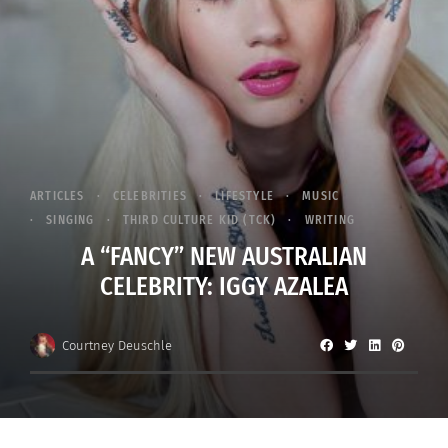
ARTICLES
CELEBRITIES
LIFESTYLE
MUSIC
SINGING
THIRD CULTURE KID (TCK)
WRITING
A “FANCY” NEW AUSTRALIAN
CELEBRITY: IGGY AZALEA
Courtney Deuschle