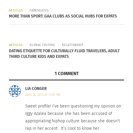
ARTICLES
EXPATRIATES
MORE THAN SPORT: GAA CLUBS AS SOCIAL HUBS FOR EXPATS
ARTICLES
GLOBAL CULTURE
RELATIONSHIP
DATING ETIQUETTE FOR CULTURALLY FLUID TRAVELERS, ADULT
THIRD CULTURE KIDS AND EXPATS
1 COMMENT
LIA CONGER
April 26, 2015 at 11:01 PM
Sweet profile! I’ve been questioning my opinion on
Iggy Azalea because she has been accused of
appropriating hiphop culture because she doesn’t
rap in her accent. It’s cool to know her