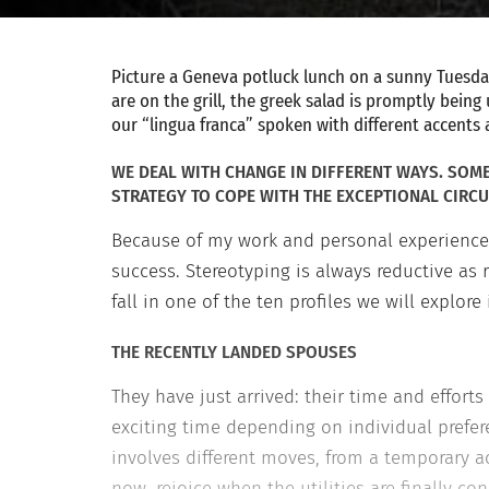
Picture a Geneva potluck lunch on a sunny Tuesday.
are on the grill, the greek salad is promptly bein
our “lingua franca” spoken with different accents 
WE DEAL WITH CHANGE IN DIFFERENT WAYS. SOME 
STRATEGY TO COPE WITH THE EXCEPTIONAL CIRCU
Because of my work and personal experience 
success. Stereotyping is always reductive as 
fall in one of the ten profiles we will explore
THE RECENTLY LANDED SPOUSES
They have just arrived: their time and efforts 
exciting time depending on individual prefer
involves different moves, from a temporary
now, rejoice when the utilities are finally c