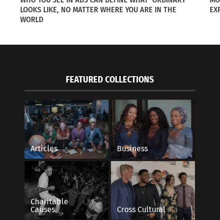
LOOKS LIKE, NO MATTER WHERE YOU ARE IN THE
EX
WORLD
FEATURED COLLECTIONS
ollowing Spouses on International Assignments,
Where Everybody Is:
f 5
April 21, 2015
14
In "Articles"
s"
Articles
Business
Charitable
Causes
Cross Cultural