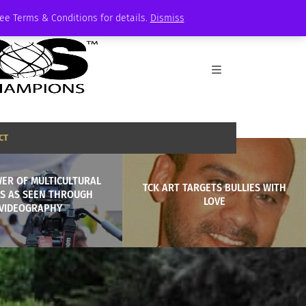
See Terms & Conditions for details.
Dismiss
CT
ER OF MULTICULTURAL
TCK ART TARGETS BULLIES WITH
ES AS SEEN THROUGH
LOVE
VIDEOGRAPHY