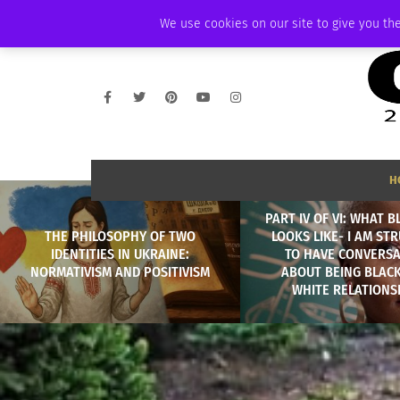
FRIDAY, AUGUST 7 2026
AMBASSADOR
PODCAST
MEMBERSHIP
We use cookies on our site to give you the
H
PART IV OF VI: WHAT 
THE PHILOSOPHY OF TWO
LOOKS LIKE- I AM ST
IDENTITIES IN UKRAINE:
TO HAVE CONVERSA
NORMATIVISM AND POSITIVISM
ABOUT BEING BLACK
WHITE RELATIONS