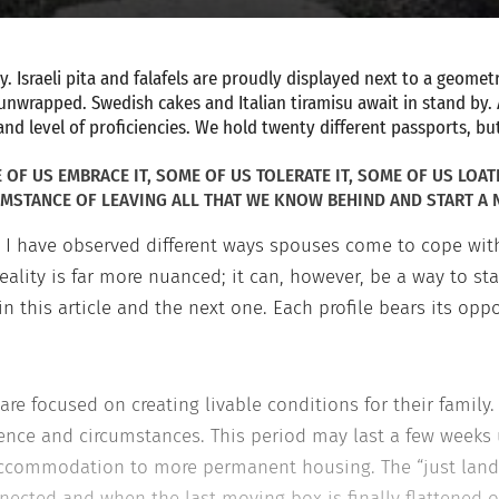
 Israeli pita and falafels are proudly displayed next to a geometr
g unwrapped. Swedish cakes and Italian tiramisu await in stand by.
and level of proficiencies. We hold twenty different passports, b
OF US EMBRACE IT, SOME OF US TOLERATE IT, SOME OF US LOAT
MSTANCE OF LEAVING ALL THAT WE KNOW BEHIND AND START A N
I have observed different ways spouses come to cope with
reality is far more nuanced; it can, however, be a way to s
 in this article and the next one. Each profile bears its opp
are focused on creating livable conditions for their family. 
ence and circumstances. This period may last a few weeks
 accommodation to more permanent housing. The “just land
onnected and when the last moving box is finally flattened