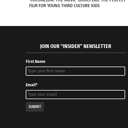
FILM FOR YOUNG THIRD CULTURE KIDS
JOIN OUR “INSIDER” NEWSLETTER
First Name
VISUAL: Top 10 Languages Spoken Around the World
SERIES: F
March 23, 2015
article 2 o
In "Articles"
July 11, 20
In "Article
Email*
SUBMIT