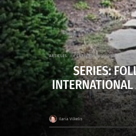
ARTICLES
CAREERS
GLOBAL CULTURE
SERIES: FO
INTERNATIONAL 
Ilaria Vilkelis