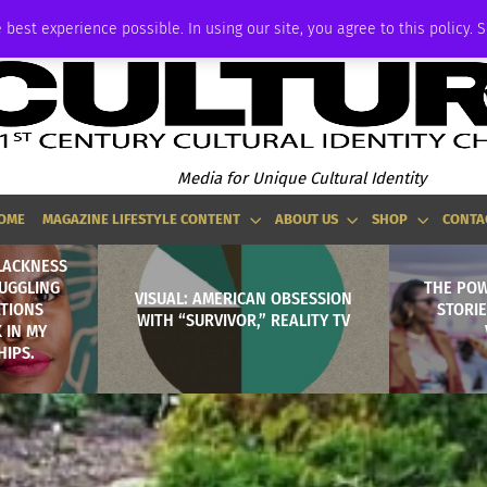
ADVERTISE
 best experience possible. In using our site, you agree to this policy. 
Media for Unique Cultural Identity
OME
MAGAZINE LIFESTYLE CONTENT
ABOUT US
SHOP
CONTA
BLACKNESS
RUGGLING
THE POW
VISUAL: AMERICAN OBSESSION
TIONS
STORI
WITH “SURVIVOR,” REALITY TV
 IN MY
HIPS.