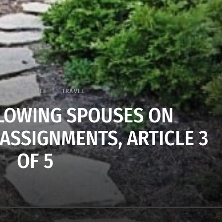
LIFESTYLE
TRAVEL
LLOWING SPOUSES ON
ASSIGNMENTS, ARTICLE 3
OF 5