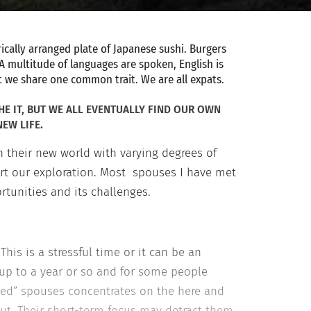
ically arranged plate of Japanese sushi. Burgers
 A multitude of languages are spoken, English is
ut we share one common trait. We are all expats.
HE IT, BUT WE ALL EVENTUALLY FIND OUR OWN
EW LIFE.
 their new world with varying degrees of
tart our exploration. Most spouses I have met
ortunities and its challenges.
This is a stressful time or it can be an
 up to a year or so and for some people
ed” spouses concentrates on the here and
 out. Their short-term focus may detract them