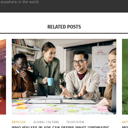
 anywhere in the world.
e frame. These are those expat spouses who have a very cl
RELATED POSTS
feels very much like an never ending holiday, an opportuni
to travel extensively throughout the region. While they are
spouses who have created a career for themselves that is l
 their traveling does not affect their client base and their 
on their professional identity and their financial freedom.
ARTICLES
GLOBAL CULTURE
TELEVISION
ART
WHO YOU SEE IN ADS CAN DEFINE WHAT ‘ORDINARY’
MO