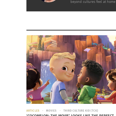
International School PTSA.
beyond cultures feel at home
THE TOURIST SPOUSES
They know their experience has a defined tim
has a finite duration. To them being abroad 
when the budget allows it, they make a point 
integrate with the local community.
THE SEAMLESS PROFESSIONALS
They have portable careers: these are expat 
laptop is connected, it is “business as usual”,
they always did, their moving has no bearing 
To be continued…
ARTICLES
MOVIES
THIRD CULTURE KID (TCK)
RELATED
‘COCOMELON: THE MOVIE’ LOOKS LIKE THE PERFECT