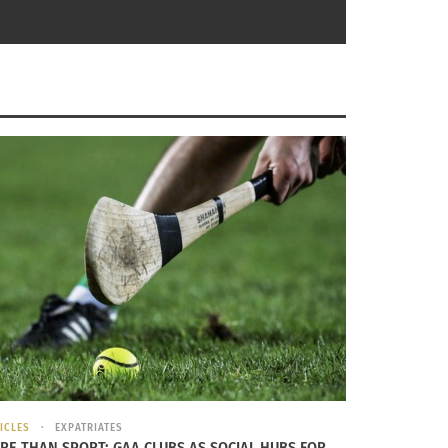
ear perception that the expatriate condition
ty to travel and enjoy new experiences. And
 in a very fortunate position they may fail to
ocation independent. For them, once their
productivity, they still continue to enjoy what
ICLES
EXPATRIATES
RE THAN SPORT: GAA CLUBS AS SOCIAL HUBS FOR