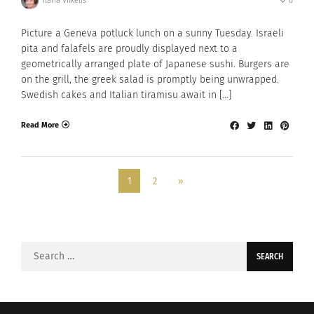
Ilaria Vilkelis
0
Picture a Geneva potluck lunch on a sunny Tuesday. Israeli
pita and falafels are proudly displayed next to a
geometrically arranged plate of Japanese sushi. Burgers are
on the grill, the greek salad is promptly being unwrapped.
Swedish cakes and Italian tiramisu await in […]
Read More
1
2
»
Search
for: