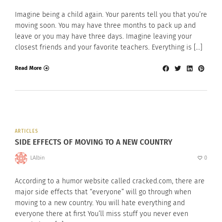
Imagine being a child again. Your parents tell you that you’re
moving soon. You may have three months to pack up and
leave or you may have three days. Imagine leaving your
closest friends and your favorite teachers. Everything is […]
Read More
ARTICLES
SIDE EFFECTS OF MOVING TO A NEW COUNTRY
LAlbin
0
According to a humor website called cracked.com, there are
major side effects that “everyone” will go through when
moving to a new country. You will hate everything and
everyone there at first You’ll miss stuff you never even