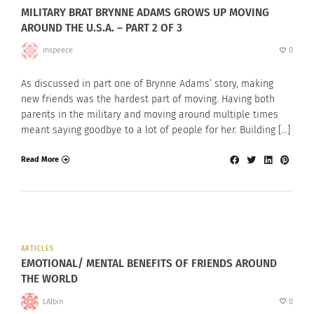
MILITARY BRAT BRYNNE ADAMS GROWS UP MOVING
AROUND THE U.S.A. – PART 2 OF 3
mspeece
0
As discussed in part one of Brynne Adams’ story, making
new friends was the hardest part of moving. Having both
parents in the military and moving around multiple times
meant saying goodbye to a lot of people for her. Building […]
Read More
ARTICLES
EMOTIONAL/ MENTAL BENEFITS OF FRIENDS AROUND
THE WORLD
LAlbin
0