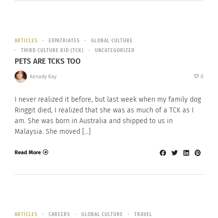
ARTICLES
EXPATRIATES
GLOBAL CULTURE
THIRD CULTURE KID (TCK)
UNCATEGORIZED
PETS ARE TCKS TOO
Kenady Kay
0
I never realized it before, but last week when my family dog
Ringgit died, I realized that she was as much of a TCK as I
am. She was born in Australia and shipped to us in
Malaysia. She moved […]
Read More
ARTICLES
CAREERS
GLOBAL CULTURE
TRAVEL