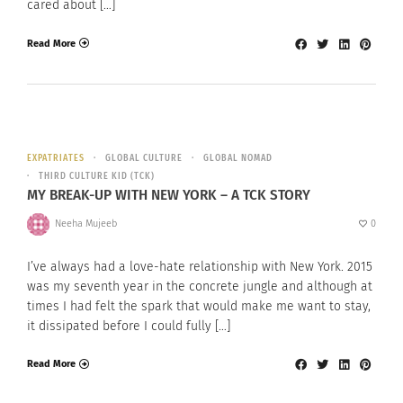
cared about […]
Read More
EXPATRIATES
GLOBAL CULTURE
GLOBAL NOMAD
THIRD CULTURE KID (TCK)
MY BREAK-UP WITH NEW YORK – A TCK STORY
Neeha Mujeeb
0
I’ve always had a love-hate relationship with New York. 2015
was my seventh year in the concrete jungle and although at
times I had felt the spark that would make me want to stay,
it dissipated before I could fully […]
Read More