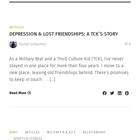
ARTICLES
DEPRESSION & LOST FRIENDSHIPS: A TCK’S STORY
Rachel Schlachter
0
As a Military Brat and a Third Culture Kid (TCK), I’ve never
stayed in one place for more than four years. I move to a
new place, leaving old friendships behind. There’s promises
to keep in touch . . . […]
Read More
ARMY
ARTICLES
MILITARY B.R.A.T.S
RELATIONSHIP
SPORTS & FITNESS