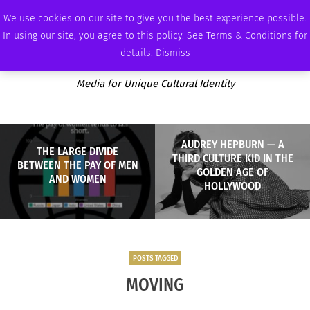
FRIDAY, AUGUST 7 2026
AMBASSADOR
PODCAST
MEMBERSHIP
ADVERTISE
We use cookies on our site to give you the best experience possible.
In using our site, you agree to this policy. See Terms & Conditions for
details.
Dismiss
Media for Unique Cultural Identity
AUDREY HEPBURN — A
THE LARGE DIVIDE
THIRD CULTURE KID IN THE
BETWEEN THE PAY OF MEN
GOLDEN AGE OF
AND WOMEN
HOLLYWOOD
POSTS TAGGED
MOVING