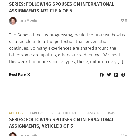
SERIES: FOLLOWING SPOUSES ON INTERNATIONAL
ASSIGNMENTS ARTICLE 4 OF 5
Ilaria Vilkelis
0
The Geneva lunch is progressing, while the tiramisu bowl is
scraped clean to artful perfection the conversation
continues. So many experiences are shared around the
table: some are uplifting others are saddening… We meet
this week four more spouse types, these, unfortunately […]
Read More
ARTICLES
CAREERS
GLOBAL CULTURE
LIFESTYLE
TRAVEL
SERIES: FOLLOWING SPOUSES ON INTERNATIONAL
ASSIGNMENTS, ARTICLE 3 OF 5