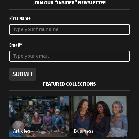
JOIN OUR “INSIDER” NEWSLETTER
First Name
Email*
SUBMIT
FEATURED COLLECTIONS
Articles
Business