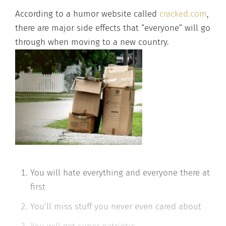
A
ccording to a humor website called
cracked.com
,
there are major side effects that “everyone”
will go
through when moving to a new country.
You will hate everything and everyone there at
first
You’ll miss stuff you never even cared about