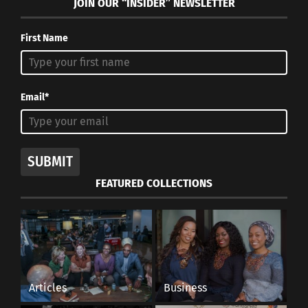
JOIN OUR “INSIDER” NEWSLETTER
brats,
says,
“…
First Name
Email*
SUBMIT
military brats have such values as idealism,
FEATURED COLLECTIONS
antiracism, loyalty,
patriotism
and
honesty.” Even
though they could be stationed in a different part
of the world than
their passport country, most
military brats are immersed in the military culture
rather than the country’s culture they may be
Articles
Business
living in. This can create a possible
feeling of