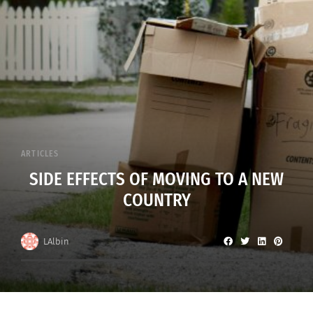
ARTICLES
SIDE EFFECTS OF MOVING TO A NEW
COUNTRY
LAlbin