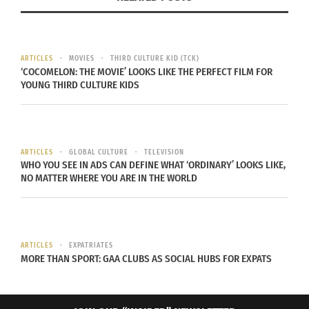
never even cared about. This
proves as true as the
quote, “you never know what you’ve got until it’s
gone”.
Leaving any place that you have made into
ARTICLES
MOVIES
THIRD CULTURE KID (TCK)
your home can be hard and people will
hold on to
‘COCOMELON: THE MOVIE’ LOOKS LIKE THE PERFECT FILM FOR
whatever they can, whether it’s right away or later
YOUNG THIRD CULTURE KIDS
down the road.
With getting “super patriotic”, this can be true for
a military brat, which is
defined as the child of a
ARTICLES
GLOBAL CULTURE
TELEVISION
parent serving full-time in the military.
Mary
WHO YOU SEE IN ADS CAN DEFINE WHAT ‘ORDINARY’ LOOKS LIKE,
NO MATTER WHERE YOU ARE IN THE WORLD
Edwards
Wertsch
, expert on the subculture of
American military
ARTICLES
EXPATRIATES
MORE THAN SPORT: GAA CLUBS AS SOCIAL HUBS FOR EXPATS