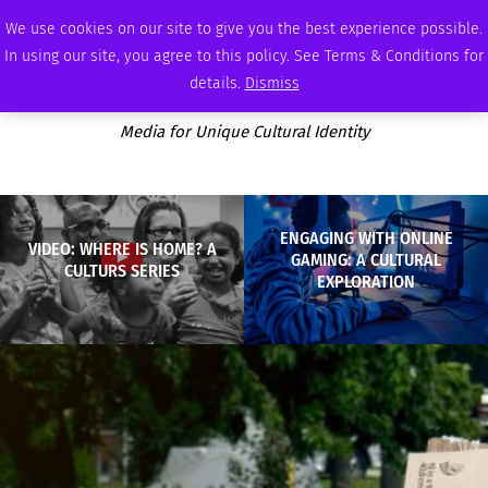
SATURDAY, AUGUST 8 2026
AMBASSADOR
PODCAST
MEMBERSHIP
ADVERTISE
We use cookies on our site to give you the best experience possible.
In using our site, you agree to this policy. See Terms & Conditions for
details.
Dismiss
Media for Unique Cultural Identity
ENGAGING WITH ONLINE
VIDEO: WHERE IS HOME? A
GAMING: A CULTURAL
CULTURS SERIES
EXPLORATION