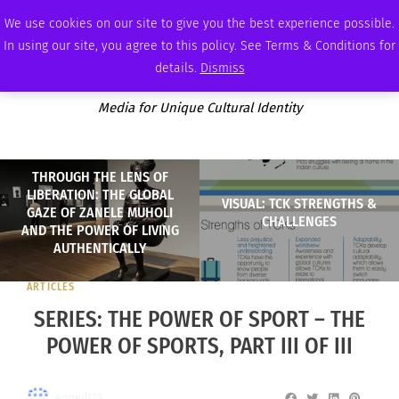
THURSDAY, AUGUST 6 2026
AMBASSADOR
PODCAST
MEMBERSHIP
ADVERTISE
We use cookies on our site to give you the best experience possible.
In using our site, you agree to this policy. See Terms & Conditions for
details.
Dismiss
Media for Unique Cultural Identity
THROUGH THE LENS OF
LIBERATION: THE GLOBAL
VISUAL: TCK STRENGTHS &
GAZE OF ZANELE MUHOLI
CHALLENGES
AND THE POWER OF LIVING
AUTHENTICALLY
ARTICLES
SERIES: THE POWER OF SPORT – THE
POWER OF SPORTS, PART III OF III
eoneill23