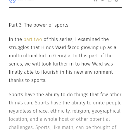
Part 3: The power of sports
In the
part two
of this series, I examined the
struggles that Hines Ward faced growing up as a
multicultural kid in Georgia. In this part of the
series, we will look further in to how Ward was
finally able to flourish in his new environment
thanks to sports.
Sports have the ability to do things that few other
things can. Sports have the ability to unite people
regardless of race, ethnicity, religion, geographical
location, and a whole host of other potential
challenges. Sports, like math, can be thought of