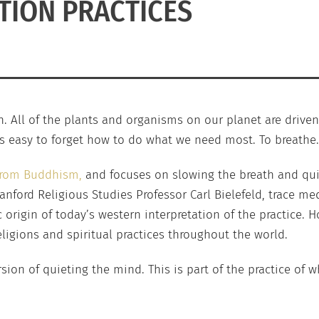
TION PRACTICES
th. All of the plants and organisms on our planet are driven 
 is easy to forget how to do what we need most. To breathe.
 from Buddhism,
and focuses on slowing the breath and quie
anford Religious Studies Professor Carl Bielefeld, trace me
c origin of today’s western interpretation of the practice.
ligions and spiritual practices throughout the world.
sion of quieting the mind. This is part of the practice of