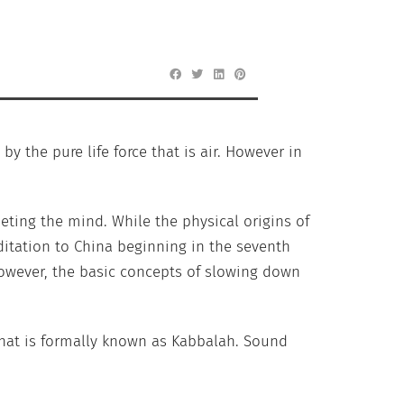
by the pure life force that is air. However in
ting the mind. While the physical origins of
ditation to China beginning in the seventh
 However, the basic concepts of slowing down
 what is formally known as Kabbalah. Sound