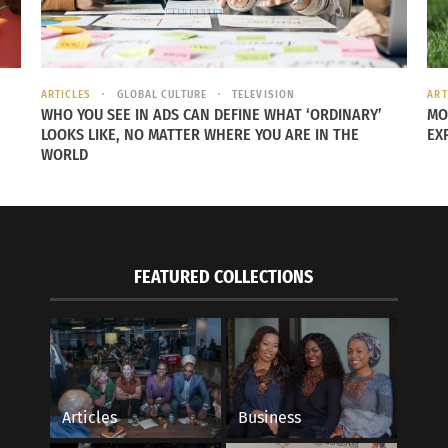
ARTICLES
GLOBAL CULTURE
TELEVISION
ART
A.L.S. Blueprint: 6 Self-Care Secrets to Health
The soothing moveme
WHO YOU SEE IN ADS CAN DEFINE WHAT ‘ORDINARY’
MO
thentic Yogic Lifestyle
June 10, 2015
LOOKS LIKE, NO MATTER WHERE YOU ARE IN THE
EX
 2024
In "Articles"
WORLD
s"
FEATURED COLLECTIONS
Articles
Business