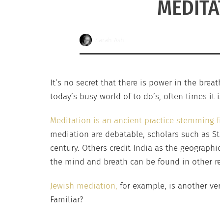
MEDITA
Sarah Ash
It’s no secret that there is power in the brea
today’s busy world of to do’s, often times it
Meditation is an ancient practice stemming
mediation are debatable, scholars such as St
century. Others credit India as the geographi
the mind and breath can be found in other re
Jewish mediation,
for example, is another ver
Familiar?