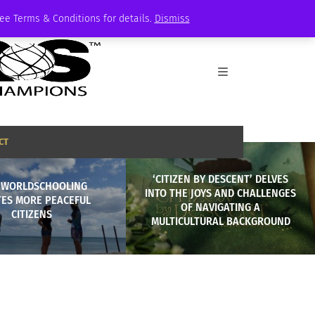
See Terms & Conditions for details.
Dismiss
CT
‘CITIZEN BY DESCENT’ DELVES
 WORLDSCHOOLING
INTO THE JOYS AND CHALLENGES
TES MORE PEACEFUL
OF NAVIGATING A
CITIZENS
MULTICULTURAL BACKGROUND