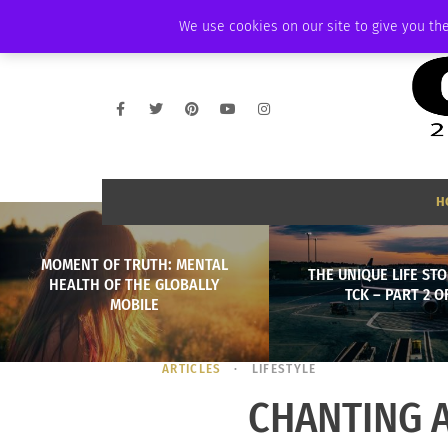
THURSDAY, AUGUST 6 2026
AMBASSADOR
PODCAST
MEMBERSHIP
We use cookies on our site to give you the
H
MOMENT OF TRUTH: MENTAL
THE UNIQUE LIFE STO
HEALTH OF THE GLOBALLY
TCK – PART 2 OF
MOBILE
ARTICLES
LIFESTYLE
CHANTING 