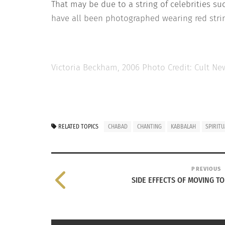
That may be due to a string of celebrities su
have all been photographed wearing red strin
Victoria Beckham, 2006 Photo Credit: Cult Ne
Traditionally,
meditation in Kabbalah consist
RELATED TOPICS
CHABAD
CHANTING
KABBALAH
SPIRITU
of this mediation is to draw oneself closer t
everyday life.
Today western mediation practices are mostly 
PREVIOUS
SIDE EFFECTS OF MOVING T
mediation has a reputation for being a great
mediation classes.
So next time you’re feeling the pressures of l