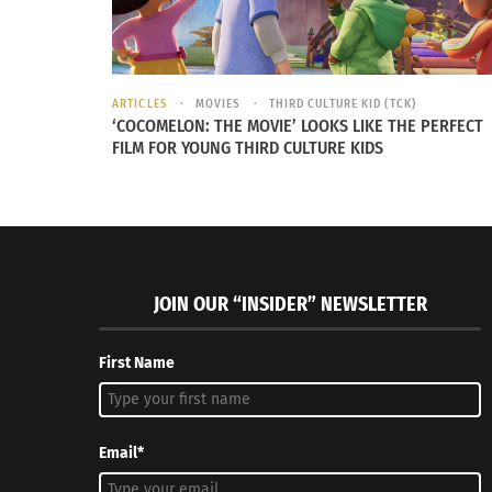
ARTICLES
MOVIES
THIRD CULTURE KID (TCK)
Integrate yoga and life
The V.I.T.
‘COCOMELON: THE MOVIE’ LOOKS LIKE THE PERFECT
October 1, 2014
through Au
FILM FOR YOUNG THIRD CULTURE KIDS
In "Articles"
March 25,
In "Article
JOIN OUR “INSIDER” NEWSLETTER
First Name
Email*