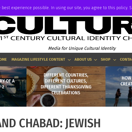
ADVERTISE
 best experience possible. In using our site, you agree to this policy. 
Media for Unique Cultural Identity
OME
MAGAZINE LIFESTYLE CONTENT
ABOUT US
SHOP
CONTA
DIFFERENT COUNTRIES,
HOW
RY OF A
DIFFERENT CULTURES,
CREA
 2
DIFFERENT THANKSGIVING
CELEBRATIONS
AND CHABAD: JEWISH