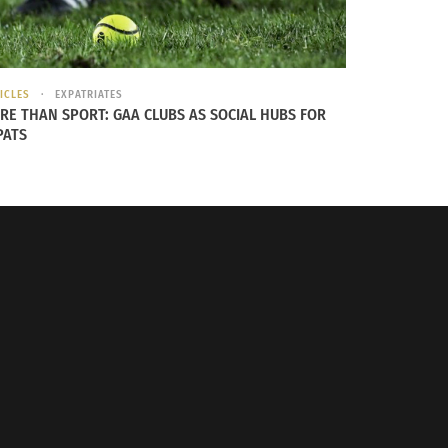
ICLES
EXPATRIATES
nt of Tai Chi
RE THAN SPORT: GAA CLUBS AS SOCIAL HUBS FOR
PATS