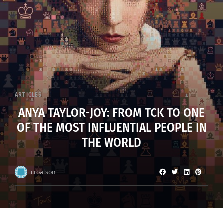
ARTICLES
ANYA TAYLOR-JOY: FROM TCK TO ONE
OF THE MOST INFLUENTIAL PEOPLE IN
THE WORLD
croalson