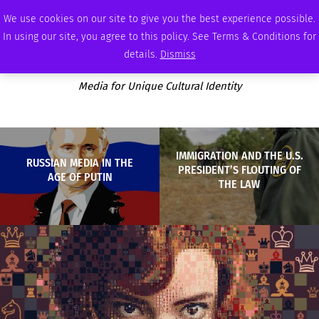
SUNDAY, AUGUST 9 2026
AMBASSADOR
PODCAST
MEMBERSHIP
ADVERTISE
We use cookies on our site to give you the best experience possible.
In using our site, you agree to this policy. See Terms & Conditions for
details.
Dismiss
Media for Unique Cultural Identity
IMMIGRATION AND THE U.S.
RUSSIAN MEDIA IN THE
PRESIDENT’S FLOUTING OF
AGE OF PUTIN
THE LAW