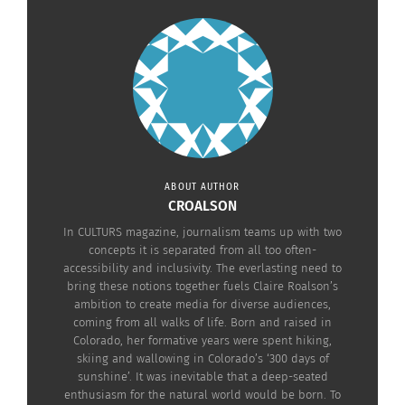
Her father, who is of Argentine and
Scottish heritage, had moved the family for his
work as an international banker when Taylor-Joy
was a baby. Taylor-Joy’s mother, born and raised
in Zambia, however, is of Spanish and English
descent.
Taylor-Joy to
ABOUT AUTHOR
this day takes
CROALSON
great pride in
In CULTURS magazine, journalism teams up with two
concepts it is separated from all too often-
her Argentine
accessibility and inclusivity. The everlasting need to
culture. “I
bring these notions together fuels Claire Roalson’s
come from
ambition to create media for diverse audiences,
coming from all walks of life. Born and raised in
many different
Colorado, her formative years were spent hiking,
places, but I
skiing and wallowing in Colorado’s ‘300 days of
sunshine’. It was inevitable that a deep-seated
think my
enthusiasm for the natural world would be born. To