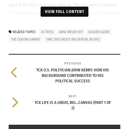
award for her starring role in The Queens Gambit.
VIEW FULL CONTENT
As Taylor-Joy gained fame and following, fans were
shocked to learn about her highly mobile
childhood.
RELATED TOPICS
ACTRESS
ANYA TAYLOR-JOY
GOLDEN GLOBE
THE QUEENS GAMBIT
TIME 100’S MOST INFLUENTIAL PEOPLE
Taylor-Joy has 28 credits on the Internet Movie
Database (IMDb). To clarify, ‘credits’ indicates her
name appearing in the opening or end titles of a
PREVIOUS
film/episode/etc. The actress has won 14 different
TCK U.S. POLITICIAN JOHN KERRY: HOW HIS
awards along with 24 separate nominations.
BACKGROUND CONTRIBUTED TO HIS
POLITICAL SUCCESS
TAYLOR-JOY’S AMERICAN, ARGENTINE
NEXT
AND BRITISH CHILDHOOD
TCK LIFE IS A GREAT, BIG...CANVAS (PART 1 OF
T
3)
aylor-Joy, the youngest of six children,
was born April 16 1996 in Miami, Florida.