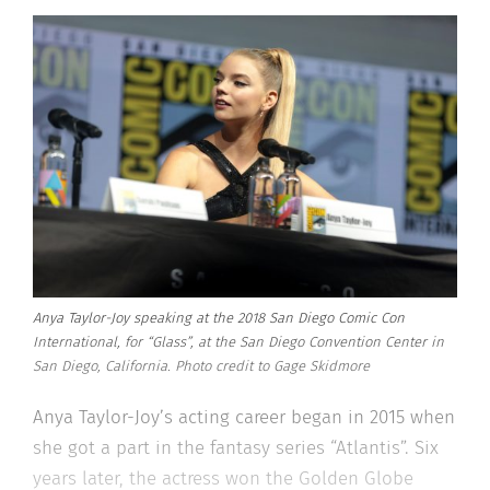
Anya Taylor-Joy speaking at the 2018 San Diego Comic Con
International, for “Glass”, at the San Diego Convention Center in
San Diego, California. Photo credit to Gage Skidmore
Anya Taylor-Joy’s acting career began in 2015 when
she got a part in the fantasy series “Atlantis”. Six
years later, the actress won the Golden Globe