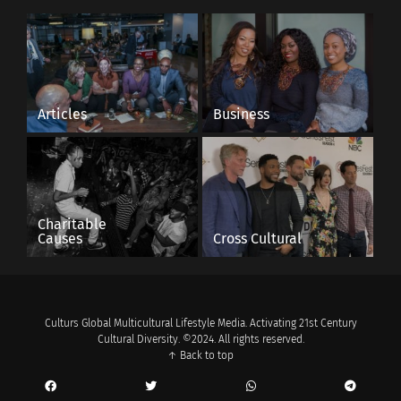
Articles
Business
Charitable
Causes
Cross Cultural
Culturs Global Multicultural Lifestyle Media. Activating 21st Century
Cultural Diversity. ©2024. All rights reserved.
↑ Back to top