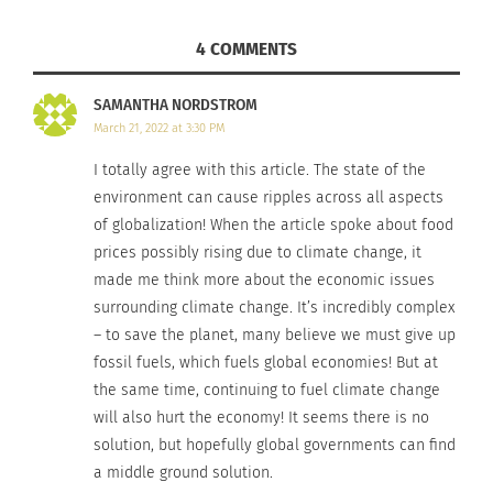
will not. Due to this, global climate change poses
4 COMMENTS
a threat to many impoverished nations as the
skies change.
SAMANTHA NORDSTROM
March 21, 2022 at 3:30 PM
If food becomes subtly or drastically scarce for
I totally agree with this article. The state of the
these people, prices for food will rise alongside
environment can cause ripples across all aspects
the scenario. Meaning, if farmers who already
of globalization! When the article spoke about food
struggle to survive as is begin to fail in their
prices possibly rising due to climate change, it
fields, many incomes worldwide will not reach the
made me think more about the economic issues
price of what it takes to live in the world today.
surrounding climate change. It’s incredibly complex
– to save the planet, many believe we must give up
Climate action isn’t the only thing that we
fossil fuels, which fuels global economies! But at
struggle to gain control over. The environment has
the same time, continuing to fuel climate change
so many different elements to it that are affected
will also hurt the economy! It seems there is no
by our actions towards the ecosystem.
solution, but hopefully global governments can find
a middle ground solution.