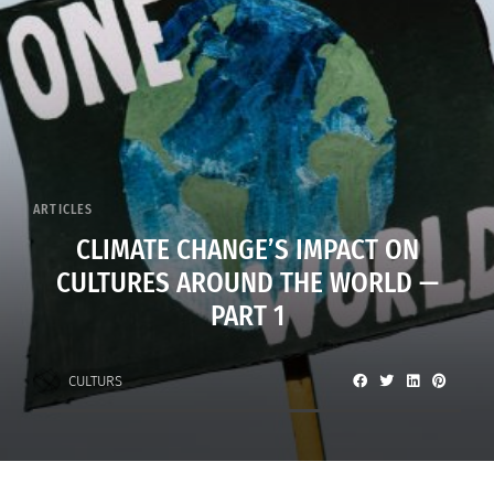
ARTICLES
CLIMATE CHANGE’S IMPACT ON
CULTURES AROUND THE WORLD —
PART 1
CULTURS