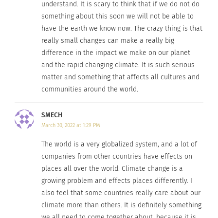
In "Articles"
In "Articles"
understand. It is scary to think that if we do not do
something about this soon we will not be able to
have the earth we know now. The crazy thing is that
really small changes can make a really big
difference in the impact we make on our planet
How To Help Outdoor
and the rapid changing climate. It is such serious
Recreation Adapt to
matter and something that affects all cultures and
Climate Change
communities around the world.
December 27, 2022
In "Articles"
SMECH
March 30, 2022 at 1:29 PM
The world is a very globalized system, and a lot of
companies from other countries have effects on
places all over the world. Climate change is a
growing problem and effects places differently. I
also feel that some countries really care about our
climate more than others. It is definitely something
we all need to come together about, because it is