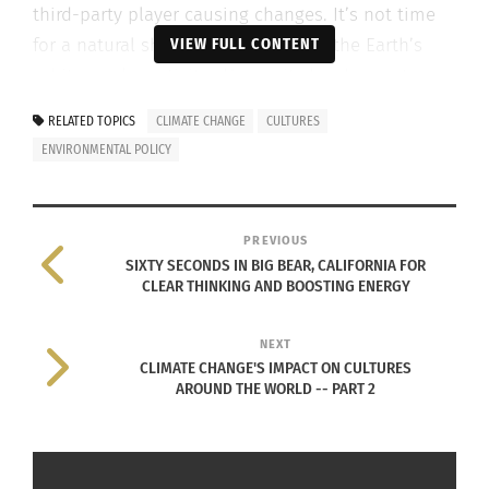
third-party player causing changes. It’s not time
for a natural shift in climate due to the Earth’s
VIEW FULL CONTENT
orbit or solar activity. Humanity has begun to
affect the atmosphere through pollutants,
RELATED TOPICS
CLIMATE CHANGE
CULTURES
henceforth creating a change in the global
ENVIRONMENTAL POLICY
climate.
CLIMATE CHANGE IS A GLOBAL ISSUE
PREVIOUS
SIXTY SECONDS IN BIG BEAR, CALIFORNIA FOR
Global climate
CLEAR THINKING AND BOOSTING ENERGY
change is a hot
topic across
NEXT
the United
CLIMATE CHANGE'S IMPACT ON CULTURES
AROUND THE WORLD -- PART 2
States.
However,
climate is not
Climate change and the earth (Image via
merely a U.S.