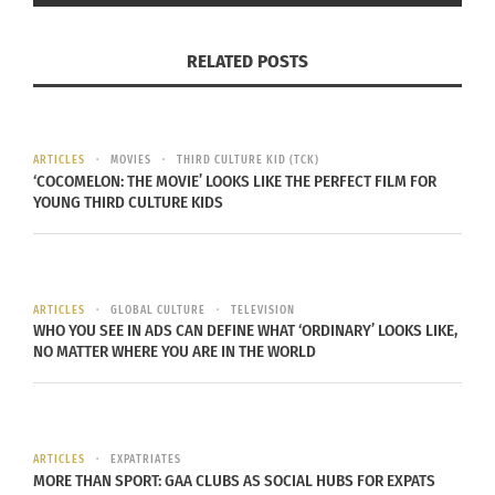
includes planting crops and taking care of them
on a day-to-day basis. For a high number of
RELATED POSTS
nations, especially the poorer ones, the common
way to make ends meet is through agriculture.
FOOD SCARCITY
ARTICLES
MOVIES
THIRD CULTURE KID (TCK)
‘COCOMELON: THE MOVIE’ LOOKS LIKE THE PERFECT FILM FOR
YOUNG THIRD CULTURE KIDS
Successful
agriculture is
dominantly
reliant on
ARTICLES
GLOBAL CULTURE
TELEVISION
WHO YOU SEE IN ADS CAN DEFINE WHAT ‘ORDINARY’ LOOKS LIKE,
climate,
NO MATTER WHERE YOU ARE IN THE WORLD
considering
that the
Climate Change and Global Warming
weather
(Image via Pixabay)
surrounding
ARTICLES
EXPATRIATES
MORE THAN SPORT: GAA CLUBS AS SOCIAL HUBS FOR EXPATS
the crop dictates whether a crop will grow, or if it