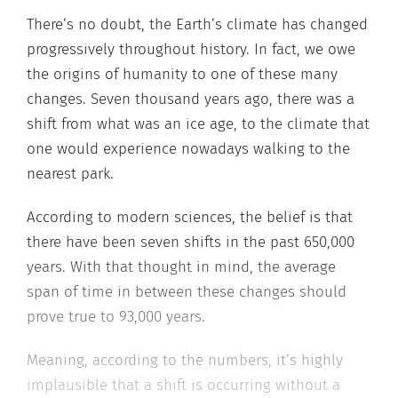
There’s no doubt, the Earth’s climate has changed
progressively throughout history. In fact, we owe
the origins of humanity to one of these many
changes. Seven thousand years ago, there was a
shift from what was an ice age, to the climate that
one would experience nowadays walking to the
nearest park.
According to modern sciences, the belief is that
there have been seven shifts in the past 650,000
years. With that thought in mind, the average
span of time in between these changes should
prove true to 93,000 years.
Meaning, according to the numbers, it’s highly
implausible that a shift is occurring without a