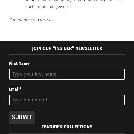
such an ongoing issue.
Comments are closed.
JOIN OUR “INSIDER” NEWSLETTER
First Name
Email*
SUBMIT
FEATURED COLLECTIONS