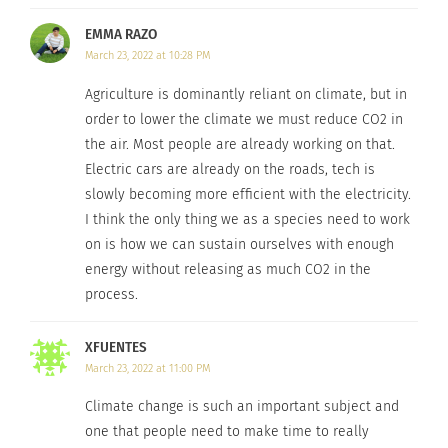
Check out Part 2 tomorrow.
EMMA RAZO
—
By
ewageck
March 23, 2022 at 10:28 PM
Agriculture is dominantly reliant on climate, but in
Raised in California and Colorado, U.S.A., Wageck believes each
order to lower the climate we must reduce CO2 in
state has its own culture. In traveling the world, she is able to
learn what she can share with society and other people. After
the air. Most people are already working on that.
traveling and truly experiencing the world, she plans one day to
Electric cars are already on the roads, tech is
return “home.”
slowly becoming more efficient with the electricity.
I think the only thing we as a species need to work
on is how we can sustain ourselves with enough
RELATED
energy without releasing as much CO2 in the
process.
XFUENTES
Climate Change’s Impact
Climate Change’s Impact
March 23, 2022 at 11:00 PM
On Cultures Around The
On Cultures Around The
Climate change is such an important subject and
World — Part 3
World — Part 2
March 14, 2022
March 11, 2022
one that people need to make time to really