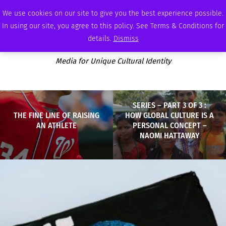
SATURDAY, AUGUST 8 2026
AMBASSADOR
PODCAST
MEMBERSHIP
ADVERTISE
We use cookies on our site to give you the best experience possible.
In using our site, you agree to this policy. See Terms & Conditions for
details.
Dismiss
Media for Unique Cultural Identity
SERIES – PART 3 OF 3 :
THE FINE LINE OF RAISING
HOW GLOBAL CULTURE IS A
AN ATHLETE
PERSONAL CONCEPT –
NAOMI HATTAWAY