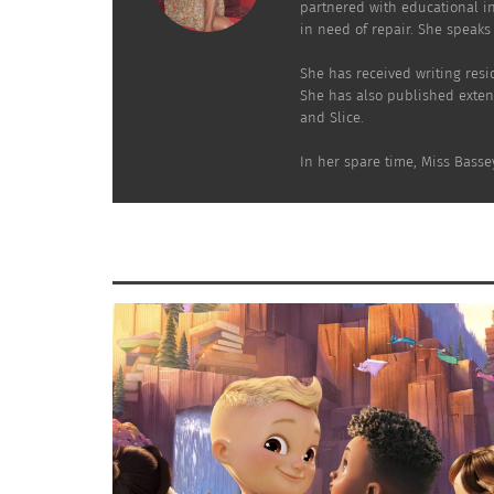
partnered with educational in
in need of repair. She speaks 
She has received writing resi
She has also published exten
and Slice.
In her spare time, Miss Basse
Photo courtesy of Anj Perry Photography