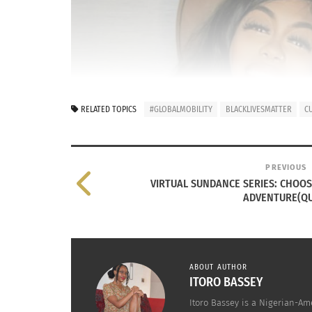
RELATED TOPICS
#GLOBALMOBILITY
BLACKLIVESMATTER
C
PREVIOUS
VIRTUAL SUNDANCE SERIES: CHOO
ADVENTURE(QU
ABOUT AUTHOR
ITORO BASSEY
Itoro Bassey is a Nigerian-Am