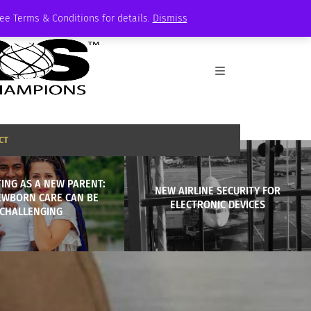
See Terms & Conditions for details.
Dismiss
CT
ING AS A NEW PARENT:
NEW AIRLINE SECURITY FOR
WBORN CARE CAN BE
ELECTRONIC DEVICES
CHALLENGING