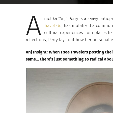
A
njelika “Anj” Perry is a saavy entre
Travel Go
, has mobilized a communit
cultural experiences from places lik
reflections, Perry lays out how her personal 
Anj Insight:
When I see travelers posting thei
same… there’s just something so radical abou