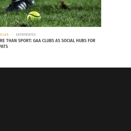
leans would bring a fresh perspective. “This
age to do it by myself, and this trip was
ICLES
EXPATRIATES
ne else. I took an eleven hour train ride
RE THAN SPORT: GAA CLUBS AS SOCIAL HUBS FOR
PATS
a is very much my Dad’s side of the family.
try research, we didn’t know anything about my
ations where my ancestors were enslaved are
 with travel deepened the love she had for her
 those people who have been enslaved.