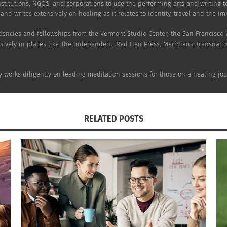
stitutions, NGOS, and corporations to use the performing arts and writing 
and writes extensively on healing as it relates to identity, travel and the i
dencies and fellowships from the Vermont Studio Center, the San Francisco
sively in places like The Independent, Red Hen Press, Meridians: transnati
y works diligently on leading meditation sessions for those on a healing jou
RELATED POSTS