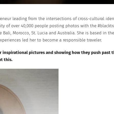
preneur leading from the intersections of cross-cultural ide
y of over 40,000 people posting photos with the #blacktra
e Bali, Morocco, St. Lucia and Australia. She is based in th
experiences led her to become a responsible traveler.
r inspirational pictures and showing how they push past th
t this.