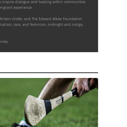
to inspire dialogue and healing within communities
mmigrant experience.
 Writers Grotto, and The Edward Albee Foundation.
onalism, race, and feminism, midnight and indigo,
rney.