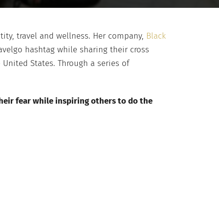
ntity, travel and wellness. Her company,
Black
velgo hashtag while sharing their cross
e United States. Through a series of
eir fear while inspiring others to do the