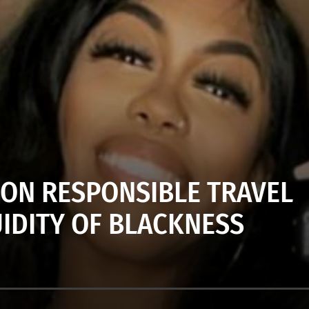
 ON RESPONSIBLE TRAVEL
UIDITY OF BLACKNESS