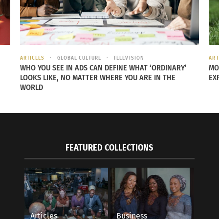
 WITH MYSELF
e decided that a two-state solo trip to Atlanta and New Or
 joy. I always knew I loved travel I just never had the cour
ARTICLES
GLOBAL CULTURE
TELEVISION
ART
me because I didn’t have to wait on the approval from someo
WHO YOU SEE IN ADS CAN DEFINE WHAT ‘ORDINARY’
MO
LOOKS LIKE, NO MATTER WHERE YOU ARE IN THE
EX
WORLD
al roots, specifically when she got to Louisiana. “Louisian
nd a story to their story. Prior to me doing this deep ances
t is a big part of my ancestral makeup was huge. The plant
FEATURED COLLECTIONS
 into high gear because she recognized that falling in love
you come from to know where you’re going. Especially for
Articles
Business