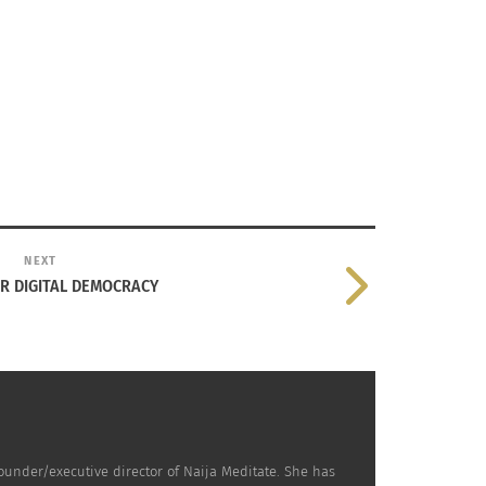
NEXT
UR DIGITAL DEMOCRACY
ounder/executive director of Naija Meditate. She has