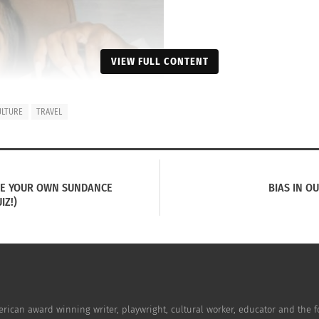
VIEW FULL CONTENT
ULTURE
TRAVEL
SE YOUR OWN SUNDANCE
BIAS IN O
IZ!)
erican award winning writer, playwright, cultural worker, educator and the f