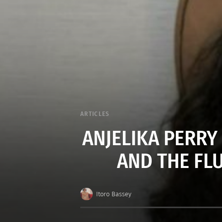
ARTICLES
ANJELIKA PERRY
AND THE FL
Itoro Bassey