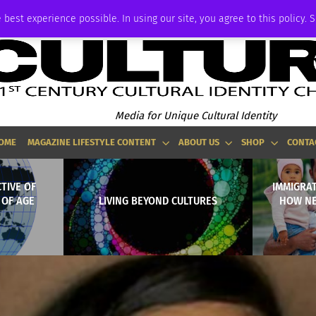
ADVERTISE
 best experience possible. In using our site, you agree to this policy. 
Media for Unique Cultural Identity
OME
MAGAZINE LIFESTYLE CONTENT
ABOUT US
SHOP
CONTA
TIVE OF
IMMIGRAT
 OF AGE
LIVING BEYOND CULTURES
HOW NE