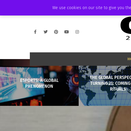
FRIDAY, AUGUST 7 2026
AMBASSADOR
PODCAST
MEMBERSHIP
We use cookies on our site to give you the
H
THE GLOBAL PERSPEC
ESPORTS: A GLOBAL
TURNING 21: COMING
PHENOMENON
RITUALS