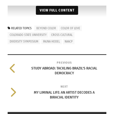
VIEW FULL CONTENT
RELATED TOPICS
BEYOND COLOR
COLOR OF LOVE
COLORADO STATE UNIVERSITY
CROSS CULTURAL
DIVERSITY SYMPOSIUM
FAUNA HODEL
NAACP
PREVIOUS
STUDY ABROAD: TACKLING BRAZIL'S RACIAL
DEMOCRACY
NEXT
MY LIMINAL LIFE: AN ARTIST DECODES A
BIRACIAL IDENTITY