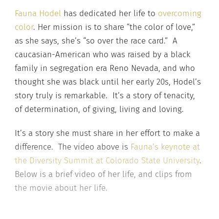
Fauna Hodel
has dedicated her life to
overcoming
color
. Her mission is to share “the color of love,”
as she says, she’s “so over the race card.” A
caucasian-American who was raised by a black
family in segregation era Reno Nevada, and who
thought she was black until her early 20s, Hodel’s
story truly is remarkable. It’s a story of tenacity,
of determination, of giving, living and loving.
It’s a story she must share in her effort to make a
difference. The video above is
Fauna’s keynote at
the Diversity Summit at Colorado State University
.
Below is a brief video of her life, and clips from
the movie about her life.