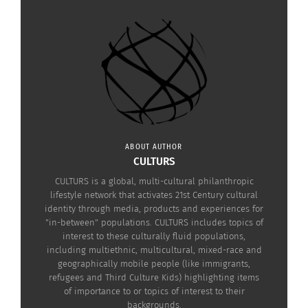
ABOUT AUTHOR
CULTURS
CULTURS is a global, multi-cultural philanthropic
lifestyle network that activates 21st Century cultural
identity through media, products and experiences for
"in-between" populations. CULTURS includes topics of
interest to these culturally fluid populations,
including multiethnic, multicultural, mixed-race and
geographically mobile people (like immigrants,
refugees and Third Culture Kids) highlighting items
of importance to or topics of interest to their
backgrounds.