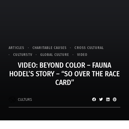
ARTICLES
CHARITABLE CAUSES
CROSS CULTURAL
CULTURSTV
GLOBAL CULTURE
VIDEO
VIDEO: BEYOND COLOR – FAUNA
HODEL’S STORY – “SO OVER THE RACE
CARD”
CULTURS