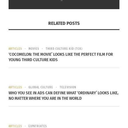
RELATED POSTS
ARTICLES
MOVIES
THIRD CULTURE KID (TCK)
‘COCOMELON: THE MOVIE’ LOOKS LIKE THE PERFECT FILM FOR
YOUNG THIRD CULTURE KIDS
ARTICLES
GLOBAL CULTURE
TELEVISION
WHO YOU SEE IN ADS CAN DEFINE WHAT ‘ORDINARY’ LOOKS LIKE,
NO MATTER WHERE YOU ARE IN THE WORLD
ARTICLES
EXPATRIATES