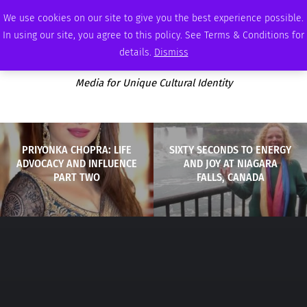
SATURDAY, AUGUST 8 2026
AMBASSADOR
PODCAST
MEMBERSHIP
ADVERTISE
We use cookies on our site to give you the best experience possible.
In using our site, you agree to this policy. See Terms & Conditions for
details.
Dismiss
Media for Unique Cultural Identity
PRIYONKA CHOPRA: LIFE
SIXTY SECONDS TO ENERGY
ADVOCACY AND INFLUENCE
AND JOY AT NIAGARA
PART TWO
FALLS, CANADA