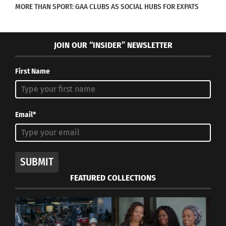
MORE THAN SPORT: GAA CLUBS AS SOCIAL HUBS FOR EXPATS
RELATED
JOIN OUR “INSIDER” NEWSLETTER
First Name
SERIES, PART III OF III –
SERIES, PART II OF III =
Love & Ohana: The Story
Love & Ohana: The Story
of an Unstoppable Cross-
of an Unstoppable Cross-
Email*
Cultured Family
Cultured Family
December 27, 2017
December 26, 2017
In "Articles"
In "Articles"
SUBMIT
FEATURED COLLECTIONS
SERIES, PART I OF III =
Love & Ohana: The Story