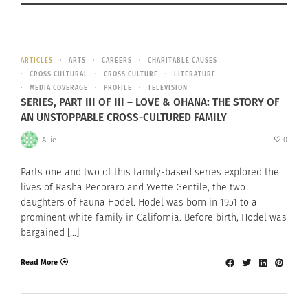
ARTICLES
ARTS
CAREERS
CHARITABLE CAUSES
CROSS CULTURAL
CROSS CULTURE
LITERATURE
MEDIA COVERAGE
PROFILE
TELEVISION
SERIES, PART III OF III – LOVE & OHANA: THE STORY OF
AN UNSTOPPABLE CROSS-CULTURED FAMILY
Allie
0
Parts one and two of this family-based series explored the
lives of Rasha Pecoraro and Yvette Gentile, the two
daughters of Fauna Hodel. Hodel was born in 1951 to a
prominent white family in California. Before birth, Hodel was
bargained […]
Read More