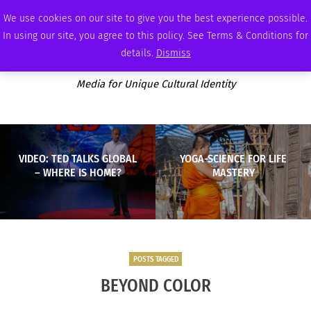
WEDNESDAY, AUGUST 5 2026
AMBASSADOR
PODCAST
MEMBERSHIP
ADVERTISE
We use cookies on our site to give you the best experience possible.
In using our site, you agree to this policy. See Terms & Conditions for
details.
Dismiss
Media for Unique Cultural Identity
VIDEO: TED TALKS GLOBAL
YOGA-SCIENCE FOR LIFE
– WHERE IS HOME?
MASTERY
POSTS TAGGED
BEYOND COLOR