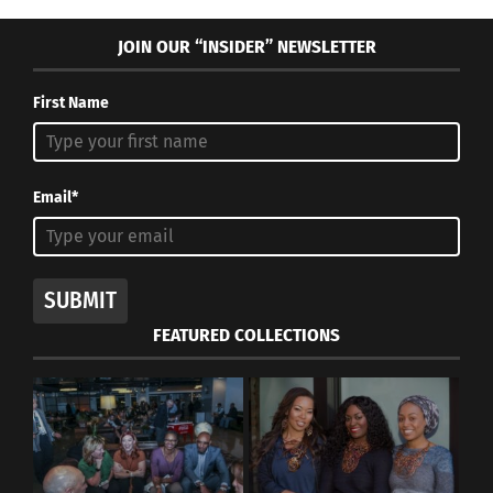
JOIN OUR “INSIDER” NEWSLETTER
First Name
Email*
SUBMIT
FEATURED COLLECTIONS