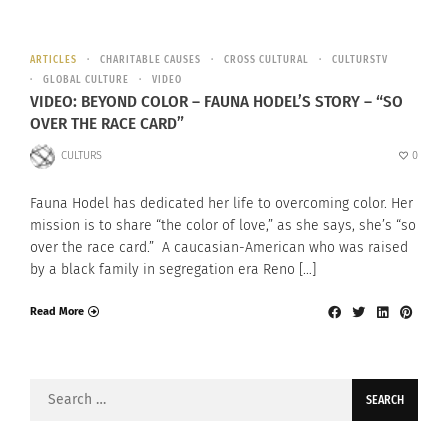
ARTICLES
CHARITABLE CAUSES
CROSS CULTURAL
CULTURSTV
GLOBAL CULTURE
VIDEO
VIDEO: BEYOND COLOR – FAUNA HODEL’S STORY – “SO
OVER THE RACE CARD”
CULTURS
0
Fauna Hodel has dedicated her life to overcoming color. Her
mission is to share “the color of love,” as she says, she’s “so
over the race card.” A caucasian-American who was raised
by a black family in segregation era Reno […]
Read More
Search
for: