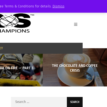
See Terms & Conditions for details.
Dismiss
CT
THE CHOCOLATE AND COFFEE
IA ON FIRE — PART 3
CRISIS
Search
for: