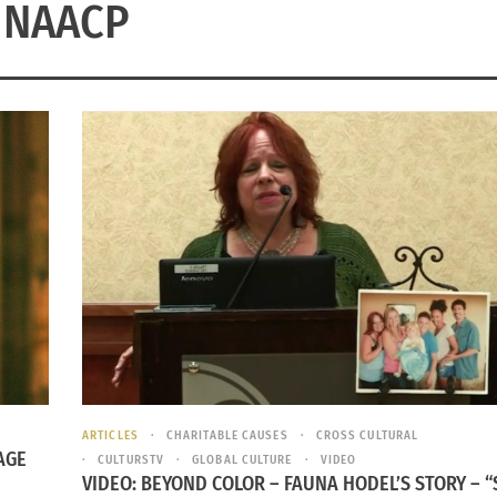
NAACP
ARTICLES
CHARITABLE CAUSES
CROSS CULTURAL
AGE
CULTURSTV
GLOBAL CULTURE
VIDEO
VIDEO: BEYOND COLOR – FAUNA HODEL’S STORY – “