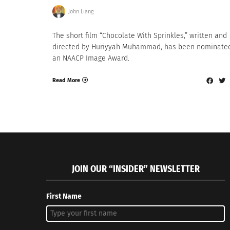
John Liang
The short film “Chocolate With Sprinkles,” written and
directed by Huriyyah Muhammad, has been nominated
an NAACP Image Award.
Read More
JOIN OUR “INSIDER” NEWSLETTER
First Name