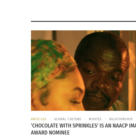
ARTICLES
GLOBAL CULTURE
MOVIES
RELATIONSHIP
‘CHOCOLATE WITH SPRINKLES’ IS AN NAACP IM
AWARD NOMINEE