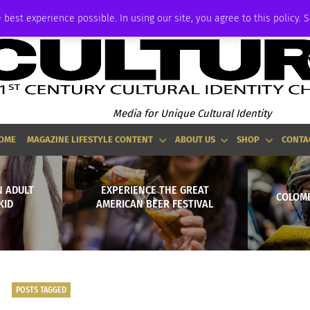
ADVERTISE
 best experience possible. In using our site, you agree to this policy. 
Media for Unique Cultural Identity
OME
MAGAZINE LIFESTYLE CONTENT
ABOUT US
SHOP
CONTA
N ADULT
EXPERIENCE THE GREAT
COLOMB
KID
AMERICAN BEER FESTIVAL
POSTS TAGGED