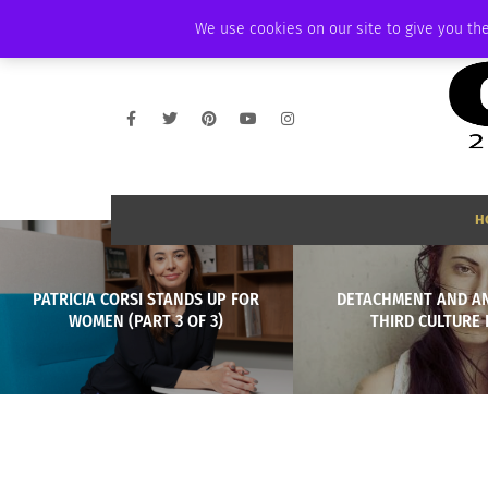
FRIDAY, AUGUST 7 2026
AMBASSADOR
PODCAST
MEMBERSHIP
We use cookies on our site to give you the
H
PATRICIA CORSI STANDS UP FOR
DETACHMENT AND A
WOMEN (PART 3 OF 3)
THIRD CULTURE 