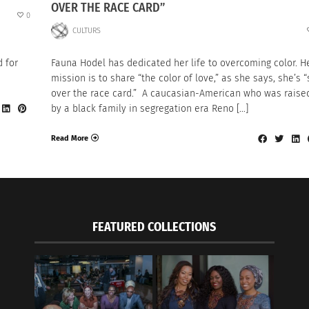
OVER THE RACE CARD”
0
CULTURS
 for
Fauna Hodel has dedicated her life to overcoming color. H
mission is to share “the color of love,” as she says, she’s “
over the race card.” A caucasian-American who was raise
by a black family in segregation era Reno […]
Read More
FEATURED COLLECTIONS