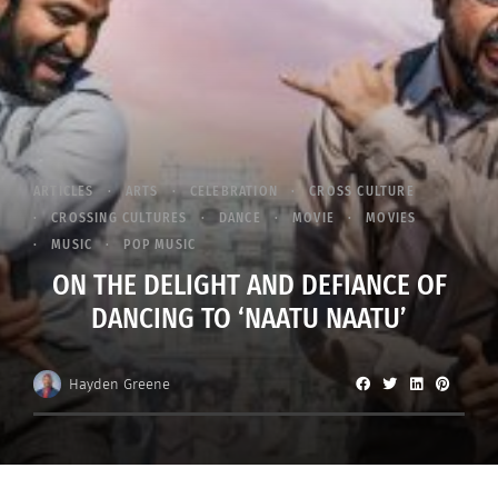
ARTICLES
ARTS
CELEBRATION
CROSS CULTURE
CROSSING CULTURES
DANCE
MOVIE
MOVIES
MUSIC
POP MUSIC
ON THE DELIGHT AND DEFIANCE OF
DANCING TO ‘NAATU NAATU’
Hayden Greene