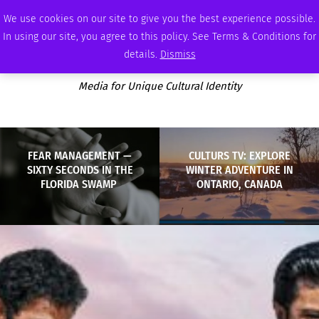
THURSDAY, AUGUST 6 2026
AMBASSADOR
PODCAST
MEMBERSHIP
ADVERTISE
We use cookies on our site to give you the best experience possible.
In using our site, you agree to this policy. See Terms & Conditions for
details.
Dismiss
Media for Unique Cultural Identity
FEAR MANAGEMENT —
CULTURS TV: EXPLORE
SIXTY SECONDS IN THE
WINTER ADVENTURE IN
FLORIDA SWAMP
ONTARIO, CANADA