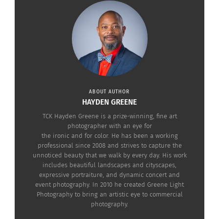
ABOUT AUTHOR
View this post on Instagram
HAYDEN GREENE
TCK Hayden Greene is a prize-winning, fine art
photographer with an eye for
the ironic and for color. He has been a working
professional since 2008 and strives to capture the
unnoticed beauty that we walk by every day. His work
includes beautiful landscapes and cityscapes,
expressive portraiture, and dynamic concert and
event photography. In 2010 he created Greene Light
Photography to bring an artistic eye to commercial
photography.
A post shared by RRR Movie (@rrrmovie)