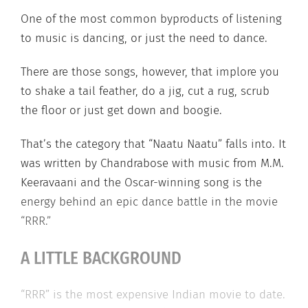
One of the most common byproducts of listening
to music is dancing, or just the need to dance.
There are those songs, however, that implore you
to shake a tail feather, do a jig, cut a rug, scrub
the floor or just get down and boogie.
That’s the category that “Naatu Naatu” falls into. It
was written by Chandrabose with music from M.M.
Keeravaani and the Oscar-winning song is the
energy behind an epic dance battle in the movie
“RRR.”
A LITTLE BACKGROUND
“RRR” is the most expensive Indian movie to date.