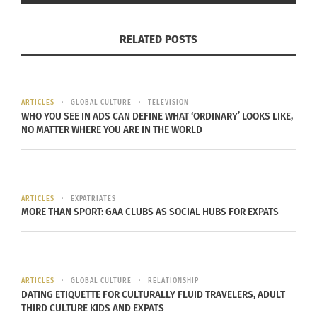
via
Instagram
RELATED POSTS
NOT BOLLYWOOD
There is an inclination to call all movies that
come out of India Bollywood movies. The
ARTICLES
GLOBAL CULTURE
TELEVISION
WHO YOU SEE IN ADS CAN DEFINE WHAT ‘ORDINARY’ LOOKS LIKE,
Bollywood genre is a specific group of films and
NO MATTER WHERE YOU ARE IN THE WORLD
generally based out of Mumbai on the west coast
of India. There are a few other hubs of Hindi
cinema and “RRR” is an example of that.
ARTICLES
EXPATRIATES
MORE THAN SPORT: GAA CLUBS AS SOCIAL HUBS FOR EXPATS
The song and movie is in Telugu, one of the many
languages and dialects spoken in the
country. The film’s location is also in Delhi as
opposed to Mumbai, which is another major
ARTICLES
GLOBAL CULTURE
RELATIONSHIP
DATING ETIQUETTE FOR CULTURALLY FLUID TRAVELERS, ADULT
distinction.
THIRD CULTURE KIDS AND EXPATS