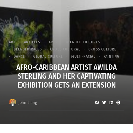
ART
ARTICLES
ARTS
BLENDED CULTURES
BLENDED RACES
CROSS CULTURAL
CROSS CULTURE
DANCE
GLOBAL CULTURE
MULTI-RACIAL
PAINTING
AFRO-CARIBBEAN ARTIST AWILDA
STERLING AND HER CAPTIVATING
EXHIBITION GETS AN EXTENSION
John Liang