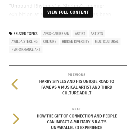
“Unbound Rhythms” is Sterling’s premier
VIEW FULL CONTENT
exhibition at a U.S. art gallery and has been
showcasing her new works, including, “…
blindfolded,” her most ambitious and impactful
RELATED TOPICS
AFRO-CARIBBEAN
ARTIST
ARTISTS
work to date, since April 15.
AWILDA STERLING
CULTURE
HIDDEN DIVERSITY
MULTICULTURAL
PERFORMANCE ART
The Whitney Biennale 2022:
Quiet as It’s Kept
featured Sterling’s work “…blindfolded” that was
created at the museum, on site. This work is part
PREVIOUS
of ongoing series of dance-drawings, fusing Afro-
HARRY STYLES AND HIS UNIQUE ROAD TO
FAME AS A MUSICAL ARTIST AND THIRD
Caribbean dance, music, drawing and
CULTURE ADULT
performance.
NEXT
During the “…
HOW THE GIFT OF CONNECTION AND PEOPLE
blindfolded”
CAN IMPACT A MILITARY B.R.A.T'S
UNPARALLELED EXPERIENCE
performance,