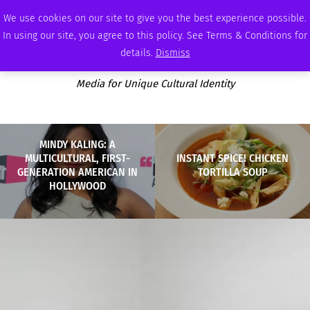
THURSDAY, AUGUST 6 2026
AMBASSADOR
PODCAST
MEMBERSHIP
ADVERTISE
We use cookies on our site to give you the best experience possible.
In using our site, you agree to this policy. See Terms & Conditions for
details.
Dismiss
Media for Unique Cultural Identity
MINDY KALING: A
MULTICULTURAL, FIRST-
INSTANT SPICE! CHICKEN
GENERATION AMERICAN IN
TORTILLA SOUP
HOLLYWOOD