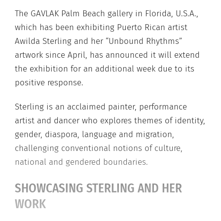
The GAVLAK Palm Beach gallery in Florida, U.S.A.,
which has been exhibiting Puerto Rican artist
Awilda Sterling and her “Unbound Rhythms”
artwork since April, has announced it will extend
the exhibition for an additional week due to its
positive response.
Sterling is an acclaimed painter, performance
artist and dancer who explores themes of identity,
gender, diaspora, language and migration,
challenging conventional notions of culture,
national and gendered boundaries.
SHOWCASING STERLING AND HER
WORK