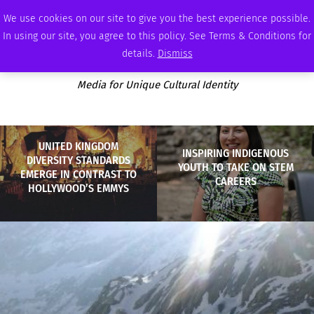
SUNDAY, AUGUST 9 2026
AMBASSADOR
PODCAST
MEMBERSHIP
ADVERTISE
We use cookies on our site to give you the best experience possible.
In using our site, you agree to this policy. See Terms & Conditions for
details.
Dismiss
Media for Unique Cultural Identity
UNITED KINGDOM
INSPIRING INDIGENOUS
DIVERSITY STANDARDS
YOUTH TO TAKE ON STEM
EMERGE IN CONTRAST TO
CAREERS
HOLLYWOOD’S EMMYS