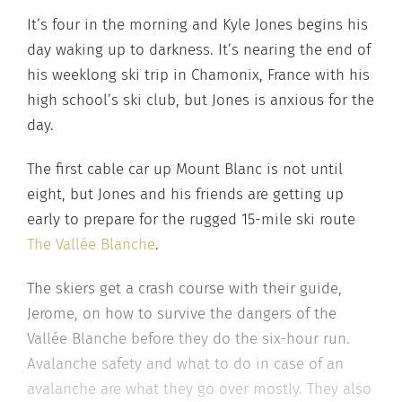
It’s four in the morning and Kyle Jones begins his
day waking up to darkness. It’s nearing the end of
his weeklong ski trip in Chamonix, France with his
high school’s ski club, but Jones is anxious for the
day.
The first cable car up Mount Blanc is not until
eight, but Jones and his friends are getting up
early to prepare for the rugged 15-mile ski route
The Vallée Blanche
.
The skiers get a crash course with their guide,
Jerome, on how to survive the dangers of the
Vallée Blanche before they do the six-hour run.
Avalanche safety and what to do in case of an
avalanche are what they go over mostly. They also