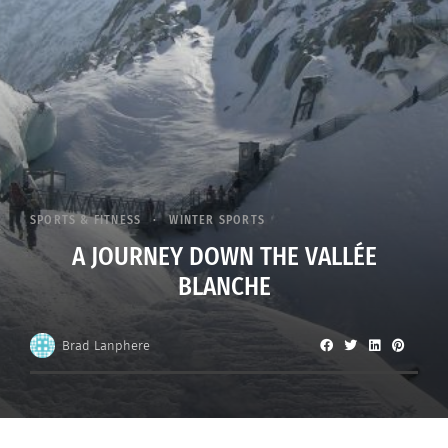
SPORTS & FITNESS
WINTER SPORTS
A JOURNEY DOWN THE VALLÉE
BLANCHE
Brad Lanphere