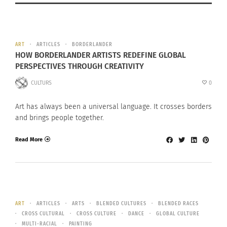
ART
ARTICLES
BORDERLANDER
HOW BORDERLANDER ARTISTS REDEFINE GLOBAL
PERSPECTIVES THROUGH CREATIVITY
CULTURS
0
Art has always been a universal language. It crosses borders
and brings people together.
Read More
ART
ARTICLES
ARTS
BLENDED CULTURES
BLENDED RACES
CROSS CULTURAL
CROSS CULTURE
DANCE
GLOBAL CULTURE
MULTI-RACIAL
PAINTING