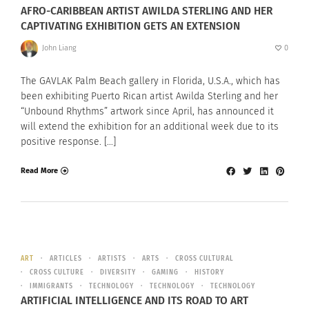
AFRO-CARIBBEAN ARTIST AWILDA STERLING AND HER
CAPTIVATING EXHIBITION GETS AN EXTENSION
John Liang
0
The GAVLAK Palm Beach gallery in Florida, U.S.A., which has
been exhibiting Puerto Rican artist Awilda Sterling and her
“Unbound Rhythms” artwork since April, has announced it
will extend the exhibition for an additional week due to its
positive response. […]
Read More
ART
ARTICLES
ARTISTS
ARTS
CROSS CULTURAL
CROSS CULTURE
DIVERSITY
GAMING
HISTORY
IMMIGRANTS
TECHNOLOGY
TECHNOLOGY
TECHNOLOGY
ARTIFICIAL INTELLIGENCE AND ITS ROAD TO ART