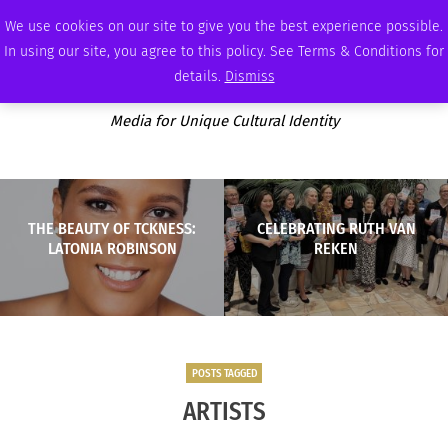
THURSDAY, AUGUST 6 2026
AMBASSADOR
PODCAST
MEMBERSHIP
ADVERTISE
We use cookies on our site to give you the best experience possible.
In using our site, you agree to this policy. See Terms & Conditions for
details.
Dismiss
Media for Unique Cultural Identity
THE BEAUTY OF TCKNESS:
CELEBRATING RUTH VAN
LATONIA ROBINSON
REKEN
POSTS TAGGED
ARTISTS