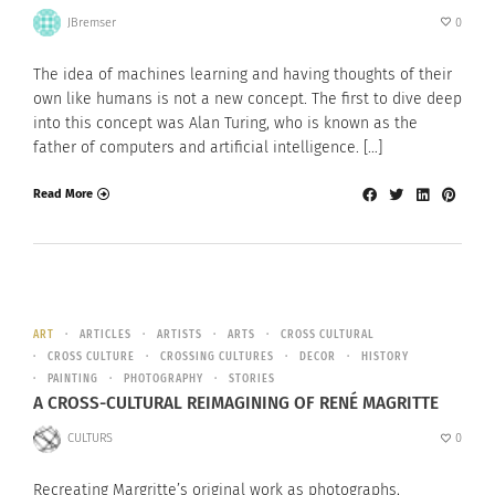
JBremser
0
The idea of machines learning and having thoughts of their
own like humans is not a new concept. The first to dive deep
into this concept was Alan Turing, who is known as the
father of computers and artificial intelligence. […]
Read More
ART
ARTICLES
ARTISTS
ARTS
CROSS CULTURAL
CROSS CULTURE
CROSSING CULTURES
DECOR
HISTORY
PAINTING
PHOTOGRAPHY
STORIES
A CROSS-CULTURAL REIMAGINING OF RENÉ MAGRITTE
CULTURS
0
Recreating Margritte’s original work as photographs,