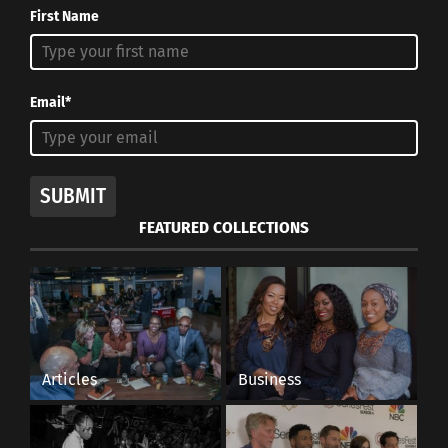
First Name
Email*
SUBMIT
FEATURED COLLECTIONS
Articles
Business