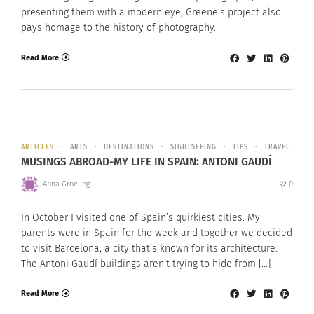
presenting them with a modern eye, Greene’s project also
pays homage to the history of photography.
Read More
ARTICLES
ARTS
DESTINATIONS
SIGHTSEEING
TIPS
TRAVEL
MUSINGS ABROAD-MY LIFE IN SPAIN: ANTONI GAUDÍ
Anna Groeling
0
In October I visited one of Spain’s quirkiest cities. My
parents were in Spain for the week and together we decided
to visit Barcelona, a city that’s known for its architecture.
The Antoni Gaudí buildings aren’t trying to hide from […]
Read More