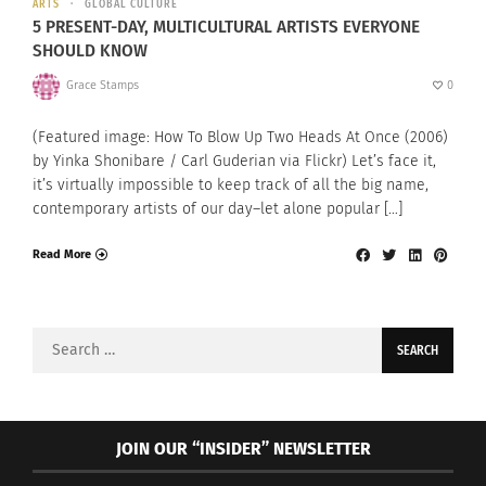
ARTS
GLOBAL CULTURE
5 PRESENT-DAY, MULTICULTURAL ARTISTS EVERYONE
SHOULD KNOW
Grace Stamps
0
(Featured image: How To Blow Up Two Heads At Once (2006)
by Yinka Shonibare / Carl Guderian via Flickr) Let’s face it,
it’s virtually impossible to keep track of all the big name,
contemporary artists of our day–let alone popular […]
Read More
Search
for:
JOIN OUR “INSIDER” NEWSLETTER