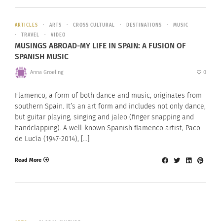
ARTICLES
ARTS
CROSS CULTURAL
DESTINATIONS
MUSIC
TRAVEL
VIDEO
MUSINGS ABROAD-MY LIFE IN SPAIN: A FUSION OF
SPANISH MUSIC
Anna Groeling
0
Flamenco, a form of both dance and music, originates from
southern Spain. It’s an art form and includes not only dance,
but guitar playing, singing and jaleo (finger snapping and
handclapping). A well-known Spanish flamenco artist, Paco
de Lucía (1947-2014), […]
Read More