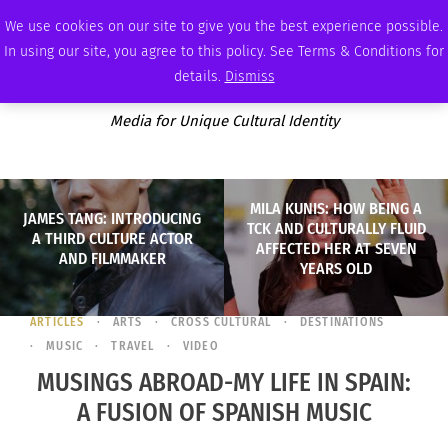
SATURDAY, AUGUST 8 2026
AMBASSADOR
PODCAST
MEMBERSHIP
ADVERTISE
We use cookies on our site to give you the best experience possible.
In using our site, you agree to this policy. See Terms & Conditions for
details.
Dismiss
Media for Unique Cultural Identity
MILA KUNIS: HOW BEING A
JAMES TANG: INTRODUCING
TCK AND CULTURALLY FLUID
A THIRD CULTURE ACTOR
AFFECTED HER AT SEVEN
AND FILMMAKER
YEARS OLD
ARTICLES
ARTS
CROSS CULTURAL
DESTINATIONS
MUSIC
TRAVEL
VIDEO
MUSINGS ABROAD-MY LIFE IN SPAIN:
A FUSION OF SPANISH MUSIC