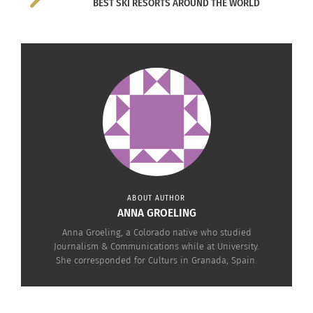
BEST SKI RESORTS AROUND THE WORLD
ABOUT AUTHOR
ANNA GROELING
Anna Groeling, a Colorado native who studied
Journalism & Communications while at University.
She corresponded for Culturs in Granada, Spain.