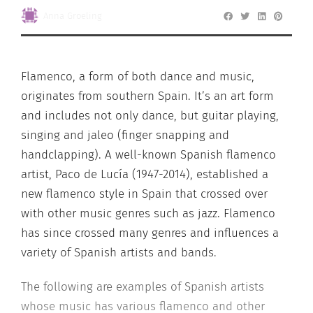
Anna Groeling
Flamenco, a form of both dance and music,
originates from southern Spain. It’s an art form
and includes not only dance, but guitar playing,
singing and jaleo (finger snapping and
handclapping). A well-known Spanish flamenco
artist, Paco de Lucía (1947-2014), established a
new flamenco style in Spain that crossed over
with other music genres such as jazz. Flamenco
has since crossed many genres and influences a
variety of Spanish artists and bands.
The following are examples of Spanish artists
whose music has various flamenco and other