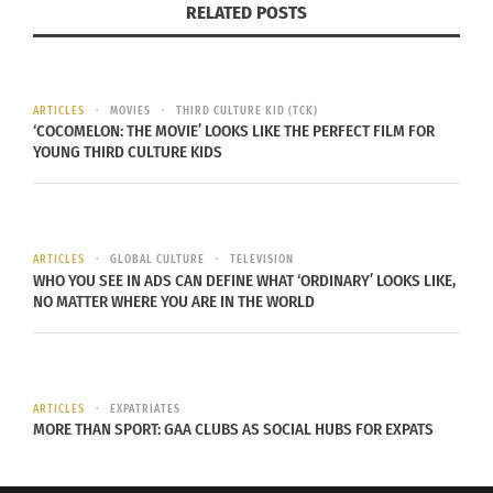
RELATED POSTS
ARTICLES
MOVIES
THIRD CULTURE KID (TCK)
‘COCOMELON: THE MOVIE’ LOOKS LIKE THE PERFECT FILM FOR
YOUNG THIRD CULTURE KIDS
Alejandro Sanz
Sanz is from Madrid, Spain and has done
ARTICLES
GLOBAL CULTURE
TELEVISION
collaborations with singers such as Shakira and
WHO YOU SEE IN ADS CAN DEFINE WHAT ‘ORDINARY’ LOOKS LIKE,
Alicia Keys. Since he’s known as a pop/rock singer,
NO MATTER WHERE YOU ARE IN THE WORLD
you might not expect Sanz to have come from a
flamenco background. One of his first albums
mixed techno with flamenco. Today he
ARTICLES
EXPATRIATES
experiments more with salsa, hip-hop and in
MORE THAN SPORT: GAA CLUBS AS SOCIAL HUBS FOR EXPATS
addition to rock. Sanz is a three-time Grammy
winner and has won 17 Latin Grammy Awards.