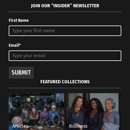
JOIN OUR “INSIDER” NEWSLETTER
First Name
Email*
SUBMIT
FEATURED COLLECTIONS
Articles
Business