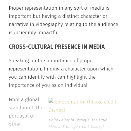
Proper representation in any sort of media is
important but having a distinct character or
narrative in videography relating to the audience
is incredibly impactful.
CROSS-CULTURAL PRESENCE IN MEDIA
Speaking on the importance of proper
representation, finding a character upon which
you can identify with can highlight the
importance of you as an individual.
From a global
standpoint, the
portrayal of
Halle Bailey in Disney’s ‘The Little
other
Mermaid’ (Image credit: Disney)