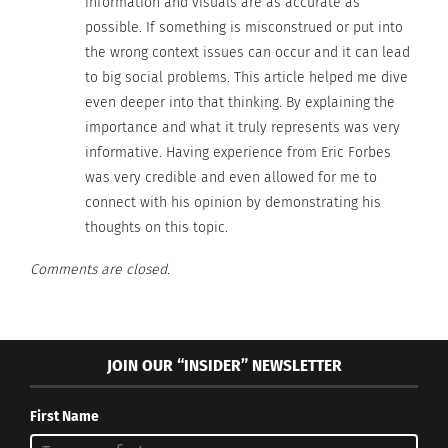
information and visuals are as accurate as
to see these different perspectives so that when
possible. If something is misconstrued or put into
you come across them, they aren’t so foreign, and
the wrong context issues can occur and it can lead
you become more accepting.”
to big social problems. This article helped me dive
even deeper into that thinking. By explaining the
Having representation of diverse multicultural
importance and what it truly represents was very
experiences on a visual medium creates
informative. Having experience from Eric Forbes
understanding and spreads knowledge of stories
was very credible and even allowed for me to
that have previously been under-appreciated and
connect with his opinion by demonstrating his
misunderstood.
thoughts on this topic.
Comments are closed.
Representation matters.
Watch the reactions of Black girls seeing themselves in
the Little Mermaid for the first
time.
https://t.co/7WBxxmBRHq
JOIN OUR “INSIDER” NEWSLETTER
— Black Sun (@politicalseason)
September 16, 2022
First Name