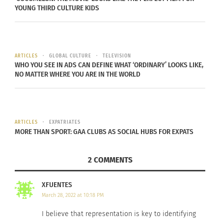
these individuals. His lack of experience with
YOUNG THIRD CULTURE KIDS
these individuals reveals how absent their stories
are within the media.
ARTICLES
GLOBAL CULTURE
TELEVISION
The media is highly impactful on those exposed
WHO YOU SEE IN ADS CAN DEFINE WHAT ‘ORDINARY’ LOOKS LIKE,
to it, and with proper representation of differing
NO MATTER WHERE YOU ARE IN THE WORLD
groups, it adds to the importance of their
presence.
‘MEDIA HAS POWER’
ARTICLES
EXPATRIATES
MORE THAN SPORT: GAA CLUBS AS SOCIAL HUBS FOR EXPATS
“Media has
2 COMMENTS
power,” said
Forbes. “It is
XFUENTES
important to
March 28, 2022 at 10:18 PM
have that
I believe that representation is key to identifying
representation