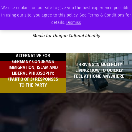
THURSDAY, AUGUST 6 2026
AMBASSADOR
PODCAST
MEMBERSHIP
ADVERTISE
We use cookies on our site to give you the best experience possible.
In using our site, you agree to this policy. See Terms & Conditions for
details.
Dismiss
Media for Unique Cultural Identity
ALTERNATIVE FOR
GERMANY CONDEMNS
THRIVING IN MULTI-CITY
IMMIGRATION, ISLAM AND
LIVING: HOW TO QUICKLY
LIBERAL PHILOSOPHY:
FEEL AT HOME ANYWHERE
(PART 3 OF 3) RESPONSES
TO THE PARTY