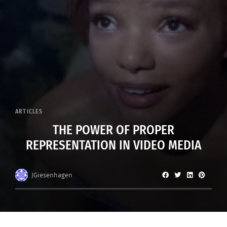
ARTICLES
THE POWER OF PROPER
REPRESENTATION IN VIDEO MEDIA
JGiesenhagen