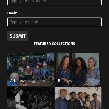
RELATED
Email*
SUBMIT
PART 3 OF 3:
PART 2 OF 3:
Representation & Impact:
Representation Breeds
FEATURED COLLECTIONS
How Entertainment
Tolerance: Judaism is
Affects Self-Image
More Than Tragedy
January 15, 2020
January 14, 2020
In "Articles"
In "Articles"
Articles
Business
Why the Oscars Are
Lacking Cross-Cultural
Representation and Need
Change