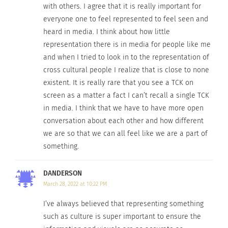
with others. I agree that it is really important for
because if it is
Chadwick Boseman and Letitia Wright in
everyone one to feel represented to feel seen and
Marvel Studios’ “Black Panther” (Image
reflecting the
heard in media. I think about how little
credit: Disney/Marvel)
society we live
representation there is in media for people like me
in, it has less of a surface level feeling.”
and when I tried to look in to the representation of
cross cultural people I realize that is close to none
In the media, it is powerful for individuals to see
existent. It is really rare that you see a TCK on
representation that is related to them, but there is
screen as a matter a fact I can’t recall a single TCK
value in the knowledge and understanding people
in media. I think that we have to have more open
conversation about each other and how different
can gain about others. There are so many stories
we are so that we can all feel like we are a part of
avoided, but they can bridge the gap between
something.
people, cultures and experiences.
DANDERSON
“It helps with understanding,” said Forbes. “When
March 28, 2022 at 10:22 PM
you can try to put yourself in someone else’s
shoes, you can sympathize with them a lot better
I’ve always believed that representing something
such as culture is super important to ensure the
knowing what they have gone through. You need