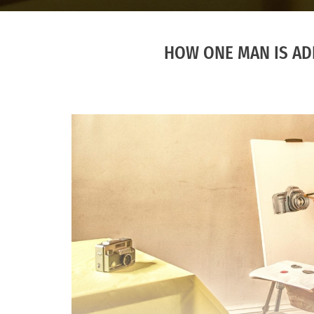
HOW ONE MAN IS ADD