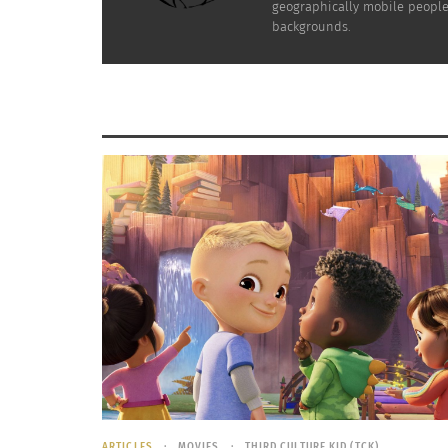
geographically mobile people 
backgrounds.
ARTICLES
MOVIES
THIRD CULTURE KID (TCK)