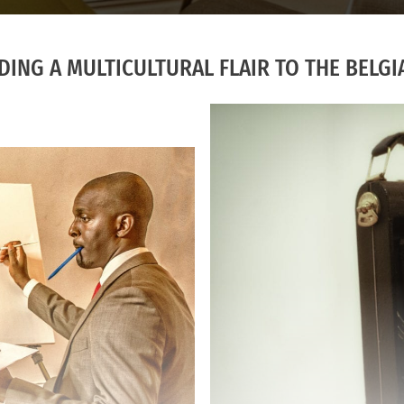
ING A MULTICULTURAL FLAIR TO THE BELGI