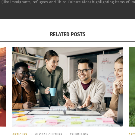
(like immigrants, refugees and Third Culture Kids) highlighting items of impo
RELATED POSTS
ARTICLES
GLOBAL CULTURE
TELEVISION
ART