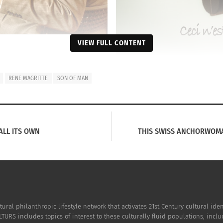
VIEW FULL CONTENT
RENE MAGRITTE
SON OF MAN
ALL ITS OWN
THIS SWISS ANCHORWOMA
tural philanthropic lifestyle network that activates 21st Century cultural i
TURS includes topics of interest to these culturally fluid populations, incl