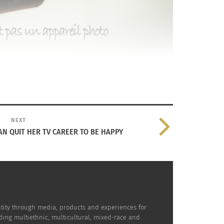
NEXT
N QUIT HER TV CAREER TO BE HAPPY
dentity through media, products and experiences for
uding multiethnic, multicultural, mixed-race and