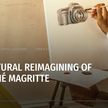
CROSS CULTURAL
CROSS CULTURE
CROSSING CULTURES
TURAL REIMAGINING OF
É MAGRITTE