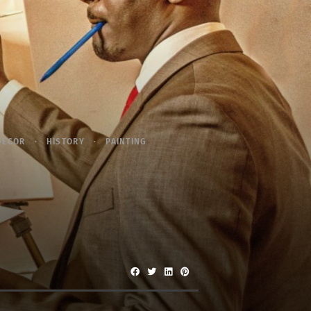
DECOR
HISTORY
PAINTING