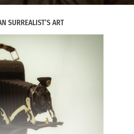
AN SURREALIST’S ART