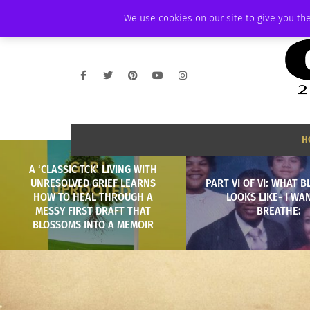
THURSDAY, AUGUST 6 2026
AMBASSADOR
PODCAST
MEMBERSHIP
We use cookies on our site to give you the
H
A ‘CLASSIC TCK’ LIVING WITH
UNRESOLVED GRIEF LEARNS
PART VI OF VI: WHAT 
HOW TO HEAL THROUGH A
LOOKS LIKE- I WA
MESSY FIRST DRAFT THAT
BREATHE:
BLOSSOMS INTO A MEMOIR