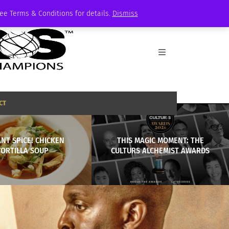
See Terms & Conditions for details.
Dismiss
CT
ANT SPICE! CHICKEN
THIS MAGIC MOMENT: THE
TORTILLA SOUP
CULTURS ALCHEMIST AWARDS