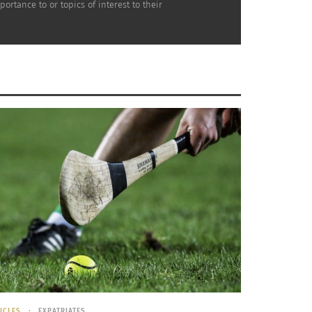
rtance to or topics of interest to their
ICLES
EXPATRIATES