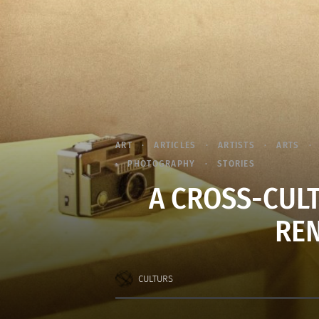
ART
ARTICLES
ARTISTS
ARTS
PHOTOGRAPHY
STORIES
A CROSS-CUL
REN
CULTURS