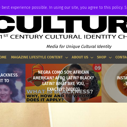
ADVERTISE
 best experience possible. In using our site, you agree to this policy. 
Media for Unique Cultural Identity
OME
MAGAZINE LIFESTYLE CONTENT
ABOUT US
SHOP
CONTA
NEGRA COMO SOY: AFRICAN
BLACKNESS
AMERICAN? AFRO LATIN? BLACK?
INST
NT TO
LATIN? WHAT ARE YOU,
EXACTLY? (VIDEO)