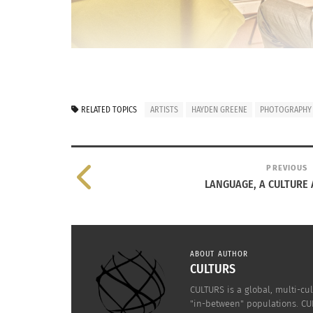
RELATED TOPICS
ARTISTS
HAYDEN GREENE
PHOTOGRAPHY
PREVIOUS
LANGUAGE, A CULTURE 
ABOUT AUTHOR
CULTURS
CULTURS is a global, multi-cul
"in-between" populations. CUL