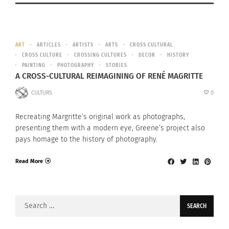
ART
ARTICLES
ARTISTS
ARTS
CROSS CULTURAL
CROSS CULTURE
CROSSING CULTURES
DECOR
HISTORY
PAINTING
PHOTOGRAPHY
STORIES
A CROSS-CULTURAL REIMAGINING OF RENÉ MAGRITTE
CULTURS
0
Recreating Margritte’s original work as photographs,
presenting them with a modern eye, Greene’s project also
pays homage to the history of photography.
Read More
Search
for: