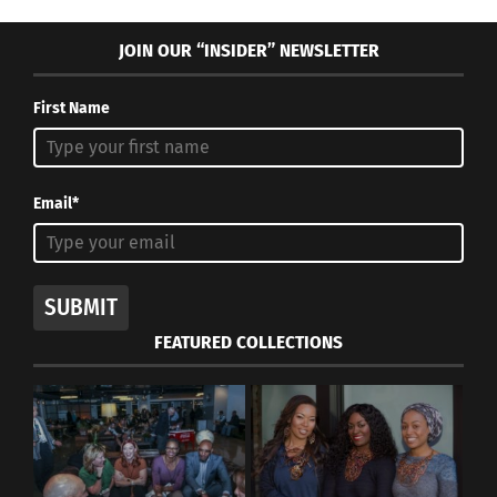
JOIN OUR “INSIDER” NEWSLETTER
First Name
Email*
SUBMIT
FEATURED COLLECTIONS