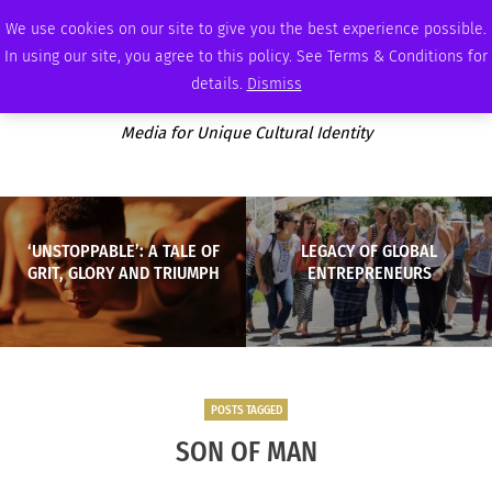
SUNDAY, AUGUST 9 2026
AMBASSADOR
PODCAST
MEMBERSHIP
ADVERTISE
We use cookies on our site to give you the best experience possible.
In using our site, you agree to this policy. See Terms & Conditions for
details.
Dismiss
Media for Unique Cultural Identity
‘UNSTOPPABLE’: A TALE OF
LEGACY OF GLOBAL
GRIT, GLORY AND TRIUMPH
ENTREPRENEURS
POSTS TAGGED
SON OF MAN