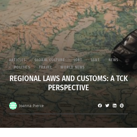
ARTICLES
GLOBAL CULTURE
LGBT
LGBT
NEWS
POLITICS
TRAVEL
WORLD NEWS
REGIONAL LAWS AND CUSTOMS: A TCK
PERSPECTIVE
Joanna Pierce