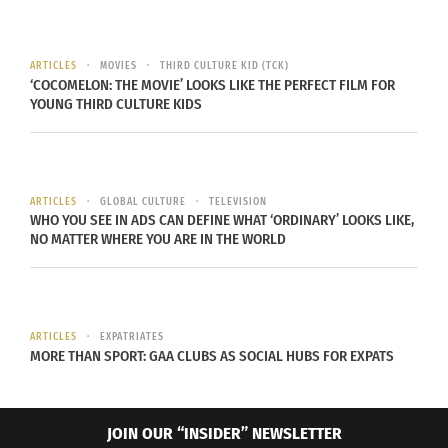
legislation.
Embed from Getty Images
ARTICLES
MOVIES
THIRD CULTURE KID (TCK)
‘COCOMELON: THE MOVIE’ LOOKS LIKE THE PERFECT FILM FOR
YOUNG THIRD CULTURE KIDS
ARTICLES
GLOBAL CULTURE
TELEVISION
WHO YOU SEE IN ADS CAN DEFINE WHAT ‘ORDINARY’ LOOKS LIKE,
NO MATTER WHERE YOU ARE IN THE WORLD
ARTICLES
EXPATRIATES
MORE THAN SPORT: GAA CLUBS AS SOCIAL HUBS FOR EXPATS
According to
Shivani Vora of the New York Times
,
“Both states have been hit by hotel cancellations
JOIN OUR “INSIDER” NEWSLETTER
from tourists who spend a combined tens of