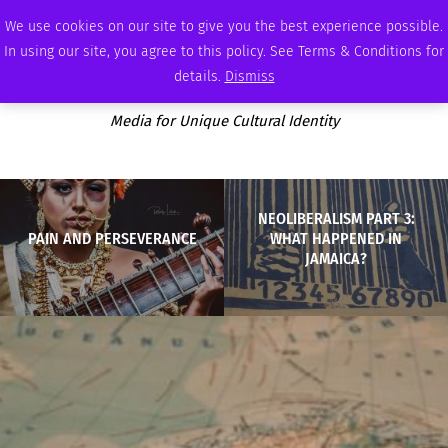
SUNDAY, AUGUST 9 2026
AMBASSADOR
PODCAST
MEMBERSHIP
ADVERTISE
We use cookies on our site to give you the best experience possible.
In using our site, you agree to this policy. See Terms & Conditions for
details.
Dismiss
Media for Unique Cultural Identity
NEOLIBERALISM PART 3:
PAIN AND PERSEVERANCE
WHAT HAPPENED IN
JAMAICA?