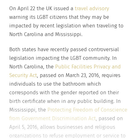
On April 22 the UK issued a
travel advisory
warning its LGBT citizens that they may be
impacted by recent legislation when traveling to
North Carolina and Mississippi.
Both states have recently passed controversial
legislation impacting the LGBT community. In
North Carolina, the
Public Facilities Privacy and
Security Act
, passed on March 23, 2016, requires
individuals to use the bathroom which
corresponds with the gender reported on their
birth certificate when in any public building. In
Mississippi, the
Protecting Freedom of Conscience
from Government Discrimination Act
, passed on
April 5, 2016, allows businesses and religious
organizations to refuse employment or service to