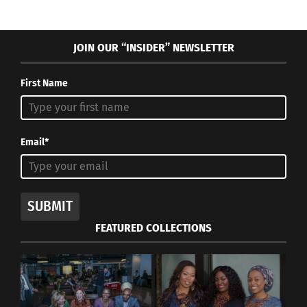
JOIN OUR “INSIDER” NEWSLETTER
First Name
Email*
SUBMIT
FEATURED COLLECTIONS