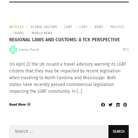
ARTICLES
GLOBAL CULTURE
LGBT
LGBT
NEWS
POLITICS
TRAVEL
WORLD NEWS
REGIONAL LAWS AND CUSTOMS: A TCK PERSPECTIVE
Joanna Pierce
0
On April 22 the UK issued a travel advisory warning its LGBT
citizens that they may be impacted by recent legislation
when traveling to North Carolina and Mississippi. Both
states have recently passed controversial legislation
impacting the LGBT community. In […]
Read More
Search
for: