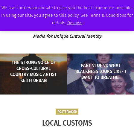
SATURDAY, AUGUST 8 2026
AMBASSADOR
PODCAST
MEMBERSHIP
ADVERTISE
We use cookies on our site to give you the best experience possible.
In using our site, you agree to this policy. See Terms & Conditions for
details.
Dismiss
Media for Unique Cultural Identity
THE STRONG VOICE OF
PART VI OF VI: WHAT
CROSS-CULTURAL
BLACKNESS LOOKS LIKE- I
COUNTRY MUSIC ARTIST
WANT TO BREATHE:
KEITH URBAN
POSTS TAGGED
LOCAL CUSTOMS