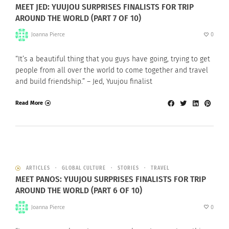
MEET JED: YUUJOU SURPRISES FINALISTS FOR TRIP
AROUND THE WORLD (PART 7 OF 10)
Joanna Pierce
0
“It’s a beautiful thing that you guys have going, trying to get
people from all over the world to come together and travel
and build friendship.” – Jed, Yuujou finalist
Read More
ARTICLES
GLOBAL CULTURE
STORIES
TRAVEL
MEET PANOS: YUUJOU SURPRISES FINALISTS FOR TRIP
AROUND THE WORLD (PART 6 OF 10)
Joanna Pierce
0