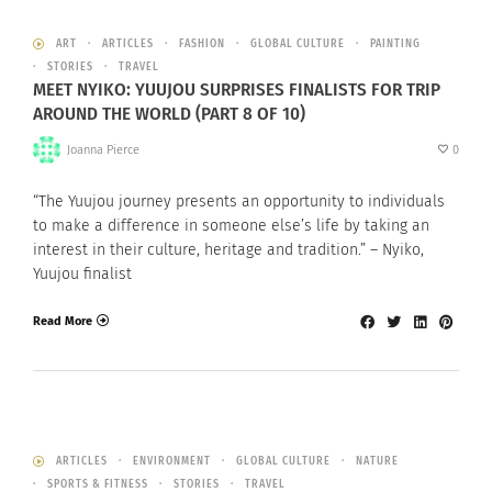
ART
ARTICLES
FASHION
GLOBAL CULTURE
PAINTING
STORIES
TRAVEL
MEET NYIKO: YUUJOU SURPRISES FINALISTS FOR TRIP
AROUND THE WORLD (PART 8 OF 10)
Joanna Pierce
0
“The Yuujou journey presents an opportunity to individuals
to make a difference in someone else’s life by taking an
interest in their culture, heritage and tradition.” – Nyiko,
Yuujou finalist
Read More
ARTICLES
ENVIRONMENT
GLOBAL CULTURE
NATURE
SPORTS & FITNESS
STORIES
TRAVEL