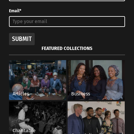
Email*
SUBMIT
FEATURED COLLECTIONS
Articles
Business
Charitable