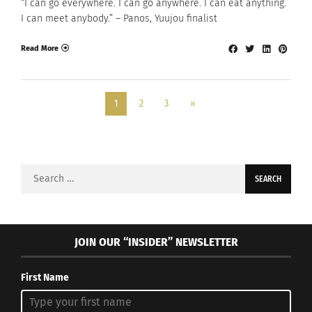
“I can go everywhere. I can go anywhere. I can eat anything.
I can meet anybody.” – Panos, Yuujou finalist
Read More
1
2
3
»
Search
for:
JOIN OUR “INSIDER” NEWSLETTER
First Name