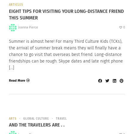
ARTICLES
EIGHT TIPS FOR VISITING YOUR LONG-DISTANCE FRIEND
THIS SUMMER
Joanna Pierce
0
Summer is almost here! For many Third Culture Kids (TCKs),
the arrival of summer break means they will finally have a
chance to go visit that overseas best friend. Long-distance
friendships can be rough. Skype dates and late night phone
[…]
Read More
ARTS
GLOBAL CULTURE
TRAVEL
AND THE TRAVELERS ARE . .