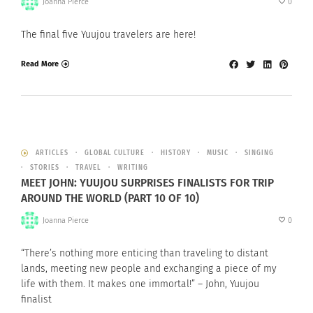
Joanna Pierce
0
The final five Yuujou travelers are here!
Read More
ARTICLES
GLOBAL CULTURE
HISTORY
MUSIC
SINGING
STORIES
TRAVEL
WRITING
MEET JOHN: YUUJOU SURPRISES FINALISTS FOR TRIP
AROUND THE WORLD (PART 10 OF 10)
Joanna Pierce
0
“There’s nothing more enticing than traveling to distant
lands, meeting new people and exchanging a piece of my
life with them. It makes one immortal!” – John, Yuujou
finalist