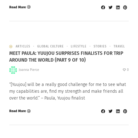
Read More
ARTICLES
GLOBAL CULTURE
LIFESTYLE
STORIES
TRAVEL
MEET PAULA: YUUJOU SURPRISES FINALISTS FOR TRIP
AROUND THE WORLD (PART 9 OF 10)
Joanna Pierce
0
“[Yuujou] will be a really good challenge for me to see what
my capabilities are, find my strength and make friends all
over the world.” – Paula, Yuujou finalist
Read More