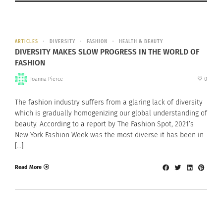
ARTICLES
DIVERSITY
FASHION
HEALTH & BEAUTY
DIVERSITY MAKES SLOW PROGRESS IN THE WORLD OF
FASHION
Joanna Pierce
0
The fashion industry suffers from a glaring lack of diversity
which is gradually homogenizing our global understanding of
beauty. According to a report by The Fashion Spot, 2021’s
New York Fashion Week was the most diverse it has been in
[…]
Read More