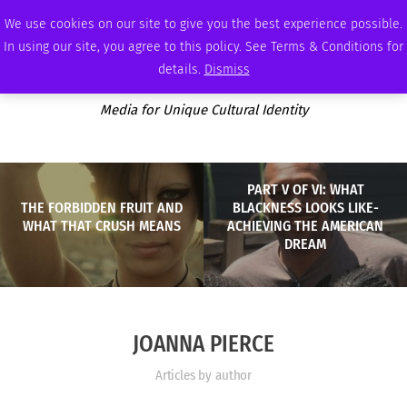
SATURDAY, AUGUST 8 2026
AMBASSADOR
PODCAST
MEMBERSHIP
ADVERTISE
We use cookies on our site to give you the best experience possible.
In using our site, you agree to this policy. See Terms & Conditions for
details.
Dismiss
Media for Unique Cultural Identity
PART V OF VI: WHAT
THE FORBIDDEN FRUIT AND
BLACKNESS LOOKS LIKE-
WHAT THAT CRUSH MEANS
ACHIEVING THE AMERICAN
DREAM
JOANNA PIERCE
Articles by author