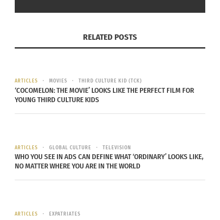
confusion and
struggled to
find a sense of
RELATED POSTS
myself. I
constantly felt
the need to
ARTICLES
MOVIES
THIRD CULTURE KID (TCK)
‘COCOMELON: THE MOVIE’ LOOKS LIKE THE PERFECT FILM FOR
prove to others
(Image courtesy of Yasuha Miura)
YOUNG THIRD CULTURE KIDS
and myself
that I am not lesser than others just because I am
a mixed child. However, I slowly grew more
appreciative of holding cross-cultural identities
ARTICLES
GLOBAL CULTURE
TELEVISION
WHO YOU SEE IN ADS CAN DEFINE WHAT ‘ORDINARY’ LOOKS LIKE,
when I moved to an international school for
NO MATTER WHERE YOU ARE IN THE WORLD
middle school and high school. I began to learn
about different cultures and made friends who
also have cross-cultural backgrounds. This is one
of my life-changing moments where I developed
ARTICLES
EXPATRIATES