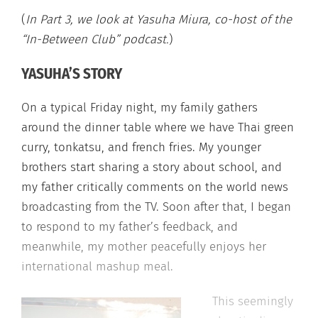
(
In Part 3, we look at Yasuha Miura, co-host of the
“In-Between Club” podcast.
)
YASUHA’S STORY
On a typical Friday night, my family gathers
around the dinner table where we have Thai green
curry, tonkatsu, and french fries. My younger
brothers start sharing a story about school, and
my father critically comments on the world news
broadcasting from the TV. Soon after that, I began
to respond to my father’s feedback, and
meanwhile, my mother peacefully enjoys her
international mashup meal.
This seemingly