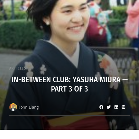
ARTICLES
IN-BETWEEN CLUB: YASUHA MIURA —
PART 3 OF 3
John Liang