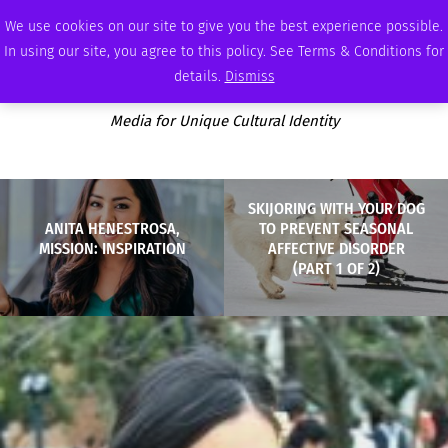
SATURDAY, AUGUST 8 2026
AMBASSADOR
PODCAST
MEMBERSHIP
ADVERTISE
We use cookies on our site to give you the best experience possible.
In using our site, you agree to this policy. See Terms & Conditions for
details.
Dismiss
Media for Unique Cultural Identity
SKIJORING WITH YOUR DOG
ANITA HENESTROSA,
TO PREVENT SEASONAL
MISSION: INSPIRATION
AFFECTIVE DISORDER
(PART 1 OF 2)