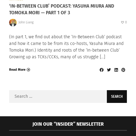
‘IN-BETWEEN CLUB’ PODCAST: YASUHA MIURA AND
TOMOKA MORI — PART 1 OF 3
John Liang
0
(In part 1, we find out about the ‘In-Between Club‘ podcast
and how it came to be from its co-hosts, Yasuha Miura and
Tomoka Mori.) Identity and roots of the ‘In-between Club‘
Growing up as TCKs/CCKs, many of us struggle […]
Read More
Search
for:
JOIN OUR “INSIDER” NEWSLETTER