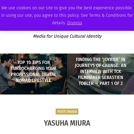
SUNDAY, AUGUST 9 2026
AMBASSADOR
PODCAST
MEMBERSHIP
ADVERTISE
We use cookies on our site to give you the best experience possible.
In using our site, you agree to this policy. See Terms & Conditions for
details.
Dismiss
Media for Unique Cultural Identity
FINDING THE ‘JOYRIDE’ IN
TOP 10 TIPS FOR
JOURNEYS OF CHANGE: AN
TURBOCHARGING YOUR
INTERVIEW WITH TCK
PROFESSIONAL DIGITAL
FILMMAKER SEBASTIEN
NOMAD LIFESTYLE
TOBLER — PART 1 OF 2
POSTS TAGGED
YASUHA MIURA