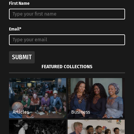
First Name
Email*
SUBMIT
FEATURED COLLECTIONS
Articles
Business