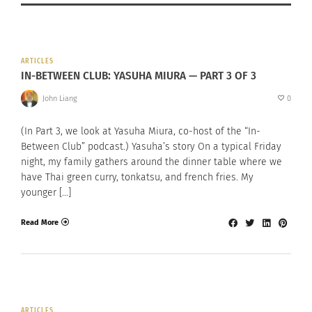
ARTICLES
IN-BETWEEN CLUB: YASUHA MIURA — PART 3 OF 3
John Liang
0
(In Part 3, we look at Yasuha Miura, co-host of the “In-
Between Club” podcast.) Yasuha’s story On a typical Friday
night, my family gathers around the dinner table where we
have Thai green curry, tonkatsu, and french fries. My
younger […]
Read More
ARTICLES