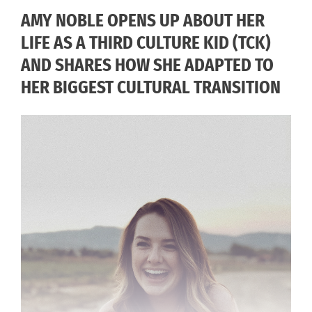
AMY NOBLE OPENS UP ABOUT HER
LIFE AS A THIRD CULTURE KID (TCK)
AND SHARES HOW SHE ADAPTED TO
HER BIGGEST CULTURAL TRANSITION