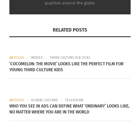
See yourself as what you can bring to the table.”
qualities around the globe.
RELATED POSTS
ARTICLES
MOVIES
THIRD CULTURE KID (TCK)
‘COCOMELON: THE MOVIE’ LOOKS LIKE THE PERFECT FILM FOR
YOUNG THIRD CULTURE KIDS
ARTICLES
GLOBAL CULTURE
TELEVISION
WHO YOU SEE IN ADS CAN DEFINE WHAT ‘ORDINARY’ LOOKS LIKE,
NO MATTER WHERE YOU ARE IN THE WORLD