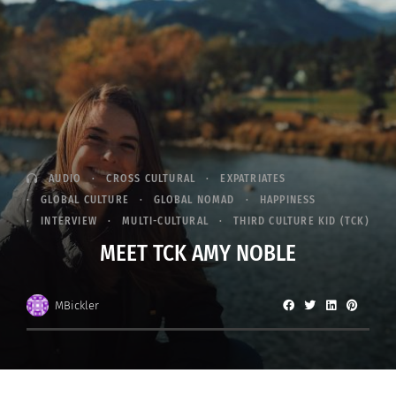
AUDIO
CROSS CULTURAL
EXPATRIATES
GLOBAL CULTURE
GLOBAL NOMAD
HAPPINESS
INTERVIEW
MULTI-CULTURAL
THIRD CULTURE KID (TCK)
MEET TCK AMY NOBLE
MBickler