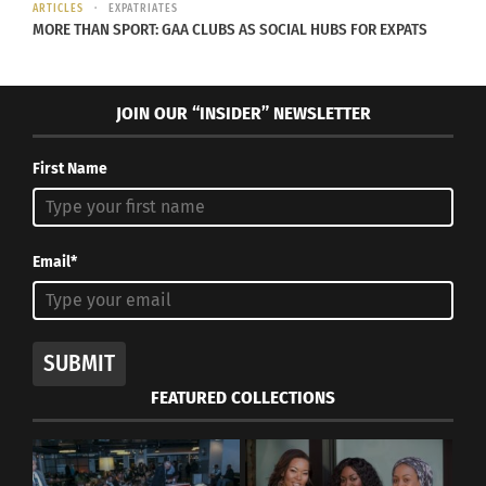
Photo courtesy Amy Noble.
ARTICLES
EXPATRIATES
MORE THAN SPORT: GAA CLUBS AS SOCIAL HUBS FOR EXPATS
RELATED
JOIN OUR “INSIDER” NEWSLETTER
First Name
Two TCKs explain their
Audio: TCK & CCK
college experience
Concepts
October 17, 2018
May 1, 2014
Email*
In "cross cultural"
In "Articles"
SUBMIT
FEATURED COLLECTIONS
Destinations With Doni —
Megan Norton On How To
Connect With Other