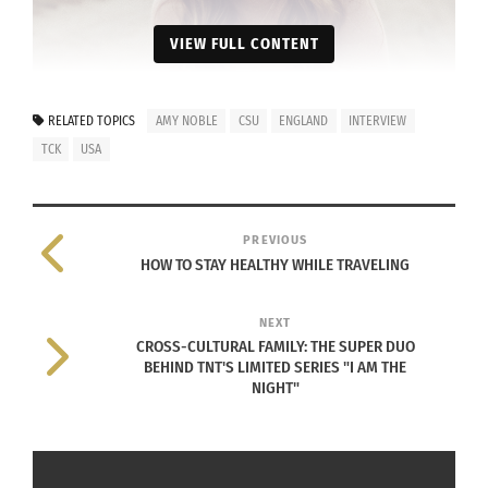
VIEW FULL CONTENT
RELATED TOPICS
AMY NOBLE
CSU
ENGLAND
INTERVIEW
TCK
USA
PREVIOUS
HOW TO STAY HEALTHY WHILE TRAVELING
Photo courtesy Amy Noble.
NEXT
Amy Noble was born in Australia and lived briefly
CROSS-CULTURAL FAMILY: THE SUPER DUO
in the United States before moving to England as
BEHIND TNT'S LIMITED SERIES "I AM THE
NIGHT"
a young girl. Although she held a U.S. passport
and was raised by American parents, Noble had
few connections with American culture. For
Noble, the sights, smells, people and cities of