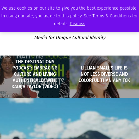
SATURDAY, AUGUST 8 2026
AMBASSADOR
PODCAST
MEMBERSHIP
ADVERTISE
We use cookies on our site to give you the best experience possible.
In using our site, you agree to this policy. See Terms & Conditions for
details.
Dismiss
Media for Unique Cultural Identity
THE DESTINATIONS
PODCAST: EMBRACING
LILLIAN SMALL’S LIFE IS
CULTURE AND LIVING
NOT LESS DIVERSE AND
AUTHENTICALLY WITH
COLORFUL THAN ANY TCK
KADIJA TAYLOR (VIDEO)