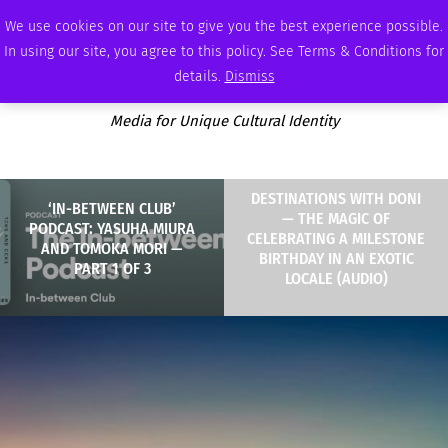
FRIDAY, AUGUST 7 2026
AMBASSADOR
PODCAST
MEMBERSHIP
ADVERTISE
We use cookies on our site to give you the best experience possible.
In using our site, you agree to this policy. See Terms & Conditions for
details.
Dismiss
Media for Unique Cultural Identity
DESTINATIONS WITH DONI
‘IN-BETWEEN CLUB’
— THE MAGIC OF
PODCAST: YASUHA MIURA
CELEBRATING A MILESTONE
AND TOMOKA MORI —
BIRTHDAY IN AN EXOTIC
PART 1 OF 3
LOCALE (AUDIO)