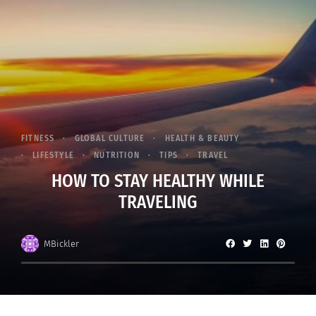
FITNESS
GLOBAL CULTURE
HEALTH & BEAUTY
LIFESTYLE
NUTRITION
TIPS
TRAVEL
HOW TO STAY HEALTHY WHILE
TRAVELING
MBickler