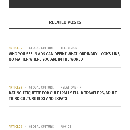
“gyms, parks, running trails and other workout
options” that keep you active. “My best
exploration of New Zealand was during a jog
RELATED POSTS
around the city of Auckland,” Cruz remembered.
Packing portable equipment such as a jump rope,
resistance bands,
TRX
suspension trainers and
ARTICLES
GLOBAL CULTURE
TELEVISION
core sliders
allows for exercise in hotel rooms or
WHO YOU SEE IN ADS CAN DEFINE WHAT ‘ORDINARY’ LOOKS LIKE,
small spaces.
NO MATTER WHERE YOU ARE IN THE WORLD
SLEEP STRATEGICALLY
ARTICLES
GLOBAL CULTURE
RELATIONSHIP
Don’t let new time zones mess up your sleep
DATING ETIQUETTE FOR CULTURALLY FLUID TRAVELERS, ADULT
schedule. “If you’re flying a long way with a
THIRD CULTURE KIDS AND EXPATS
different time zone, then you should sleep on the
plane when it’s night time at your final
destination,”
Karissa Harris
recommended. Harris
ARTICLES
GLOBAL CULTURE
MOVIES