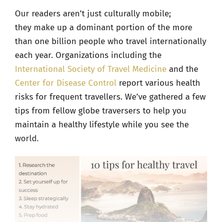
Our readers aren’t just culturally mobile;
they make up a dominant portion of the more
than
one billion people who travel internationally
each year. Organizations including the
International Society of Travel Medicine
and the
Center for Disease Control
report various health
risks for frequent travellers. We’ve gathered a few
tips from fellow globe traversers to help you
maintain a healthy lifestyle while you see the
world.