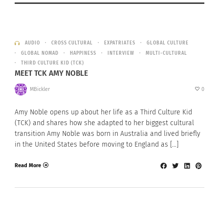
AUDIO
CROSS CULTURAL
EXPATRIATES
GLOBAL CULTURE
GLOBAL NOMAD
HAPPINESS
INTERVIEW
MULTI-CULTURAL
THIRD CULTURE KID (TCK)
MEET TCK AMY NOBLE
MBickler
0
Amy Noble opens up about her life as a Third Culture Kid
(TCK) and shares how she adapted to her biggest cultural
transition Amy Noble was born in Australia and lived briefly
in the United States before moving to England as […]
Read More