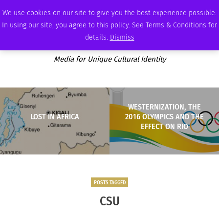
SUNDAY, AUGUST 9 2026
AMBASSADOR
PODCAST
MEMBERSHIP
ADVERTISE
We use cookies on our site to give you the best experience possible.
In using our site, you agree to this policy. See Terms & Conditions for
details.
Dismiss
Media for Unique Cultural Identity
WESTERNIZATION, THE
LOST IN AFRICA
2016 OLYMPICS AND THE
EFFECT ON RIO
POSTS TAGGED
CSU