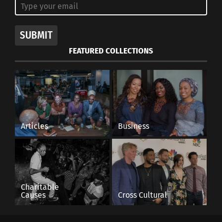
SUBMIT
FEATURED COLLECTIONS
Articles
Business
Charitable
Causes
Cross Cultural