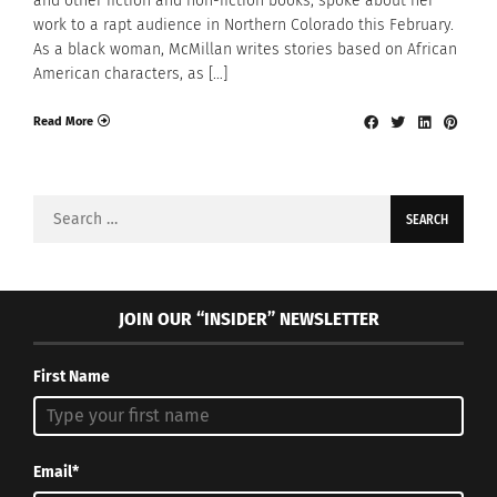
and other fiction and non-fiction books, spoke about her
work to a rapt audience in Northern Colorado this February.
As a black woman, McMillan writes stories based on African
American characters, as […]
Read More
Search
for:
JOIN OUR “INSIDER” NEWSLETTER
First Name
Email*