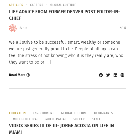
ARTICLES
CAREERS
GLOBAL CULTURE
LIFE ADVICE FROM FORMER DENVER POST EDITOR-IN-
CHIEF
LAlbin
0
We all strive to be successful, smart, wealthy or someone
we are just generally proud to be. People of all ages can
feel the stress of not knowing who it is they really are, who
they want to be or […]
Read More
EDUCATION
ENVIRONMENT
GLOBAL CULTURE
IMMIGRANTS
MULTI-CULTURAL
MULTI-RACIAL
SOCCER
STYLE
VIDEO: SERIES III OF III- JORGE ACOSTA ON LIFE IN
MIAMI