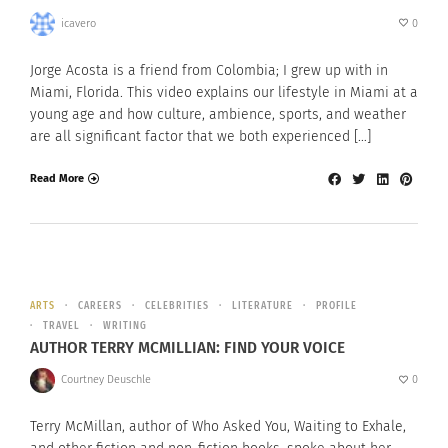
icavero
0
Jorge Acosta is a friend from Colombia; I grew up with in
Miami, Florida. This video explains our lifestyle in Miami at a
young age and how culture, ambience, sports, and weather
are all significant factor that we both experienced […]
Read More
ARTS
CAREERS
CELEBRITIES
LITERATURE
PROFILE
TRAVEL
WRITING
AUTHOR TERRY MCMILLIAN: FIND YOUR VOICE
Courtney Deuschle
0
Terry McMillan, author of Who Asked You, Waiting to Exhale,