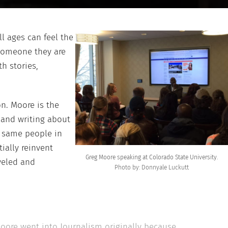
ll ages can feel the
someone they are
ith stories,
n. Moore is the
g and writing about
e same people in
ially reinvent
Greg Moore speaking at Colorado State University.
veled and
Photo by: Donnyale Luckutt
Moore went into Journalism originally because