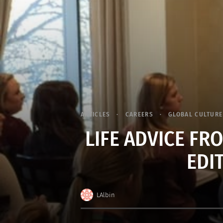
ARTICLES
CAREERS
GLOBAL CULTURE
LIFE ADVICE F
EDI
LAlbin