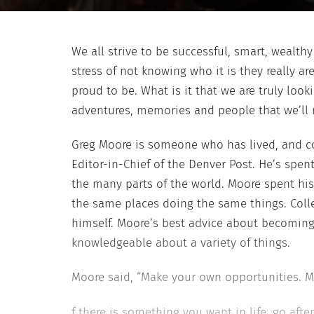
We all strive to be successful, smart, wealt
stress of not knowing who it is they really a
proud to be. What is it that we are truly lookin
adventures, memories and people that we’ll 
Greg Moore
is someone who has lived, and co
Editor-in-Chief of the
Denver Post
. He’s spen
the
many parts of the world. Moore spent hi
the same places doing the same things. Coll
himself. Moore’s best
advice about becoming 
knowledgeable about a variety of things.
Moore said, “Make your own opportunities. M
f there is something you want in life, go afte