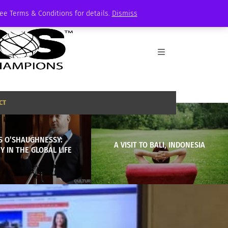
See Terms & Conditions for details.
Dismiss
CT
S O’SHAUGHNESSY:
A VISIT TO BALI, INDONESIA
Y IN THE GLOBAL LIFE