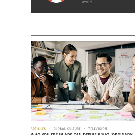
world.
A large group came to listen to Greg Moore speak at
Colorado State University. Photo by: Doni
RELATED
ARTICLES
GLOBAL CULTURE
TELEVISION
Exposing the Truth: Photography and Art Galleries
WHO YOU SEE IN ADS CAN DEFINE WHAT ‘ORDINARY’
Actress Ju