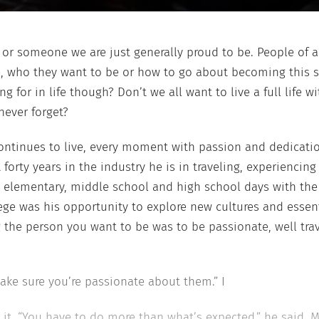
hy or someone we
are just generally proud to be. People of a
re, who they want
to be or how to go about becoming this 
g for in life
though? Don’t we all want to live a ful
l life w
never forget?
ntinues to live, every moment with
passion and dedicatio
t
forty years in the industry he is in traveling, experiencin
s elementary, middle school and high school
days with th
ege was his
opportunity to explore new cultures and essent
the person you want to be was to be passionate, well
tra
ake sure you’re passionate about
them.” I
r it. “You have to do more than
what’s expected,” he said. 