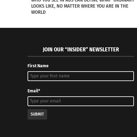
March 13, 2020
LOOKS LIKE, NO MATTER WHERE YOU ARE IN THE
Famous Mo
In "Articles"
WORLD
April 26, 2
In "Article
JOIN OUR “INSIDER” NEWSLETTER
First Name
Email*
SUBMIT