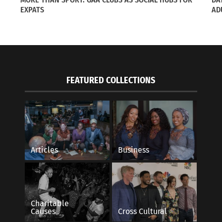
vie Star
EXPATS
May 21, 2015
AD
021
In "Articles"
s"
FEATURED COLLECTIONS
Articles
Business
Charitable
Causes
Cross Cultural