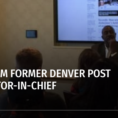
ROM FORMER DENVER POST
TOR-IN-CHIEF