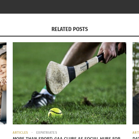
RELATED POSTS
ARTICLES
EXPATRIATES
ART
lianne Moore: Military Brat Turned World
MORE THAN SPORT: GAA CLUBS AS SOCIAL HUBS FOR
Cuba’s World View Pa
DA