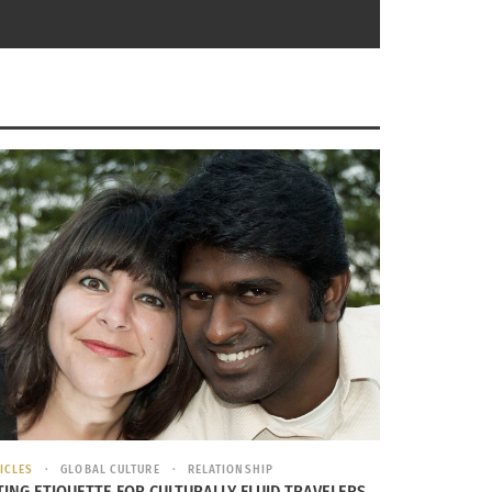
ICLES
GLOBAL CULTURE
RELATIONSHIP
rt III of III: Things you Never Knew
TING ETIQUETTE FOR CULTURALLY FLUID TRAVELERS,