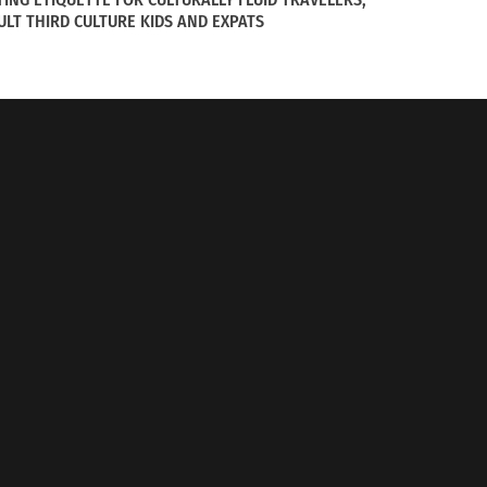
ULT THIRD CULTURE KIDS AND EXPATS