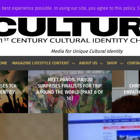
ADVERTISE
 best experience possible. In using our site, you agree to this policy. 
Media for Unique Cultural Identity
OME
MAGAZINE LIFESTYLE CONTENT
ABOUT US
SHOP
CONTA
MEET PANOS: YUUJOU
SES TCK-
SURPRISES FINALISTS FOR TRIP
CHRI
DENTITY
AROUND THE WORLD (PART 6 OF
EMPATH
10)