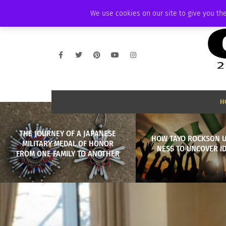
THURSDAY, AUGUST 6 2026
AMBASSADOR
PODCAST
MEMBERSHIP
We use cookies on our site to give you the
H
THE JOURNEY OF A JAPANESE
HOW TAYO ROCKSON U
MILITARY MEDAL OF HONOR
NESS TO UNCOVER I
FROM ONE FAMILY TO ANOTHER