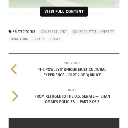
VIEW FULL CONTENT
Photo labeled for reuse, courtesy of Wikimedia Commons.
GREGORY’S DECISION TO MOVE TO
RELATED TOPICS
COLLEGE STUDENT
COLORADO STATE UNIVERSITY
THE UNITED STATES
HONG KONG
TCK LIFE
TRAVEL
B
eing
a
TCK
PREVIOUS
,
THE POWLEYS' UNIQUE MULTICULTURAL
EXPERIENCE —PART 2 OF 3; BRUCE
growing up and
living in a
NEXT
country
FROM REFUGEE TO THE U.S. SENATE — ILHAN
separate from
OMAR'S POLICIES — PART 2 OF 3
her parent’s
Image approved for reuse, courtesy of Kira
passport
Gregory
country, Kira