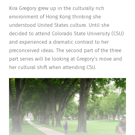
Kira Gregory grew up in the culturally rich
environment of Hong Kong thinking she
understood United States culture. Until she
decided to attend Colorado State University (CSU)
and experienced a dramatic contrast to her
preconceived ideas. The second part of the three
part series will be looking at Gregory’s move and
her cultural shift when attending CSU.