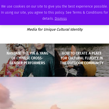
MONDAY, AUGUST 10 2026
AMBASSADOR
PODCAST
MEMBERSHIP
ADVERTISE
We use cookies on our site to give you the best experience possible.
In using our site, you agree to this policy. See Terms & Conditions for
details.
Dismiss
Media for Unique Cultural Identity
NANDAN: THE YIN & YANG
HOW TO CREATE A PLACE
OF CHINESE CROSS-
FOR CULTURAL FLUIDITY IN
GENDER PERFORMERS
THE OUTDOOR COMMUNITY