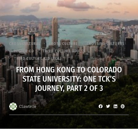
CROSS CULTURAL
CROSS CULTURE
CROSSING CULTURES
HIGHER ED
THIRD CULTURE ADULTS
THIRD CULTURE KID (TCK)
FROM HONG KONG TO COLORADO
STATE UNIVERSITY: ONE TCK’S
JOURNEY, PART 2 OF 3
CSawtelle