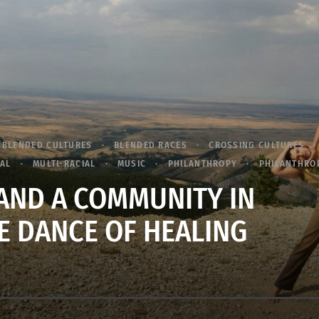
BLENDED CULTURES
BLENDED RACES
CROSSING CULTURES
RAL
MULTI-RACIAL
MUSIC
PHILANTHROPY
PHILANTHRO
ND A COMMUNITY IN
E DANCE OF HEALING