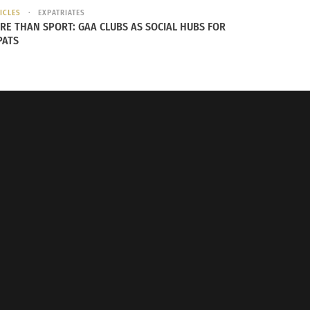
ICLES
EXPATRIATES
RE THAN SPORT: GAA CLUBS AS SOCIAL HUBS FOR
PATS