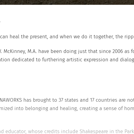
can heal the present, and when we do it together, the ripp
. McKinney, M.A. have been doing just that since 2006 as 
tion dedicated to furthering artistic expression and dialogu
NAWORKS has brought to 37 states and 17 countries are no
ized into belonging and healing, creating a sense of home
d educator, whose credits include Shakespeare in the Park