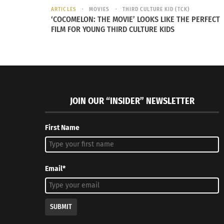
ARTICLES
MOVIES
THIRD CULTURE KID (TCK)
‘COCOMELON: THE MOVIE’ LOOKS LIKE THE PERFECT
FILM FOR YOUNG THIRD CULTURE KIDS
JOIN OUR “INSIDER” NEWSLETTER
First Name
Email*
SUBMIT