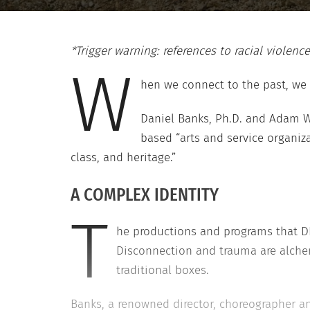
*Trigger warning: references to racial violence
W
hen we connect to the past, we 
Daniel Banks, Ph.D. and Adam W
based “arts and service organiza
class, and heritage.”
A COMPLEX IDENTITY
T
he productions and programs that D
Disconnection and trauma are alchem
traditional boxes.
Banks, a renowned director, choreographer an