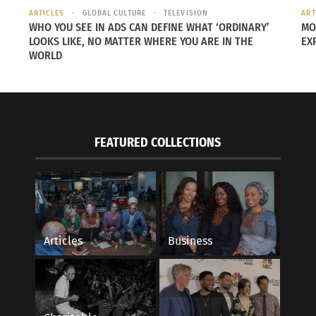
ARTICLES
GLOBAL CULTURE
TELEVISION
ART
WHO YOU SEE IN ADS CAN DEFINE WHAT ‘ORDINARY’
MO
LOOKS LIKE, NO MATTER WHERE YOU ARE IN THE
EX
WORLD
FEATURED COLLECTIONS
Articles
Business