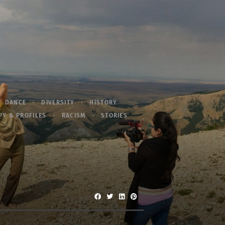
DANCE
DIVERSITY
HISTORY
PY & PROFILES
RACISM
STORIES