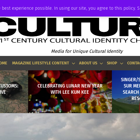
ADVERTISE
 best experience possible. In using our site, you agree to this policy. 
Media for Unique Cultural Identity
OME
MAGAZINE LIFESTYLE CONTENT
ABOUT US
SHOP
CONTA
SINGER/
CUSTOMS:
CELEBRATING LUNAR NEW YEAR
SUR MER
IVE
WITH LEE KUM KEE
SEARCH 
RES