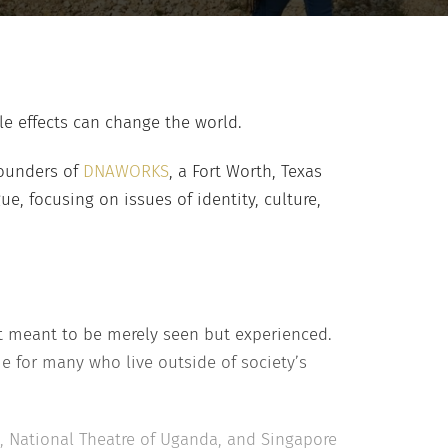
le effects can change the world.
founders of
DNAWORKS
, a Fort Worth, Texas
e, focusing on issues of identity, culture,
t meant to be merely seen but experienced.
 for many who live outside of society’s
, National Theatre of Uganda, and Singapore