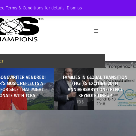
See Terms & Conditions for details.
Dismiss
CT
SONGWRITER VENDREDI
FAMILIES IN GLOBAL TRANSITION
’S MUSIC REFLECTS A
(FIGT)’S EXCITING 20TH
FOR SELF THAT MIGHT
ANNIVERSARY CONFERENCE
ONATE WITH TCKS
KEYNOTE LINEUP