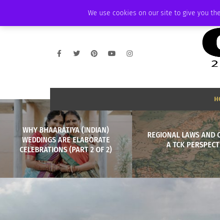
FRIDAY, AUGUST 7 2026
AMBASSADOR
PODCAST
MEMBERSHIP
We use cookies on our site to give you the
H
WHY BHAARATIYA (INDIAN)
REGIONAL LAWS AND 
WEDDINGS ARE ELABORATE
A TCK PERSPECT
CELEBRATIONS (PART 2 OF 2)