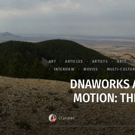
ART
ARTICLES
ARTISTS
ARTS
INTERVIEW
MOVIES
MULTI-CULTU
DNAWORKS A
MOTION: TH
CCanales