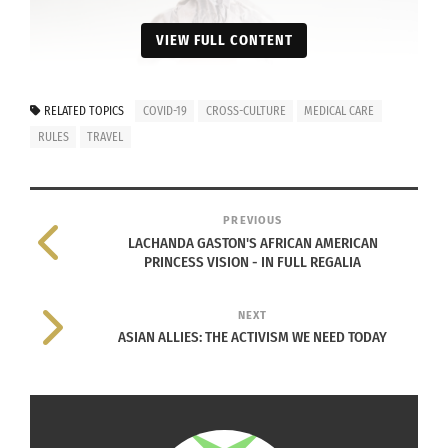
VIEW FULL CONTENT
RELATED TOPICS
COVID-19
CROSS-CULTURE
MEDICAL CARE
RULES
TRAVEL
PREVIOUS
LACHANDA GASTON'S AFRICAN AMERICAN
PRINCESS VISION - IN FULL REGALIA
NEXT
ASIAN ALLIES: THE ACTIVISM WE NEED TODAY