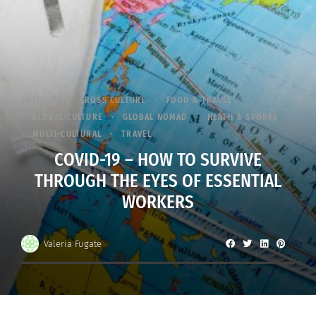
ARTICLES
CROSS CULTURE
FOOD & TRAVEL
GLOBAL CULTURE
GLOBAL NOMAD
HEATH & SPORTS
MULTI-CULTURAL
TRAVEL
COVID-19 – HOW TO SURVIVE
THROUGH THE EYES OF ESSENTIAL
WORKERS
Valeria Fugate