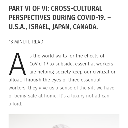
PART VI OF VI: CROSS-CULTURAL
PERSPECTIVES DURING COVID-19. –
U.S.A., ISRAEL, JAPAN, CANADA.
13 MINUTE READ
A
s the world waits for the effects of
CoVid-19 to subside, essential workers
are helping society keep our civilization
afloat. Through the eyes of three essential
workers, they give us a sense of the gift we have
of being safe at home. It’s a luxury not all can
afford.