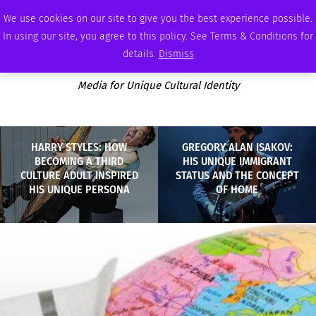
SUNDAY, AUGUST 9 2026
AMBASSADOR
PODCAST
MEMBERSHIP
ADVERTISE
We use cookies on our site to give you the best experience possible.
In using our site, you agree to this policy. See Terms & Conditions for
details.
Dismiss
Media for Unique Cultural Identity
HARRY STYLES: HOW
GREGORY ALAN ISAKOV:
BECOMING A THIRD
HIS UNIQUE IMMIGRANT
CULTURE ADULT INSPIRED
STATUS AND THE CONCEPT
HIS UNIQUE PERSONA
OF HOME