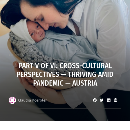
ARTICLES
PART V OF VI: CROSS-CULTURAL
PERSPECTIVES — THRIVING AMID
PANDEMIC — AUSTRIA
Claudia Koerbler