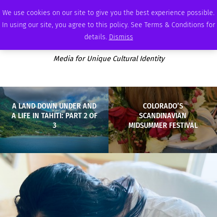
FRIDAY, AUGUST 7 2026
AMBASSADOR
PODCAST
MEMBERSHIP
ADVERTISE
We use cookies on our site to give you the best experience possible.
In using our site, you agree to this policy. See Terms & Conditions for
details.
Dismiss
Media for Unique Cultural Identity
A LAND DOWN UNDER AND
COLORADO’S
A LIFE IN TAHITI: PART 2 OF
SCANDINAVIAN
3
MIDSUMMER FESTIVAL