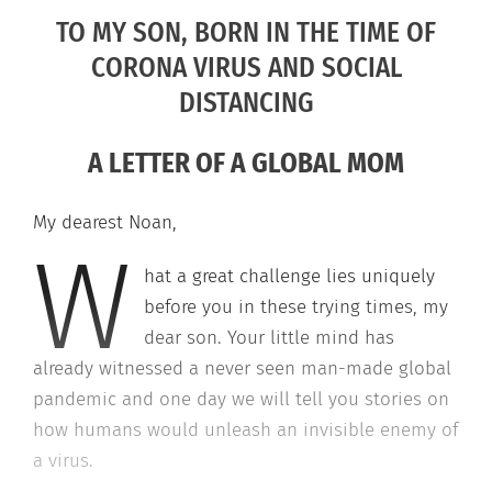
TO MY SON, BORN IN THE TIME OF
CORONA VIRUS AND SOCIAL
DISTANCING
A LETTER OF A GLOBAL MOM
My dearest Noan,
W
hat a great challenge lies uniquely
before you in these trying times, my
dear son. Your little mind has
already witnessed a never seen man-made global
pandemic and one day we will tell you stories on
how humans would unleash an invisible enemy of
a virus.