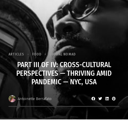
ARTICLES
FOOD
GLOBAL NOMAD
PART III OF IV: CROSS-CULTURAL
PERSPECTIVES — THRIVING AMID
PANDEMIC — NYC, USA
Antoinette Berrafato