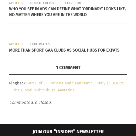
ARTICLES
GLOBAL CULTURE
TELEVISION
WHO YOU SEE IN ADS CAN DEFINE WHAT ‘ORDINARY’ LOOKS LIKE,
During the initial, new
NO MATTER WHERE YOU ARE IN THE WORLD
coronavirus ‘lock down,’
whilst everyone seemed
ARTICLES
EXPATRIATES
to buy toilet paper and
MORE THAN SPORT: GAA CLUBS AS SOCIAL HUBS FOR EXPATS
pounds of perishable
1 COMMENT
goods, I was planning for
the future (and) trying to
Pingback:
Part II of VI: Thriving Amid Pandemic — Italy | CULTURS
be as self-sustainable
— The Global Multicultural Magazine
during these hard times
Comments are closed.
as much as possible.
CHEF MUSTAPHA ABDUL-RAHIIM
JOIN OUR “INSIDER” NEWSLETTER