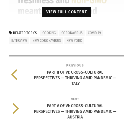
freshness and
Non-GMO
meant … the care and
VIEW FULL CONTENT
attention to quality,
presentation details and
RELATED TOPICS
COOKING
CORONAVIRUS
COVID-19
ingredients whilst
INTERVIEW
NEW CORONAVIRUS
NEW YORK
remaining simple and
pure … was unique to see.
PREVIOUS
PART II OF VI: CROSS-CULTURAL
Also, I appreciated the
PERSPECTIVES — THRIVING AMID PANDEMIC —
amount of history behind
ITALY
the food and what it
NEXT
meant to the people [in
PART V OF VI: CROSS-CULTURAL
PERSPECTIVES — THRIVING AMID PANDEMIC —
each country].
AUSTRIA
— CHEF MUSTAPHA ABDUL-RAHIIM.