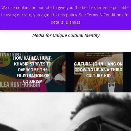
SATURDAY, AUGUST 8 2026
AMBASSADOR
PODCAST
MEMBERSHIP
ADVERTISE
We use cookies on our site to give you the best experience possible.
In using our site, you agree to this policy. See Terms & Conditions for
details.
Dismiss
Media for Unique Cultural Identity
HOW KAHLEA HUNT-
KHABIR STRIVES TO
CULTURS’ JOHN LIANG ON
OVERCOME THE
GROWING UP AS A THIRD
FRUSTRATION OF
CULTURE KID
COLORISM