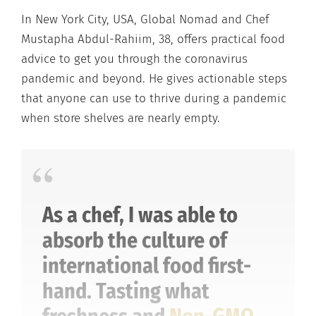
In New York City, USA, Global Nomad and Chef
Mustapha Abdul-Rahiim, 38, offers practical food
advice to get you through the coronavirus
pandemic and beyond. He gives actionable steps
that anyone can use to thrive during a pandemic
when store shelves are nearly empty.
As a chef, I was able to
absorb the culture of
international food first-
hand. Tasting what