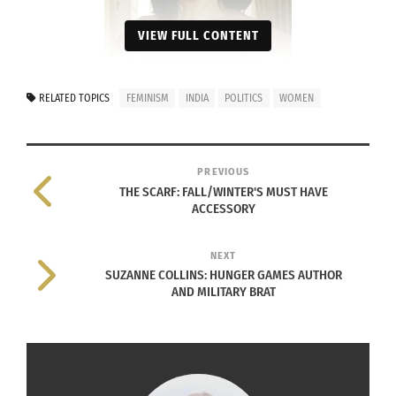
VIEW FULL CONTENT
RELATED TOPICS
FEMINISM
INDIA
POLITICS
WOMEN
Portrait of Sonia Gandhi on June 5,
PREVIOUS
2007.
THE SCARF: FALL/WINTER'S MUST HAVE
Photo by Ricardo Stuckert/PR
ACCESSORY
Agência Brasil
Wikimedia Commons
NEXT
SUZANNE COLLINS: HUNGER GAMES AUTHOR
AND MILITARY BRAT
She remains in power despite controversy
Sonia Gandhi was born in the small town of