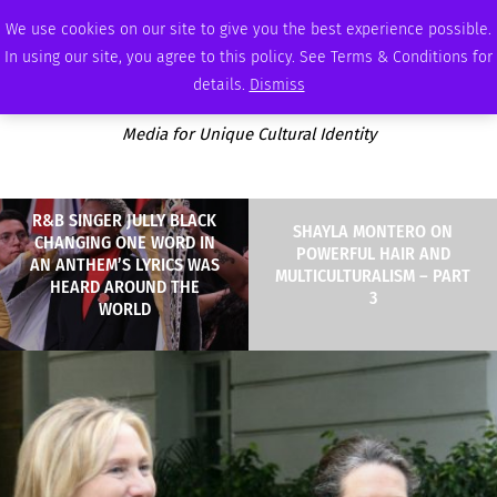
SUNDAY, AUGUST 9 2026
AMBASSADOR
PODCAST
MEMBERSHIP
ADVERTISE
We use cookies on our site to give you the best experience possible.
In using our site, you agree to this policy. See Terms & Conditions for
details.
Dismiss
Media for Unique Cultural Identity
R&B SINGER JULLY BLACK
SHAYLA MONTERO ON
CHANGING ONE WORD IN
POWERFUL HAIR AND
AN ANTHEM’S LYRICS WAS
MULTICULTURALISM – PART
HEARD AROUND THE
3
WORLD