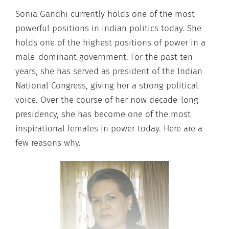
Sonia Gandhi currently holds one of the most
powerful positions in Indian politics today. She
holds one of the highest positions of power in a
male-dominant government. For the past ten
years, she has served as president of the Indian
National Congress, giving her a strong political
voice. Over the course of her now decade-long
presidency, she has become one of the most
inspirational females in power today. Here are a
few reasons why.