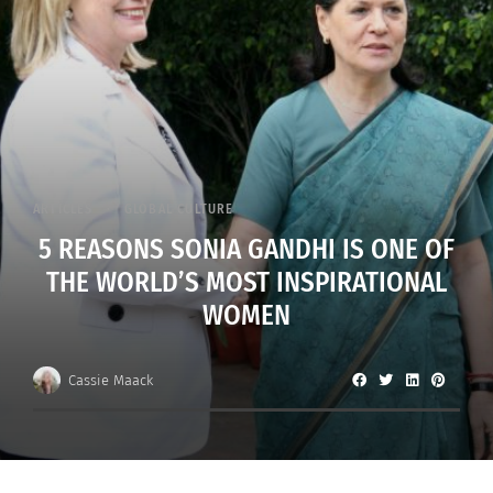
ARTICLES
GLOBAL CULTURE
5 REASONS SONIA GANDHI IS ONE OF
THE WORLD’S MOST INSPIRATIONAL
WOMEN
Cassie Maack