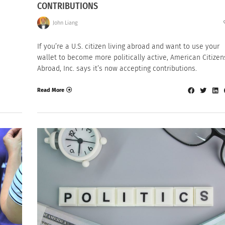
CONTRIBUTIONS
John Liang
If you’re a U.S. citizen living abroad and want to use your
wallet to become more politically active, American Citizen
Abroad, Inc. says it’s now accepting contributions.
Read More