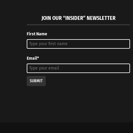
JOIN OUR “INSIDER” NEWSLETTER
First Name
Email*
SUBMIT