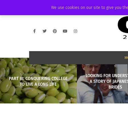
THURSDAY, AUGUST 6 2026
AMBASSADOR
PODCAST
MEMBERSHIP
We use cookies on our site to give you the
H
LOOKING FOR UNDERS
PART III: CONQUERING COLLEGE
A STORY OF JAPANE
TO LIVE A LONG LIFE
BRIDES