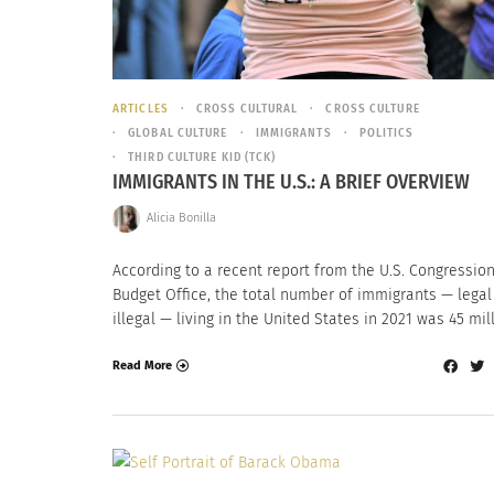
ARTICLES
CROSS CULTURAL
CROSS CULTURE
GLOBAL CULTURE
IMMIGRANTS
POLITICS
THIRD CULTURE KID (TCK)
IMMIGRANTS IN THE U.S.: A BRIEF OVERVIEW
Alicia Bonilla
According to a recent report from the U.S. Congressio
Budget Office, the total number of immigrants — legal
illegal — living in the United States in 2021 was 45 mill
Read More