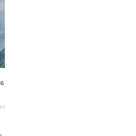
NG
0
y