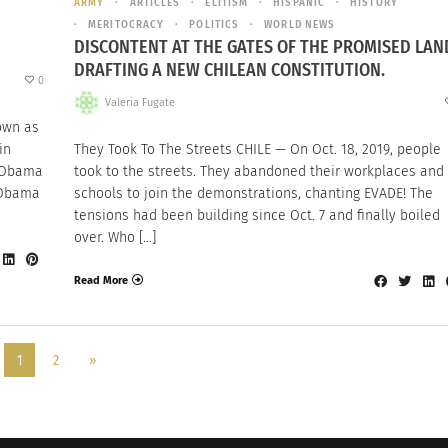
ARMY
ARTICLES
ELITISM
HISPANIC
HISTORY
MERITOCRACY
POLITICS
WORLD NEWS
DISCONTENT AT THE GATES OF THE PROMISED LAN
DRAFTING A NEW CHILEAN CONSTITUTION.
0
Valeria Fugate
own as
in
They Took To The Streets CHILE — On Oct. 18, 2019, people
 Obama
took to the streets. They abandoned their workplaces and
k Obama
schools to join the demonstrations, chanting EVADE! The
tensions had been building since Oct. 7 and finally boiled
over. Who […]
Read More
1
2
»