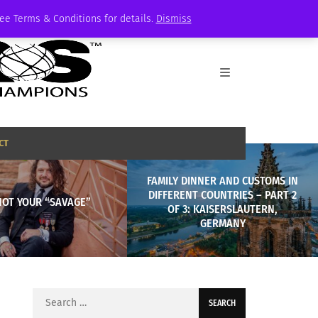
See Terms & Conditions for details.
Dismiss
CT
FAMILY DINNER AND CUSTOMS IN
DIFFERENT COUNTRIES – PART 2
NOT YOUR “SAVAGE”
OF 3: KAISERSLAUTERN,
GERMANY
Search
for: