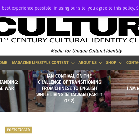
ADVERTISE
 best experience possible. In using our site, you agree to this policy. 
Media for Unique Cultural Identity
OME
MAGAZINE LIFESTYLE CONTENT
ABOUT US
SHOP
CONTA
IAN CONTIVAL ON THE
TANDING:
CHALLENGE OF TRANSITIONING
SE WAR
FROM CHINESE TO ENGLISH
I AM 
WHILE LIVING IN TAIWAN (PART 1
OF 2)
POSTS TAGGED