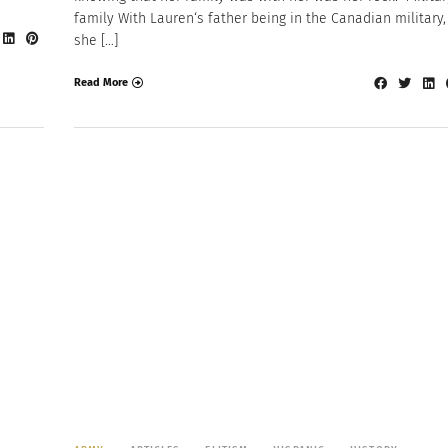
family With Lauren‘s father being in the Canadian military,
she […]
Read More