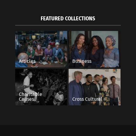
FEATURED COLLECTIONS
Articles
Business
Charitable
Causes
Cross Cultural