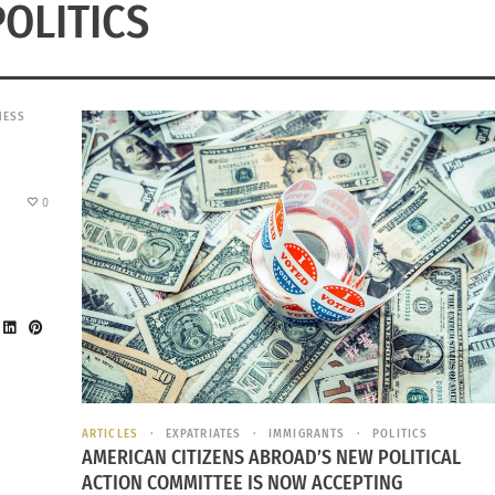
POLITICS
NESS
0
ARTICLES
EXPATRIATES
IMMIGRANTS
POLITICS
AMERICAN CITIZENS ABROAD’S NEW POLITICAL
ACTION COMMITTEE IS NOW ACCEPTING