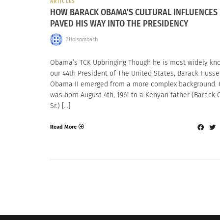
ARTICLES
HOW BARACK OBAMA’S CULTURAL INFLUENCES
PAVED HIS WAY INTO THE PRESIDENCY
BHolsombach
Obama’s TCK Upbringing Though he is most widely kn
our 44th President of The United States, Barack Husse
Obama II emerged from a more complex background.
was born August 4th, 1961 to a Kenyan father (Barac
Sr.) […]
Read More