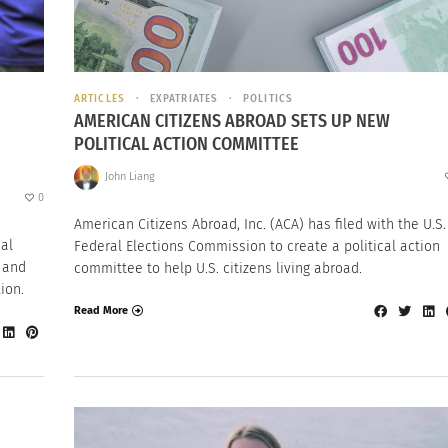
ARTICLES
EXPATRIATES
POLITICS
AMERICAN CITIZENS ABROAD SETS UP NEW
POLITICAL ACTION COMMITTEE
John Liang
0
American Citizens Abroad, Inc. (ACA) has filed with the U.S.
nal
Federal Elections Commission to create a political action
 and
committee to help U.S. citizens living abroad.
ion.
Read More