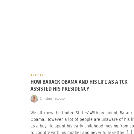
ARTICLES
HOW BARACK OBAMA AND HIS LIFE AS A TCK
ASSISTED HIS PRESIDENCY
Christina Jacobson
We all know the United States’ 45th president, Barack
Obama. However, a lot of people are unaware of his li
as a boy. He spent his early childhood moving from c
to country with his mother and never fully settled […]