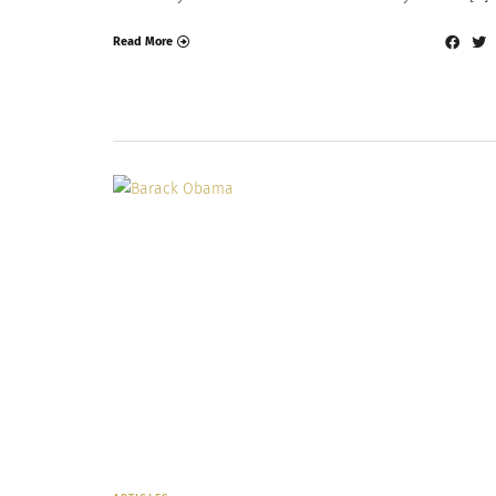
Read More