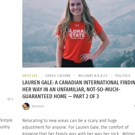
ARTICLES
CROSS CULTURE
MILITARY B.R.A.T.S
POLITICS
LAUREN GALE: A CANADIAN INTERNATIONAL FINDI
HER WAY IN AN UNFAMILIAR, NOT-SO-MUCH-
GUARANTEED HOME — PART 2 OF 3
0
bbunson
festyle
Relocating to new areas can be a scary and huge
ountry
adjustment for anyone. For Lauren Gale, the comfort of
knowing that her family was with her was her rock. Militar