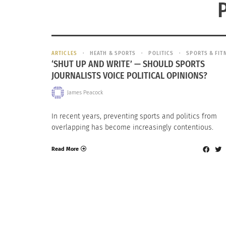
ARTICLES
HEATH & SPORTS
POLITICS
SPORTS & FIT
‘SHUT UP AND WRITE’ — SHOULD SPORTS
JOURNALISTS VOICE POLITICAL OPINIONS?
James Peacock
In recent years, preventing sports and politics from
overlapping has become increasingly contentious.
Read More