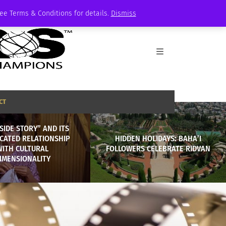
See Terms & Conditions for details.
Dismiss
CT
SIDE STORY” AND ITS
CATED RELATIONSHIP
HIDDEN HOLIDAYS: BAHA’I
WITH CULTURAL
FOLLOWERS CELEBRATE RIDVAN
IMENSIONALITY