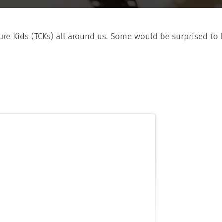
ulture Kids (TCKs) all around us. Some would be surprise