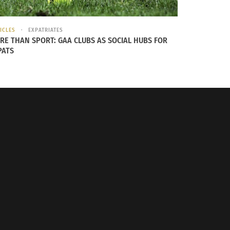
ICLES
EXPATRIATES
RE THAN SPORT: GAA CLUBS AS SOCIAL HUBS FOR
PATS