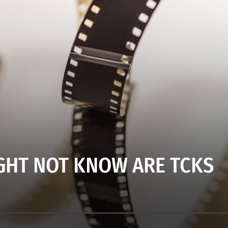
GHT NOT KNOW ARE TCKS