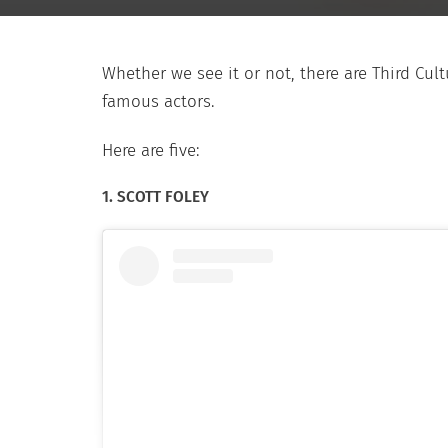
Whether we see it or not, there are Third C
famous actors.
Here are five:
1. SCOTT FOLEY