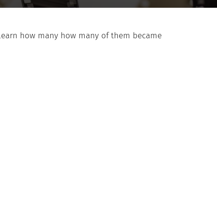
d to learn how many how many of them became