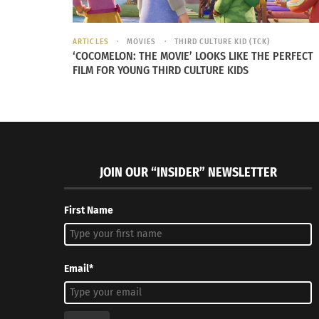
ARTICLES
MOVIES
THIRD CULTURE KID (TCK)
‘COCOMELON: THE MOVIE’ LOOKS LIKE THE PERFECT
FILM FOR YOUNG THIRD CULTURE KIDS
JOIN OUR “INSIDER” NEWSLETTER
First Name
Email*