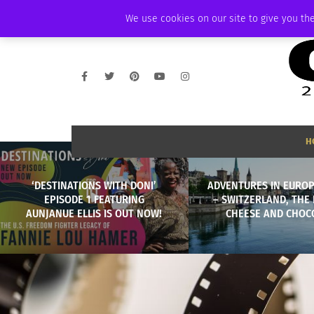
SATURDAY, AUGUST 8 2026
AMBASSADOR
PODCAST
MEMBERSHIP
We use cookies on our site to give you the
H
‘DESTINATIONS WITH DONI’
ADVENTURES IN EUROP
EPISODE 1 FEATURING
– SWITZERLAND, THE
AUNJANUE ELLIS IS OUT NOW!
CHEESE AND CHOC