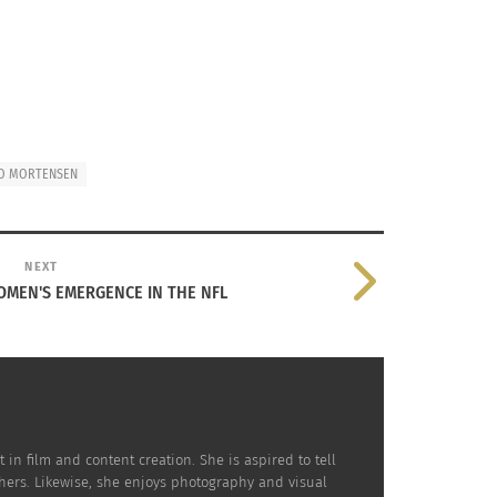
O MORTENSEN
NEXT
OMEN'S EMERGENCE IN THE NFL
in film and content creation. She is aspired to tell
hers. Likewise, she enjoys photography and visual