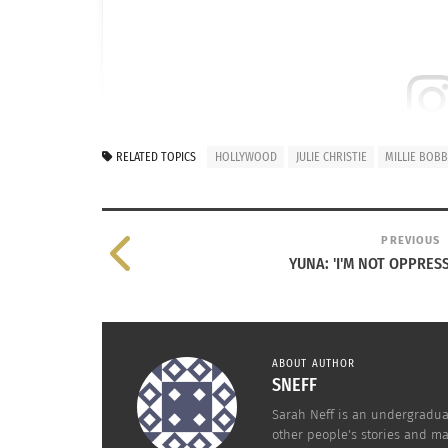
View this post 
RELATED TOPICS
HOLLYWOOD
JULIE CHRISTIE
MILLIE BOB
PREVIOUS
YUNA: 'I'M NOT OPPRESS
ABOUT AUTHOR
SNEFF
Sarah Neff is an undergraduat
other people's stories and m
A post shared by Scott 