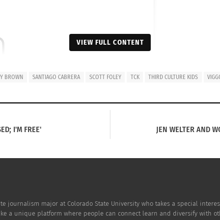
VIEW FULL CONTENT
on Instagram
BY BROWN
SANTIAGO CABRERA
SCOTT FOLEY
TCK
THIRD CULTURE KIDS
VIGG
ED; I'M FREE'
JEN WELTER AND W
e journalism major at Colorado State University who takes a special interest 
ake a unique platform where people can connect learn and diversify with ot
Foley (@scottkfoley)