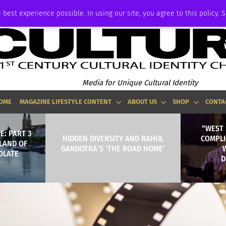
ADVERTISE
 best experience possible. In using our site, you agree to this policy. 
Media for Unique Cultural Identity
OME
MAGAZINE LIFESTYLE CONTENT
ABOUT US
SHOP
CONTA
“WEST 
E: PART 3
HIDDEN DIVERSITY AND RAHUL
COMPLI
 LAND OF
GANDOTRA’S ‘THE ROAD HOME’
OLATE
D