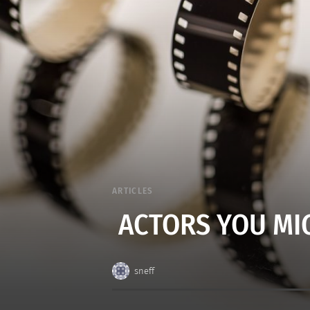
ARTICLES
ACTORS YOU MI
sneff