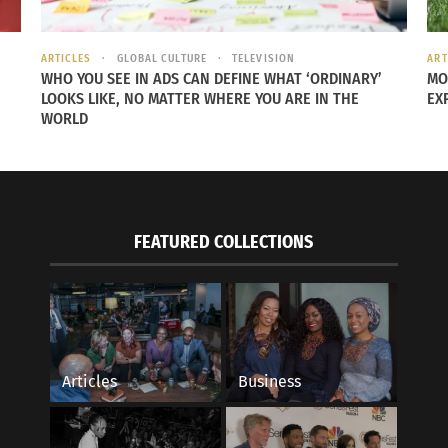
ARTICLES
GLOBAL CULTURE
TELEVISION
ART
WHO YOU SEE IN ADS CAN DEFINE WHAT ‘ORDINARY’
MO
LOOKS LIKE, NO MATTER WHERE YOU ARE IN THE
EX
WORLD
FEATURED COLLECTIONS
Articles
Business