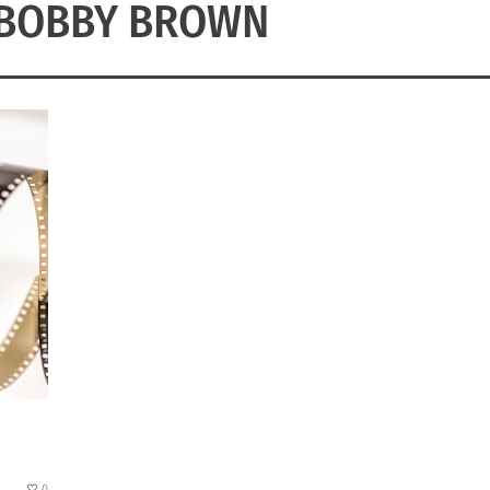
 BOBBY BROWN
0