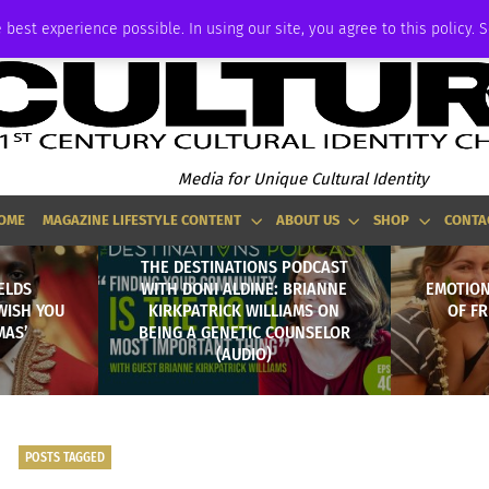
ADVERTISE
 best experience possible. In using our site, you agree to this policy. 
Media for Unique Cultural Identity
OME
MAGAZINE LIFESTYLE CONTENT
ABOUT US
SHOP
CONTA
THE DESTINATIONS PODCAST
ELDS
WITH DONI ALDINE: BRIANNE
EMOTION
WISH YOU
KIRKPATRICK WILLIAMS ON
OF F
MAS’
BEING A GENETIC COUNSELOR
(AUDIO)
POSTS TAGGED