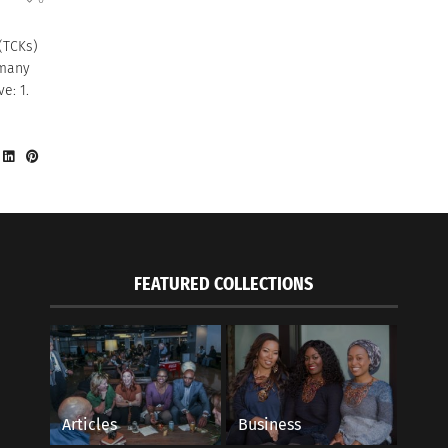
 (TCKs)
 many
e: 1.
FEATURED COLLECTIONS
Articles
Business