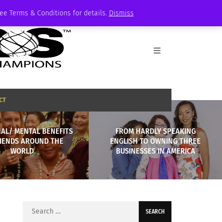
See Terms & Conditions for details.
Dismiss
CT
AL/ MENTAL BENEFITS
FROM HARDLY SPEAKING
RIENDS AROUND THE
ENGLISH TO OWNING THREE
WORLD
BUSINESSES IN AMERICA
Search
for: