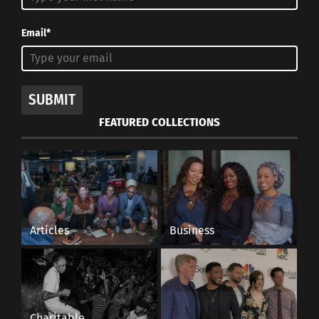
Email*
SUBMIT
FEATURED COLLECTIONS
Articles
Business
Charitable