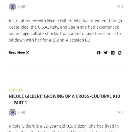
sneff
0
In an interview with Nicole Gilbert who has traveled through
Costa Rica, the U.S.A., Italy, and Spain she had experienced
some huge culture shocks. I was able to take the chance to
sit down with her for a Q-and-A session […]
Read More
ARTICLES
NICOLE GILBERT: GROWING UP A CROSS-CULTURAL KID
— PART 1
sneff
0
Nicole Gilbert is a 22-year-old U.S. citizen. She has lived in