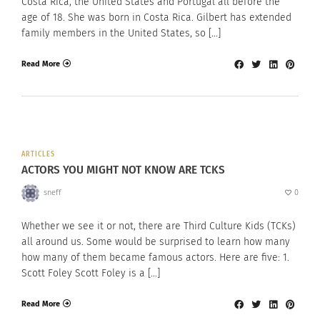
Costa Rica, the United States and Portugal all before the
age of 18. She was born in Costa Rica. Gilbert has extended
family members in the United States, so […]
Read More
ARTICLES
ACTORS YOU MIGHT NOT KNOW ARE TCKS
sneff
0
Whether we see it or not, there are Third Culture Kids (TCKs)
all around us. Some would be surprised to learn how many
how many of them became famous actors. Here are five: 1.
Scott Foley Scott Foley is a […]
Read More