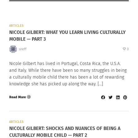
ARTICLES
NICOLE GILBERT: WHAT YOU LEARN LIVING CULTURALLY
MOBILE — PART 3
sneff
0
Nicole Gilbert has lived in Portugal, Costa Rica, the U.S.A.
and Italy. While there have been so many struggles in being
a culturally mobile child there has been a lot of rewarding
knowledge she has picked up along the way. […]
Read More
ARTICLES
NICOLE GILBERT: SHOCKS AND NUANCES OF BEING A
CULTURALLY MOBILE CHILD — PART 2