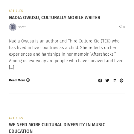
ARTICLES
NADIA OWUSU, CULTURALLY MOBILE WRITER
sneff
0
Nadia Owusu is an author and Third Culture Kid (TCK) who
has lived in five countries as a child. She reflects on her
experiences and hardships in her memoir “Aftershocks.”
Among us everyday are people who have survived and lived
[…]
Read More
ARTICLES
WE NEED MORE CULTURAL DIVERSITY IN MUSIC
EDUCATION