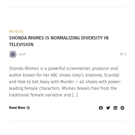
ARTICLES
SHONDA RHIMES IS NORMALIZING DIVERSITY IN
TELEVISION
sneff
0
Shonda Rhimes is a powerful screenwriter, producer and
author known for her ABC shows Grey’s Anatomy, Scandal
and How to Get Away with Murder — all shows with power-
leading female characters. Rhimes breaks free from the
traditional female narrative and […]
Read More