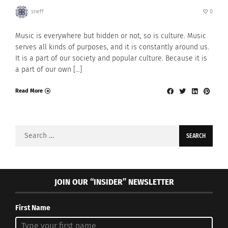
sneff
0
Music is everywhere but hidden or not, so is culture. Music
serves all kinds of purposes, and it is constantly around us.
It is a part of our society and popular culture. Because it is
a part of our own […]
Read More
Search
for:
JOIN OUR “INSIDER” NEWSLETTER
First Name