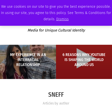
THURSDAY, AUGUST 6 2026
AMBASSADOR
PODCAST
MEMBERSHIP
ADVERTISE
We use cookies on our site to give you the best experience possible.
In using our site, you agree to this policy. See Terms & Conditions for
details.
Dismiss
Media for Unique Cultural Identity
MY EXPERIENCE IN AN
6 REASONS WHY YOUTUBE
INTERRACIAL
IS SHAPING THE WORLD
RELATIONSHIP
AROUND US
SNEFF
Articles by author