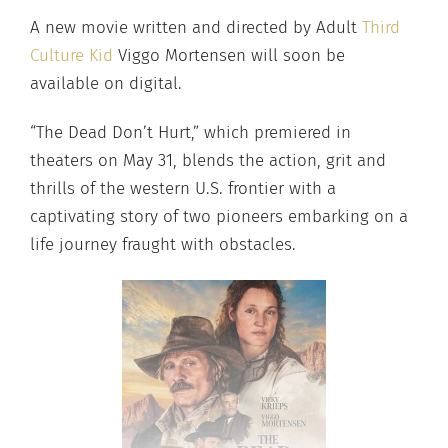
A new movie written and directed by Adult
Third
Culture Kid
Viggo Mortensen will soon be
available on digital.
“The Dead Don’t Hurt,” which premiered in
theaters on May 31, blends the action, grit and
thrills of the western U.S. frontier with a
captivating story of two pioneers embarking on a
life journey fraught with obstacles.