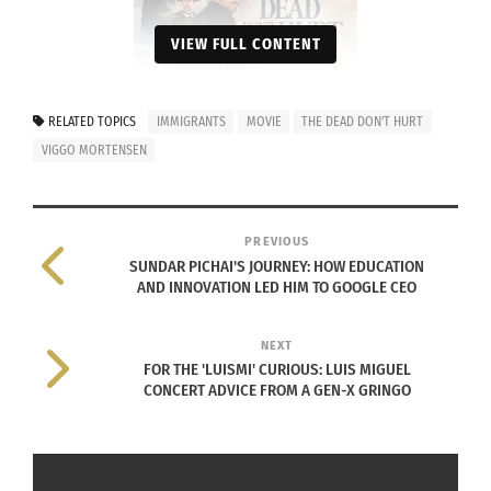
VIEW FULL CONTENT
RELATED TOPICS
IMMIGRANTS
MOVIE
THE DEAD DON'T HURT
VIGGO MORTENSEN
‘The Dead Don’t Hurt’ movie poster
In addition to a nuanced depiction of the conflict
PREVIOUS
between revenge and forgiveness, the film offers a
SUNDAR PICHAI'S JOURNEY: HOW EDUCATION
unique female-forward perspective, which adds an
AND INNOVATION LED HIM TO GOOGLE CEO
extra layer of depth and complexity to the story.
NEXT
Luxembourgish-German actor Vicky Krieps plays
FOR THE 'LUISMI' CURIOUS: LUIS MIGUEL
CONCERT ADVICE FROM A GEN-X GRINGO
Vivienne Le Coudy, a fiercely independent woman
who embarks on a relationship with Danish
immigrant Holger Olsen (Mortensen).