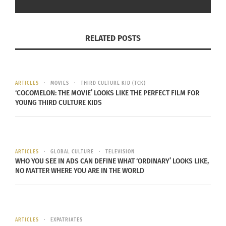
When Olsen returns from the war, he and Vivienne
must confront and make peace with the person
each has become. Both a tragic love story and a
RELATED POSTS
nuanced depiction of the conflict between
revenge and forgiveness, “The Dead Don’t Hurt” is
a portrait of a passionate woman determined to
ARTICLES
MOVIES
THIRD CULTURE KID (TCK)
stand up for herself in an unforgiving world
‘COCOMELON: THE MOVIE’ LOOKS LIKE THE PERFECT FILM FOR
dominated by ruthless men.
YOUNG THIRD CULTURE KIDS
“The Dead Don’t Hurt” will be available digitally in
the U.S. and Canada beginning on July 16, 2024 via
ARTICLES
GLOBAL CULTURE
TELEVISION
AppleTV, Amazon, GooglePlay, YouTube, Fandango
WHO YOU SEE IN ADS CAN DEFINE WHAT ‘ORDINARY’ LOOKS LIKE,
At Home, Microsoft, Bell Media and other digital
NO MATTER WHERE YOU ARE IN THE WORLD
platforms.
Check out the trailer below.
ARTICLES
EXPATRIATES