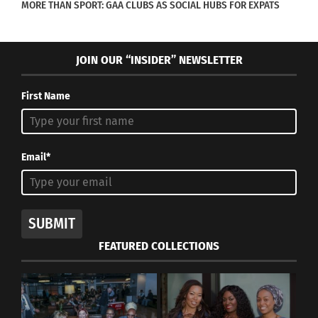
MORE THAN SPORT: GAA CLUBS AS SOCIAL HUBS FOR EXPATS
JOIN OUR “INSIDER” NEWSLETTER
First Name
Email*
SUBMIT
FEATURED COLLECTIONS