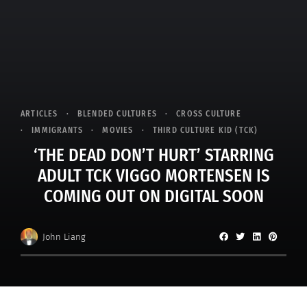
ARTICLES
BLENDED CULTURES
CROSS CULTURE
IMMIGRANTS
MOVIES
THIRD CULTURE KID (TCK)
‘THE DEAD DON’T HURT’ STARRING
ADULT TCK VIGGO MORTENSEN IS
COMING OUT ON DIGITAL SOON
John Liang