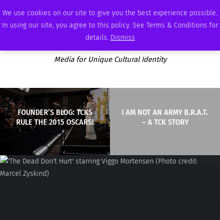
THURSDAY, AUGUST 6 2026
AMBASSADOR
PODCAST
MEMBERSHIP
ADVERTISE
We use cookies on our site to give you the best experience possible.
In using our site, you agree to this policy. See Terms & Conditions for
details.
Dismiss
Media for Unique Cultural Identity
FOUNDER’S BLOG: TCKS
I AM NOT AN ARMY B.R.A.T.
RULE THE 2015 OSCARS!
– A TCK STORY