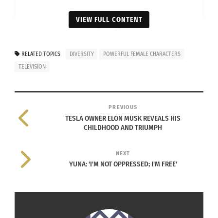
VIEW FULL CONTENT
RELATED TOPICS
DIVERSITY
POWERFUL FEMALE CHARACTERS
View this post on Instagram
TELEVISION
PREVIOUS
TESLA OWNER ELON MUSK REVEALS HIS
CHILDHOOD AND TRIUMPH
NEXT
YUNA: 'I'M NOT OPPRESSED; I'M FREE'
A post shared by Shonda Rhimes (@shondarhimes)
Shonda Rhimes (
Instagram
)
In fact,
Rhimes told Oprah Winfrey
that she