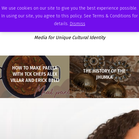
WEDNESDAY, AUGUST 5 2026
AMBASSADOR
PODCAST
MEMBERSHIP
ADVERTISE
We use cookies on our site to give you the best experience possible.
In using our site, you agree to this policy. See Terms & Conditions for
details.
Dismiss
Media for Unique Cultural Identity
HOW TO MAKE PAELLA
THE HISTORY OF THE
WITH TCK CHEFS ALEX
JHUMKA
VILLAR AND ERICK BELLI