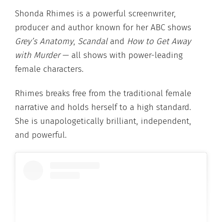
Shonda Rhimes is a powerful screenwriter,
producer and author known for her ABC shows
Grey’s Anatomy
,
Scandal
and
How to Get Away
with Murder
— all shows with power-leading
female characters.
Rhimes breaks free from the traditional female
narrative and holds herself to a high standard.
She is unapologetically brilliant, independent,
and powerful.