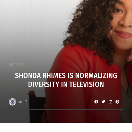
ARTICLES
SHONDA RHIMES IS NORMALIZING
DIVERSITY IN TELEVISION
sneff