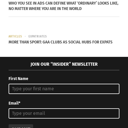
WHO YOU SEE IN ADS CAN DEFINE WHAT ‘ORDINARY’ LOOKS LIKE,
education programs can help reimagine and
NO MATTER WHERE YOU ARE IN THE WORLD
reconfigure the system to become more inclusive.
Children’s stories of immigration, tribal stories,
ARTICLES
EXPATRIATES
MORE THAN SPORT: GAA CLUBS AS SOCIAL HUBS FOR EXPATS
migrant children and cultural differences should
be allowed to be shared, cherished, and
celebrated just like how history classrooms do to
JOIN OUR “INSIDER” NEWSLETTER
celebrate our founding fathers. Music classrooms
are the perfect place to start to embrace and
First Name
integrate diversity.
THE BENEFITS OF CULTURAL FLUIDITY
Email*
IN MUSIC EDUCATION
Integrating