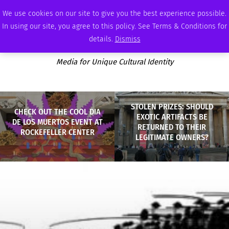
FRIDAY, AUGUST 7 2026
AMBASSADOR
PODCAST
MEMBERSHIP
ADVERTISE
We use cookies on our site to give you the best experience possible.
In using our site, you agree to this policy. See Terms & Conditions for
details.
Dismiss
Media for Unique Cultural Identity
STOLEN PRIZES: SHOULD
CHECK OUT THE COOL DIA
EXOTIC ARTIFACTS BE
DE LOS MUERTOS EVENT AT
RETURNED TO THEIR
ROCKEFELLER CENTER
LEGITIMATE OWNERS?