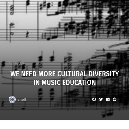
ARTICLES
WE NEED MORE CULTURAL DIVERSITY
IN MUSIC EDUCATION
sneff