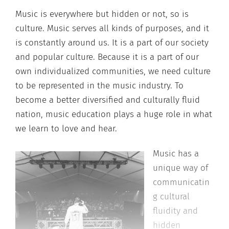
Music is everywhere but hidden or not, so is
culture. Music serves all kinds of purposes, and it
is constantly around us. It is a part of our society
and popular culture. Because it is a part of our
own individualized communities, we need culture
to be represented in the music industry. To
become a better diversified and culturally fluid
nation, music education plays a huge role in what
we learn to love and hear.
Music has a
unique way of
communicatin
g cultural
fluidity and
hidden