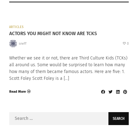
ARTICLES
ACTORS YOU MIGHT NOT KNOW ARE TCKS
sneff
0
Whether we see it or not, there are Third Culture Kids (TCKs)
all around us. Some would be surprised to learn how many
how many of them became famous actors. Here are five: 1.
Scott Foley Scott Foley is a […]
Read More
Search
for: