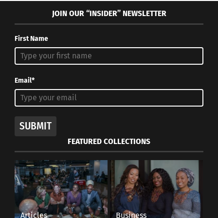
JOIN OUR “INSIDER” NEWSLETTER
First Name
Email*
SUBMIT
FEATURED COLLECTIONS
Articles
Business