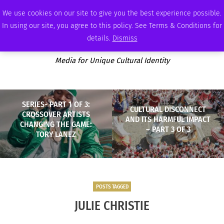
THURSDAY, AUGUST 6 2026
AMBASSADOR
PODCAST
MEMBERSHIP
ADVERTISE
We use cookies on our site to give you the best experience possible.
In using our site, you agree to this policy. See Terms & Conditions for
details.
Dismiss
Media for Unique Cultural Identity
SERIES- PART 1 OF 3:
CULTURAL DISCONNECT
CROSSOVER ARTISTS
AND ITS HARMFUL IMPACT
CHANGING THE GAME:
– PART 3 OF 3
TORY LANEZ
POSTS TAGGED
JULIE CHRISTIE