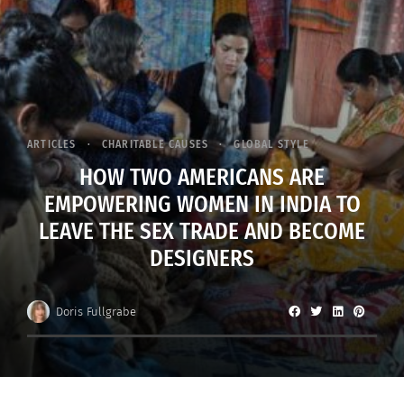
ARTICLES
CHARITABLE CAUSES
GLOBAL STYLE
HOW TWO AMERICANS ARE
EMPOWERING WOMEN IN INDIA TO
LEAVE THE SEX TRADE AND BECOME
DESIGNERS
Doris Fullgrabe