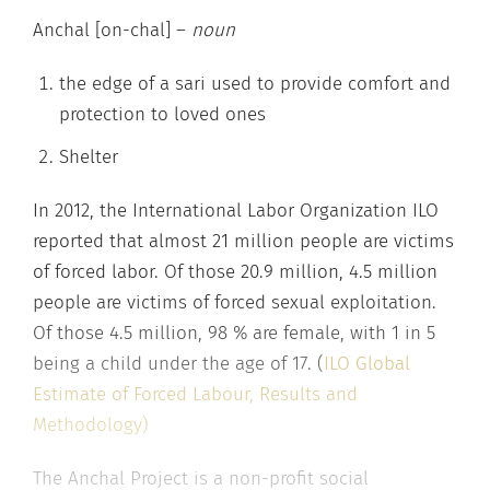
Anchal [on-chal] –
noun
the edge of a sari used to provide comfort and
protection to loved ones
Shelter
In 2012, the International Labor Organization ILO
reported that almost 21 million people are victims
of forced labor. Of those 20.9 million, 4.5 million
people are victims of forced sexual exploitation.
Of those 4.5 million, 98 % are female, with 1 in 5
being a child under the age of 17. (
ILO Global
Estimate of Forced Labour, Results and
Methodology)
The Anchal Project is a non-profit social