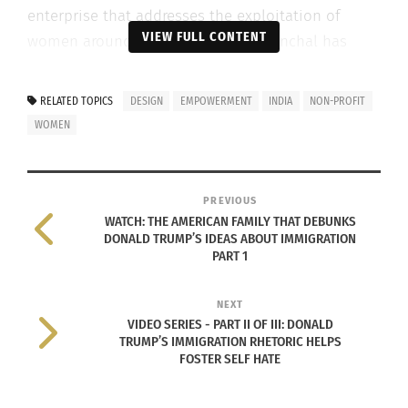
enterprise that addresses the exploitation of
VIEW FULL CONTENT
women around the world. To date, Anchal has
provided alternative careers in textiles and design
to over 150 former commercial sex workers in
RELATED TOPICS
DESIGN
EMPOWERMENT
INDIA
NON-PROFIT
India.
WOMEN
Founded in 2009 by Collen Clines, Anchal offers
women – and, by extension, their children – a way
PREVIOUS
out of the vicious cycle by offering skills and
WATCH: THE AMERICAN FAMILY THAT DEBUNKS
design trainings, a community, and alternative
DONALD TRUMP’S IDEAS ABOUT IMMIGRATION
PART 1
sustainable employment opportunities.
NEXT
VIDEO SERIES - PART II OF III: DONALD
TRUMP’S IMMIGRATION RHETORIC HELPS
FOSTER SELF HATE
I met Colleen