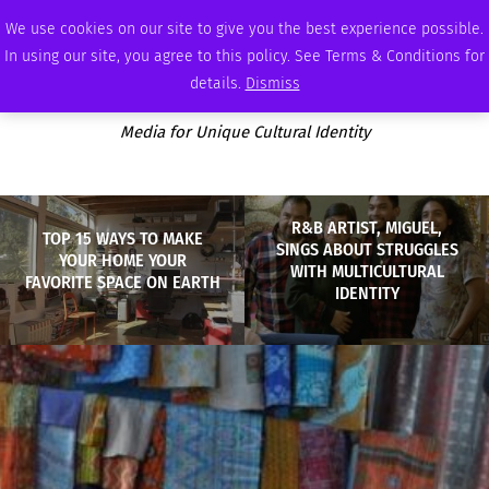
THURSDAY, AUGUST 6 2026
AMBASSADOR
PODCAST
MEMBERSHIP
ADVERTISE
We use cookies on our site to give you the best experience possible.
In using our site, you agree to this policy. See Terms & Conditions for
details.
Dismiss
Media for Unique Cultural Identity
R&B ARTIST, MIGUEL,
TOP 15 WAYS TO MAKE
SINGS ABOUT STRUGGLES
YOUR HOME YOUR
WITH MULTICULTURAL
FAVORITE SPACE ON EARTH
IDENTITY