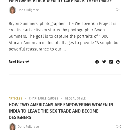
EMPOWERS BLACK MEN TO TAKE BACK THEIR IMAGE
Doris Fullgrabe
0
Bryon Summers, photographer The We Love You Project is
creative art activism started by photographer Bryon
Summers. The goal is to capture the portraits of 1,000
African-American males of all ages to provide “A simple but
powerful reassurance to our […]
Read More
ARTICLES
CHARITABLE CAUSES
GLOBAL STYLE
HOW TWO AMERICANS ARE EMPOWERING WOMEN IN
INDIA TO LEAVE THE SEX TRADE AND BECOME
DESIGNERS
Doris Fullgrabe
0