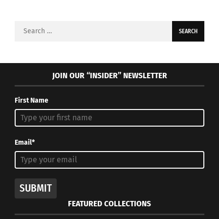
Search
for:
JOIN OUR “INSIDER” NEWSLETTER
First Name
Email*
SUBMIT
FEATURED COLLECTIONS