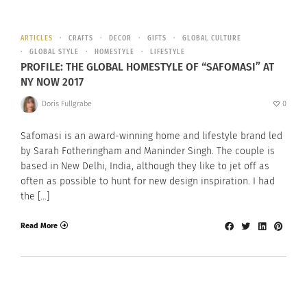
ARTICLES
CRAFTS
DECOR
GIFTS
GLOBAL CULTURE
GLOBAL STYLE
HOMESTYLE
LIFESTYLE
PROFILE: THE GLOBAL HOMESTYLE OF “SAFOMASI” AT
NY NOW 2017
Doris Fullgrabe
0
Safomasi is an award-winning home and lifestyle brand led
by Sarah Fotheringham and Maninder Singh. The couple is
based in New Delhi, India, although they like to jet off as
often as possible to hunt for new design inspiration. I had
the […]
Read More