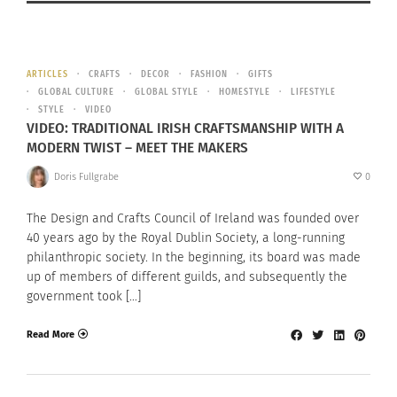
ARTICLES
CRAFTS
DECOR
FASHION
GIFTS
GLOBAL CULTURE
GLOBAL STYLE
HOMESTYLE
LIFESTYLE
STYLE
VIDEO
VIDEO: TRADITIONAL IRISH CRAFTSMANSHIP WITH A
MODERN TWIST – MEET THE MAKERS
Doris Fullgrabe
0
The Design and Crafts Council of Ireland was founded over
40 years ago by the Royal Dublin Society, a long-running
philanthropic society. In the beginning, its board was made
up of members of different guilds, and subsequently the
government took […]
Read More