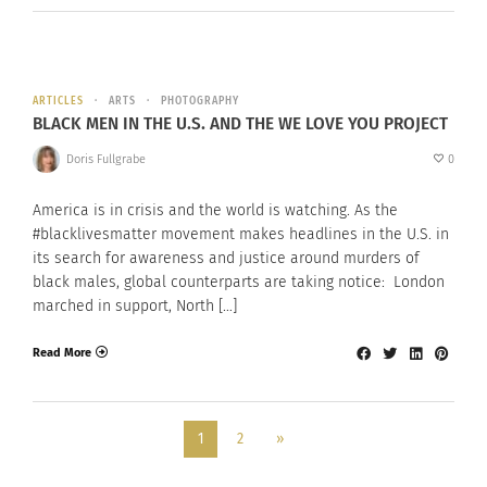
ARTICLES
ARTS
PHOTOGRAPHY
BLACK MEN IN THE U.S. AND THE WE LOVE YOU PROJECT
Doris Fullgrabe
0
America is in crisis and the world is watching. As the
#blacklivesmatter movement makes headlines in the U.S. in
its search for awareness and justice around murders of
black males, global counterparts are taking notice: London
marched in support, North […]
Read More
1
2
»