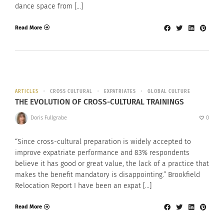
dance space from […]
Read More
ARTICLES
CROSS CULTURAL
EXPATRIATES
GLOBAL CULTURE
THE EVOLUTION OF CROSS-CULTURAL TRAININGS
Doris Fullgrabe
0
“Since cross-cultural preparation is widely accepted to
improve expatriate performance and 83% respondents
believe it has good or great value, the lack of a practice that
makes the benefit mandatory is disappointing.” Brookfield
Relocation Report I have been an expat […]
Read More