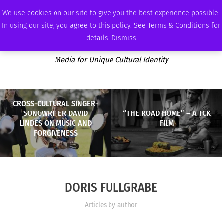
THURSDAY, AUGUST 6 2026
AMBASSADOR
PODCAST
MEMBERSHIP
ADVERTISE
We use cookies on our site to give you the best experience possible.
In using our site, you agree to this policy. See Terms & Conditions for
details.
Dismiss
Media for Unique Cultural Identity
CROSS-CULTURAL SINGER-
SONGWRITER DAVID
“THE ROAD HOME” – A TCK
LINDES ON MUSIC AND
FILM
FORGIVENESS
DORIS FULLGRABE
Articles by author