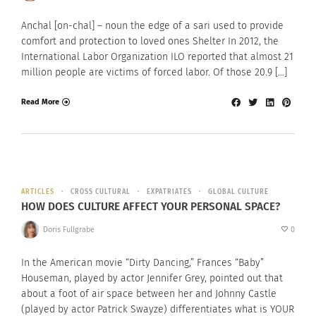
Anchal [on-chal] – noun the edge of a sari used to provide
comfort and protection to loved ones Shelter In 2012, the
International Labor Organization ILO reported that almost 21
million people are victims of forced labor. Of those 20.9 […]
Read More
ARTICLES
CROSS CULTURAL
EXPATRIATES
GLOBAL CULTURE
HOW DOES CULTURE AFFECT YOUR PERSONAL SPACE?
Doris Fullgrabe
0
In the American movie “Dirty Dancing,” Frances “Baby”
Houseman, played by actor Jennifer Grey, pointed out that
about a foot of air space between her and Johnny Castle
(played by actor Patrick Swayze) differentiates what is YOUR