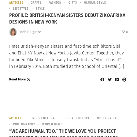
ARTICLES
CRAFTS
FASHION
GIFTS
GLOBAL STYLE
LIFESTYLE
STYLE
PROFILE: BRITISH-KENYAN SISTERS DEBUT ZIKOAFRIKA
DESIGNS IN NEW YORK
Doris Fullgrabe
0
I met British-Kenyan sisters and first-time exhibitors Sisi
and El at NY Now at New York’s Javits Center. Together, they
founded ZikoAfrika — loosely translated as “Africa has it” —
in February 2014. Both studied at the School of Oriental […]
Read More
ARTICLES
CROSS CULTURAL
GLOBAL CULTURE
MULTI-RACIAL
PHOTOGRAPHY
WORLD NEWS
“WE ARE HUMAN, TOO.” THE WE LOVE YOU PROJECT