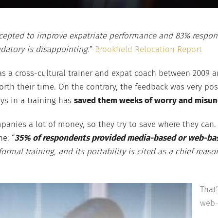
accepted to improve expatriate performance and 83% respond
datory is disappointing.
”
Brookfield Relocation Report
s a cross-cultural trainer and expat coach between 2009 an
orth their time. On the contrary, the feedback was very pos
ys in a training has
saved them weeks of worry and misun
nies a lot of money, so they try to save where they can. 
e: “
35% of respondents provided media-based or web-based
mal training, and its portability is cited as a chief reas
That
web-