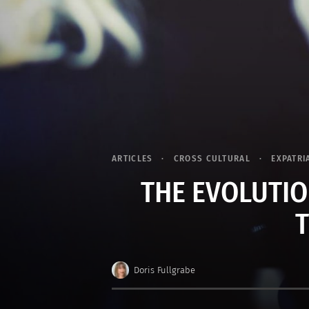
ARTICLES
CROSS CULTURAL
EXPATRI
THE EVOLUTIO
Doris Fullgrabe