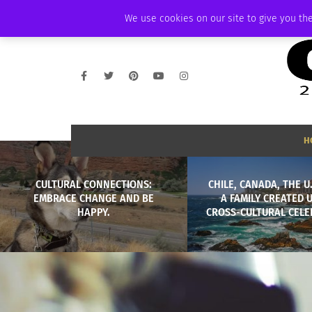
FRIDAY, AUGUST 7 2026
AMBASSADOR
PODCAST
MEMBERSHIP
We use cookies on our site to give you the
H
CULTURAL CONNECTIONS:
CHILE, CANADA, THE U
EMBRACE CHANGE AND BE
A FAMILY CREATED 
HAPPY.
CROSS-CULTURAL CELE