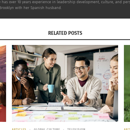
has over 10 years experience in leadership development, culture, and perso
n Brooklyn with her Spanish husband.
When
ealing to the introvert* assignee, or those who prefer to 
RELATED POSTS
an interaction. Can talking to a screen ever be as satisfyi
e face-to-face communication? The topics we’re dealing wit
 anonymity of an online training influence the expats’ will
ring online vs. face-to-face. I know that I’ve coached onl
b-based culture trainings” refer to self-study courses? You 
ny attention? How, when it’s tough enough to get the expa
onvince the assignees that it’s a good investment of thei
tamount to reading a book?
ARTICLES
GLOBAL CULTURE
TELEVISION
ART