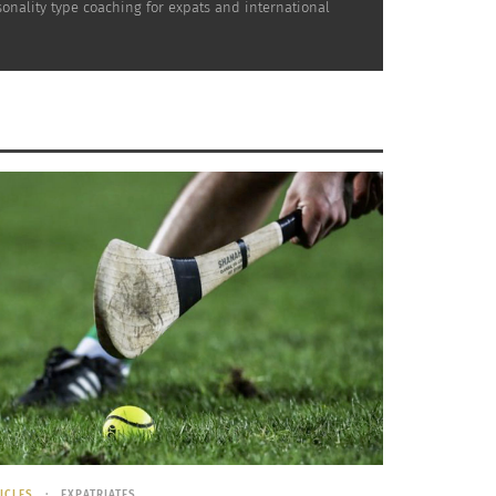
nality type coaching for expats and international
 I think about
webinars
– printed material
learn by reading and listening. What about
ng as the welcoming handshake, getting up to
h in cross-cultural trainings can get quite
ingness to open up?
ine and it’s worked like magic, but training
know, the ones where you just log in and click
t into a room with an engaging, personable,
r time to go read and do some exercises
ICLES
EXPATRIATES