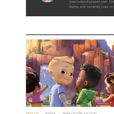
www.justpickupapen.com. She 
teams, and currently lives i
and narrated slideshows may certainly be app
experiential learners or extraverts* though?
Virtual
, by definition, is lacking actual hum
doodle something on the flipchart, and simpl
personal in nature, so how does the relative
I wonder what your experience would be compa
and coaching are two different things.
What if, horror of horrors, the “media- or we
through to the next screen without paying a
experienced professional, can the employer c
online?
Can you call it a training if it’s tan
ARTICLES
MOVIES
THIRD CULTURE KID (TCK)