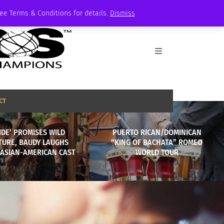
See Terms & Conditions for details.
Dismiss
CT
RIDE’ PROMISES WILD
PUERTO RICAN/DOMINICAN
TURE, BAUDY LAUGHS
“KING OF BACHATA” ROMEO
 ASIAN-AMERICAN CAST
WORLD TOUR