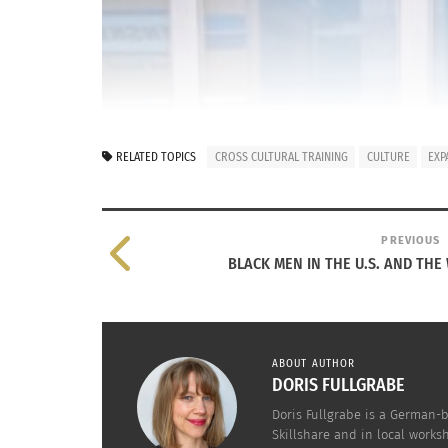
RELATED TOPICS
CROSS CULTURAL TRAINING
CULTURE
EXP
PREVIOUS
BLACK MEN IN THE U.S. AND THE
ABOUT AUTHOR
DORIS FULLGRABE
Doris Fullgrabe is a German-b
Skillshare and in local works