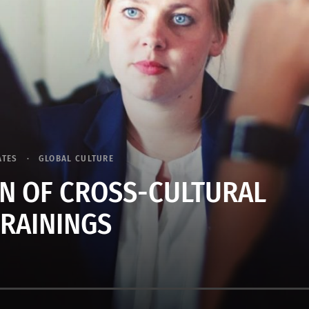
ATES
GLOBAL CULTURE
N OF CROSS-CULTURAL
TRAININGS