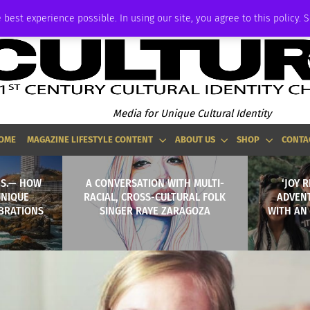
ADVERTISE
 best experience possible. In using our site, you agree to this policy. 
Media for Unique Cultural Identity
OME
MAGAZINE LIFESTYLE CONTENT
ABOUT US
SHOP
CONTA
.S.— HOW
A CONVERSATION WITH MULTI-
‘JOY 
UNIQUE
RACIAL, CROSS-CULTURAL FOLK
ADVEN
BRATIONS
SINGER RAYE ZARAGOZA
WITH AN