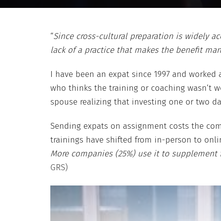
“
Since cross-cultural preparation is widely 
lack of a practice that makes the benefit man
I have been an expat since 1997 and worked a
who thinks the training or coaching wasn’t w
spouse realizing that investing one or two da
Sending expats on assignment costs the compa
trainings have shifted from in-person to onlin
More companies (25%) use it to supplement for
GRS)