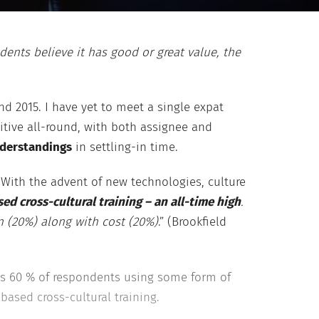
ents believe it has good or great value, the
d 2015. I have yet to meet a single expat
itive all-round, with both assignee and
derstandings
in settling-in time.
With the advent of new technologies, culture
 cross-cultural training – an all-time high
.
on (20%) along with cost (20%)
.” (Brookfield
’s 60 % of respondents using some form of
based cross-cultural training.