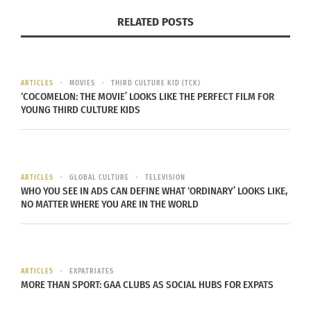
RELATED POSTS
ARTICLES
MOVIES
THIRD CULTURE KID (TCK)
‘COCOMELON: THE MOVIE’ LOOKS LIKE THE PERFECT FILM FOR
YOUNG THIRD CULTURE KIDS
ARTICLES
GLOBAL CULTURE
TELEVISION
WHO YOU SEE IN ADS CAN DEFINE WHAT ‘ORDINARY’ LOOKS LIKE,
NO MATTER WHERE YOU ARE IN THE WORLD
ARTICLES
EXPATRIATES
(Featured image credit: Universal Pictures)
MORE THAN SPORT: GAA CLUBS AS SOCIAL HUBS FOR EXPATS