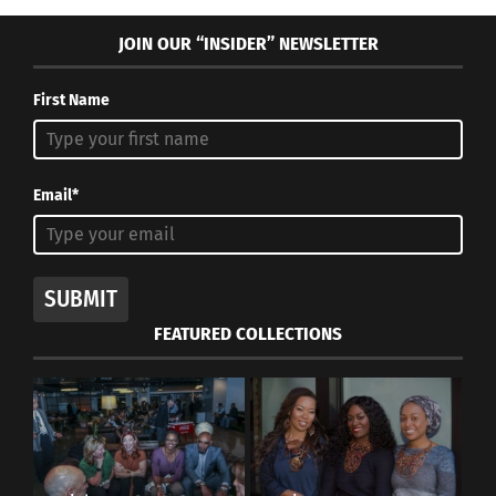
RELATED
JOIN OUR “INSIDER” NEWSLETTER
First Name
The Movie ‘Lion’ is an
How One Third Culture
Illustration of the
Adult Started His Own
Email*
Struggle of Finding Home
Winery
for Adoptees
October 21, 2019
August 13, 2021
In "Articles"
In "Articles"
SUBMIT
FEATURED COLLECTIONS
10 things that define your
traveling childhood
May 15, 2014
In "Global Culture"