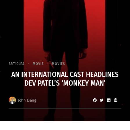
ARTICLES
MOVIE
MOVIES
AN INTERNATIONAL CAST HEADLINES
DEV PATEL’S ‘MONKEY MAN’
John Liang