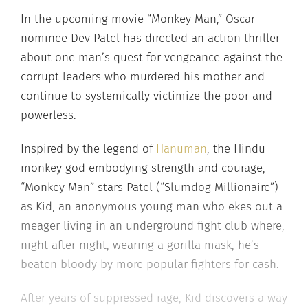
In the upcoming movie “Monkey Man,” Oscar
nominee Dev Patel has directed an action thriller
about one man’s quest for vengeance against the
corrupt leaders who murdered his mother and
continue to systemically victimize the poor and
powerless.
Inspired by the legend of
Hanuman
, the Hindu
monkey god embodying strength and courage,
“Monkey Man” stars Patel (“Slumdog Millionaire”)
as Kid, an anonymous young man who ekes out a
meager living in an underground fight club where,
night after night, wearing a gorilla mask, he’s
beaten bloody by more popular fighters for cash.
After years of suppressed rage, Kid discovers a way