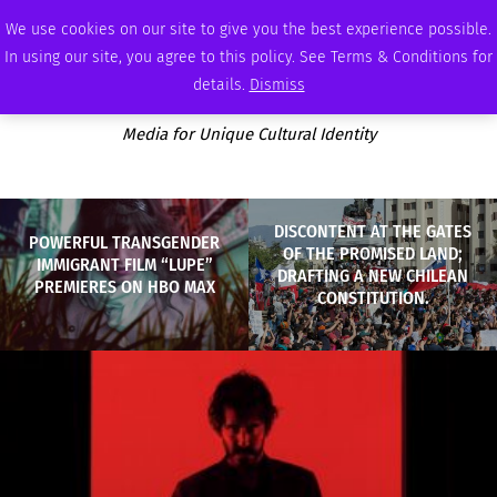
SUNDAY, AUGUST 9 2026
AMBASSADOR
PODCAST
MEMBERSHIP
ADVERTISE
We use cookies on our site to give you the best experience possible.
In using our site, you agree to this policy. See Terms & Conditions for
details.
Dismiss
Media for Unique Cultural Identity
DISCONTENT AT THE GATES
POWERFUL TRANSGENDER
OF THE PROMISED LAND;
IMMIGRANT FILM “LUPE”
DRAFTING A NEW CHILEAN
PREMIERES ON HBO MAX
CONSTITUTION.