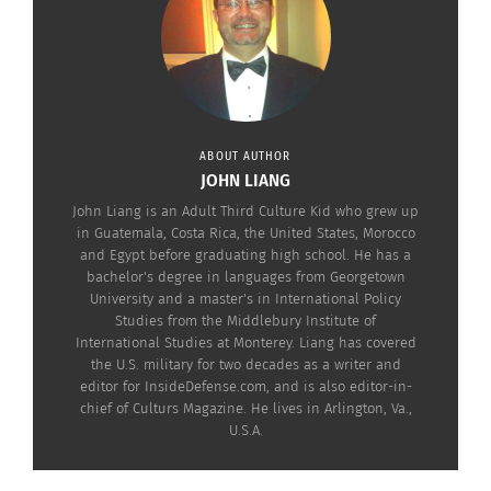
Tha Hero”), Adithi Kalkunte (“Hotel Mumbai”),
Sikandar Kher (“Aarya”) and Makarand Deshpande
(“RRR”).
The movie premieres in theaters on April 5. Check
out the trailer below.
ABOUT AUTHOR
JOHN LIANG
John Liang is an Adult Third Culture Kid who grew up
in Guatemala, Costa Rica, the United States, Morocco
and Egypt before graduating high school. He has a
bachelor's degree in languages from Georgetown
University and a master's in International Policy
Studies from the Middlebury Institute of
International Studies at Monterey. Liang has covered
the U.S. military for two decades as a writer and
editor for InsideDefense.com, and is also editor-in-
chief of Culturs Magazine. He lives in Arlington, Va.,
U.S.A.