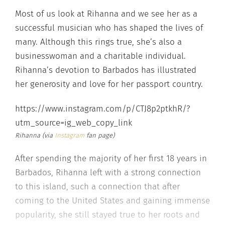
Most of us look at Rihanna and we see her as a
successful musician who has shaped the lives of
many. Although this rings true, she’s also a
businesswoman and a charitable individual.
Rihanna’s devotion to Barbados has illustrated
her generosity and love for her passport country.
https://www.instagram.com/p/CTJ8p2ptkhR/?
utm_source=ig_web_copy_link
Rihanna (via
Instagram
fan page)
After spending the majority of her first 18 years in
Barbados, Rihanna left with a strong connection
to this island, such a connection that after
coming to the United States and gaining immense
popularity, she still stayed true to her roots and