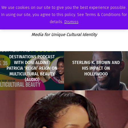
THURSDAY, AUGUST 6 2026
AMBASSADOR
PODCAST
MEMBERSHIP
ADVERTISE
We use cookies on our site to give you the best experience possible.
In using our site, you agree to this policy. See Terms & Conditions for
details.
Dismiss
Media for Unique Cultural Identity
DESTINATIONS PODCAST
WITH DONI ALDINE:
STERLING K. BROWN AND
PATRICIA ‘REIGN’ REIGN ON
HIS IMPACT ON
MULTICULTURAL BEAUTY
HOLLYWOOD
(AUDIO)