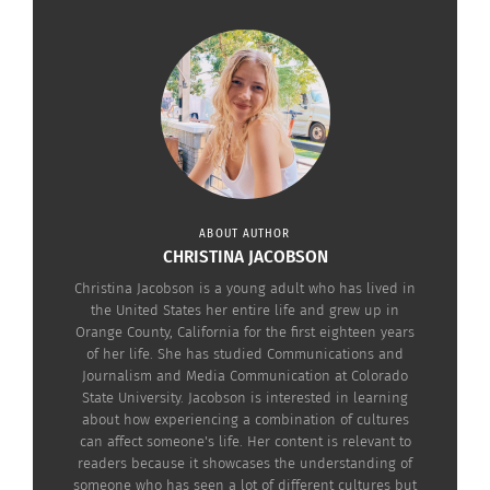
Rihanna performing a concert in Paris in
two years after
2011. (Image credit: Pixels.
Creative
the move, a
Commons Attribution 3.0 Unported
sense of
license)
admiration for
her passport country arose. A desire to give back
to Barbados quickly took ahold of her moral
compass.
ABOUT AUTHOR
CHRISTINA JACOBSON
While Rihanna’s career grew, she needed to fully
Christina Jacobson is a young adult who has lived in
integrate herself into her music and newfound
the United States her entire life and grew up in
lifestyle. Consequently, seven years passed until
Orange County, California for the first eighteen years
she could start giving back. After this block, she
of her life. She has studied Communications and
Journalism and Media Communication at Colorado
took the time and materials necessary to create
State University. Jacobson is interested in learning
her most well-known charity, the Clara Lionel
about how experiencing a combination of cultures
can affect someone's life. Her content is relevant to
Foundation.
readers because it showcases the understanding of
someone who has seen a lot of different cultures but