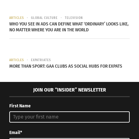
education, tourism and investment for the island.”
ARTICLES
GLOBAL CULTURE
TELEVISION
WHO YOU SEE IN ADS CAN DEFINE WHAT ‘ORDINARY’ LOOKS LIKE,
NO MATTER WHERE YOU ARE IN THE WORLD
“
I couldn’t be more proud
to take on such a
ARTICLES
EXPATRIATES
MORE THAN SPORT: GAA CLUBS AS SOCIAL HUBS FOR EXPATS
prestigious title in my
home country
“
JOIN OUR “INSIDER” NEWSLETTER
RIHANNA ON HER NEW ROLE IN BARBADOS FROM
BBC NEWS.
First Name
Email*