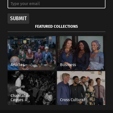
SUBMIT
FEATURED COLLECTIONS
Articles
Business
View this post on Instagram
Charitable
Causes
Cross Cultural