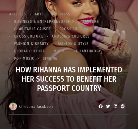
ARTICLES
ARTS
BUSINESS
BUSINESS & ENTREPRENEURSHIP
CAREERS
CHARITABLE CAUSES
CROSS CULTURAL
CROSS CULTURE
CROSSING CULTURES
FASHION & BEAUTY
FASHION & STYLE
GLOBAL CULTURE
MUSIC
PHILANTHROPY
POP MUSIC
SINGING
HOW RIHANNA HAS IMPLEMENTED
HER SUCCESS TO BENEFIT HER
PASSPORT COUNTRY
Christina Jacobson