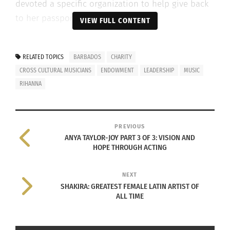
devoted a specific organization to help give back
to her passport country.
VIEW FULL CONTENT
THE RISE OF RIHANNA’S CAREER
RELATED TOPICS
BARBADOS
CHARITY
Growing up
CROSS CULTURAL MUSICIANS
ENDOWMENT
LEADERSHIP
MUSIC
culturally fluid
RIHANNA
and being
forced to adapt
to a new
PREVIOUS
ANYA TAYLOR-JOY PART 3 OF 3: VISION AND
country at 16
HOPE THROUGH ACTING
can prove to be
overwhelming.
NEXT
However, with
SHAKIRA: GREATEST FEMALE LATIN ARTIST OF
ALL TIME
Rihanna’s
music career
skyrocketing