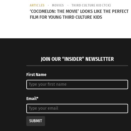
Washington Capital in the video below.
ARTICLES
MOVIES
THIRD CULTURE KID (TCK)
‘COCOMELON: THE MOVIE’ LOOKS LIKE THE PERFECT
FILM FOR YOUNG THIRD CULTURE KIDS
JOIN OUR “INSIDER” NEWSLETTER
First Name
Email*
SUBMIT