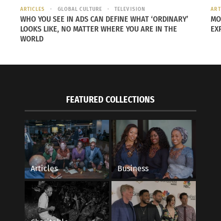
ARTICLES
GLOBAL CULTURE
TELEVISION
ART
WHO YOU SEE IN ADS CAN DEFINE WHAT ‘ORDINARY’
MO
LOOKS LIKE, NO MATTER WHERE YOU ARE IN THE
EX
WORLD
FEATURED COLLECTIONS
Articles
Business