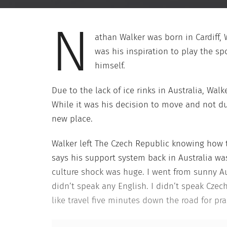
N
athan Walker was born in Cardiff,
was his inspiration to play the sp
himself.
Due to the lack of ice rinks in Australia, Wa
While it was his decision to move and not due
new place.
Walker left The Czech Republic knowing how t
says his support system back in Australia wa
culture shock was huge. I went from sunny Aus
didn’t speak any English. I didn’t speak Czec
like travel five minutes down the road for prac