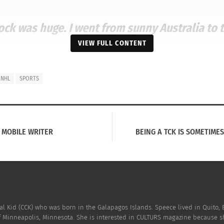
hock was huge. I went from sunny Australia to 
VIEW FULL CONTENT
NHL
SPORTS
 MOBILE WRITER
BEING A TCK IS SOMETIME
o be drafted in the National Hockey League as the Washingto
to pay off.
Hockeysfuture.com
says Walker spent the next f
yer. In 2017, Walker played his the very first NHL game.
al Kid (CCK) who was born in the Galapagos Islands. Speece lived in Quito, 
f Minneapolis, Minnesota. She is interested in CULTURS magazine because sh