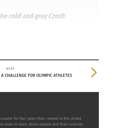
the cold and gray Czech
NEXT
S A CHALLENGE FOR OLYMPIC ATHLETES
n Capitals’ third-round pick. All of his hard
ew years playing for the Capitals’ minor-
Ecuador for four years then, moved to the United
e loves to learn about people and their cultures