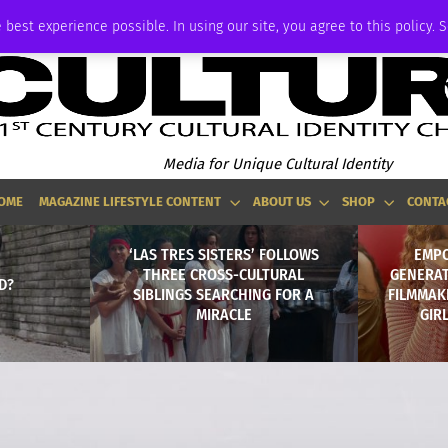
ADVERTISE
 best experience possible. In using our site, you agree to this policy. 
Media for Unique Cultural Identity
OME
MAGAZINE LIFESTYLE CONTENT
ABOUT US
SHOP
CONTA
‘LAS TRES SISTERS’ FOLLOWS
EMPO
THREE CROSS-CULTURAL
GENERAT
D?
SIBLINGS SEARCHING FOR A
FILMMAKE
MIRACLE
GIR