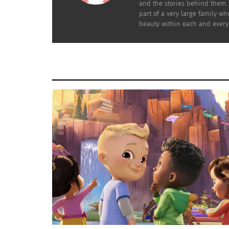
and the stories behind them. 
part of a very large family wh
beauty within each and every
Nathan Walker (Image Credit: Washington Capitals/NHL)
His family made it out to the game and he got