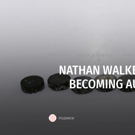
ARTICLES
SPORTS & FITNESS
THIRD 
NATHAN WALKE
BECOMING AU
mspeece