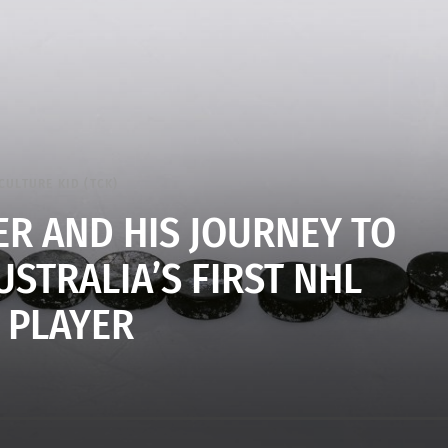
CULTURE KID (TCK)
R AND HIS JOURNEY TO
STRALIA’S FIRST NHL
PLAYER