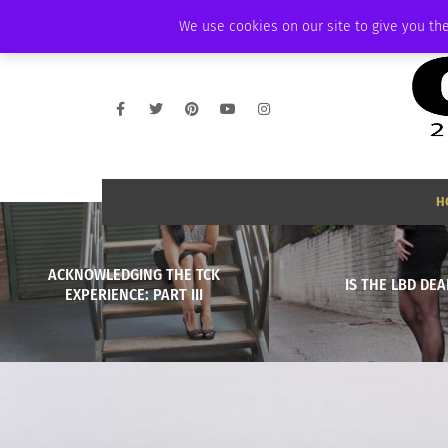
SATURDAY, AUGUST 8 2026
AMBASSADOR
PODCAST
MEMBERSHIP
We use cookies on our site to give you the
H
ACKNOWLEDGING THE TCK
IS THE LBD DEA
EXPERIENCE: PART III