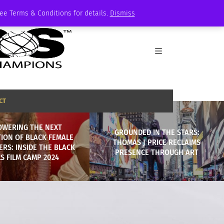
See Terms & Conditions for details.
Dismiss
CT
WERING THE NEXT
GROUNDED IN THE STARS:
ION OF BLACK FEMALE
THOMAS J PRICE RECLAIMS
RS: INSIDE THE BLACK
PRESENCE THROUGH ART
LS FILM CAMP 2024