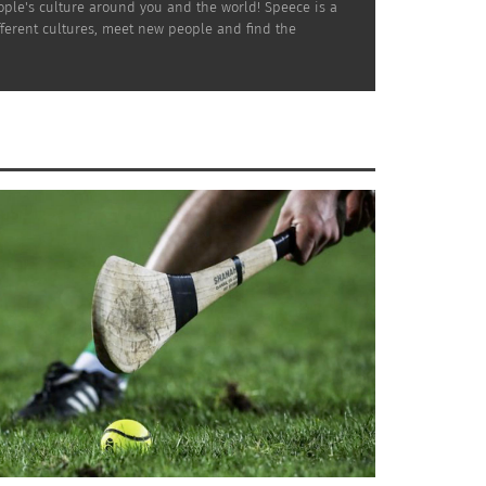
ople's culture around you and the world! Speece is a
ifferent cultures, meet new people and find the
sses his feelings during his first week as a