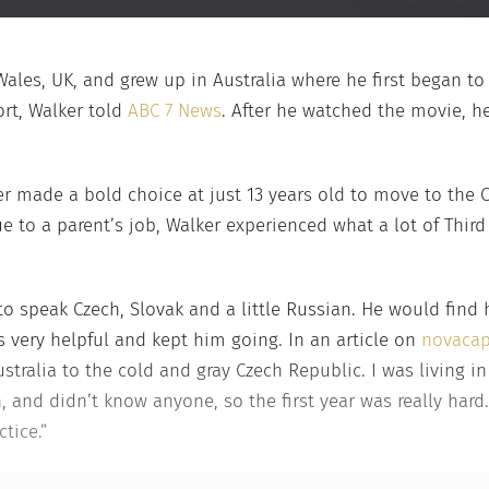
 Wales, UK, and grew up in Australia where he first began t
ort, Walker told
ABC 7 News
. After he watched the movie, h
lker made a bold choice at just 13 years old to move to the 
 to a parent’s job, Walker experienced what a lot of Third
o speak Czech, Slovak and a little Russian. He would find
s very helpful and kept him going. In an article on
novaca
tralia to the cold and gray Czech Republic. I was living in 
h, and didn’t know anyone, so the first year was really har
tice.”