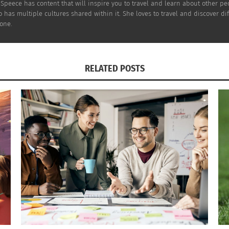
Speece has content that will inspire you to travel and learn about other pe
o has multiple cultures shared within it. She loves to travel and discover d
one.
RELATED POSTS
 his first goal as an NHL player in that game. Walker expre