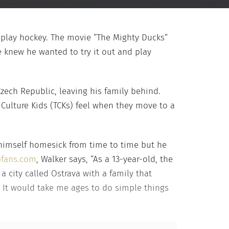
o play hockey. The movie “The Mighty Ducks”
e knew he wanted to try it out and play
Czech Republic, leaving his family behind.
 Culture Kids (TCKs) feel when they move to a
 himself homesick from time to time but he
pfans.com
, Walker says, “As a 13-year-old, the
a city called Ostrava with a family that
d. It would take me ages to do simple things