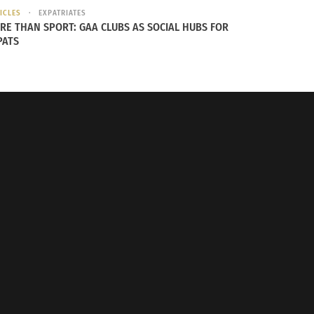
ICLES
EXPATRIATES
RE THAN SPORT: GAA CLUBS AS SOCIAL HUBS FOR
PATS