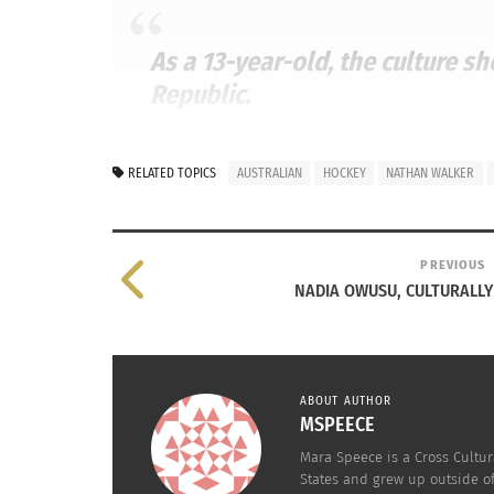
As a 13-year-old, the culture s
Republic.
NATHAN WALKER –
NOVACAPSFANS.COM
RELATED TOPICS
AUSTRALIAN
HOCKEY
NATHAN WALKER
WALKER GOES TO THE NHL
PREVIOUS
NADIA OWUSU, CULTURALLY
In 2014, Walker became the first Australian t
work and following his dream was beginning 
league Hershey Bears team as the youngest pla
ABOUT AUTHOR
MSPEECE
Mara Speece is a Cross Cultur
States and grew up outside o