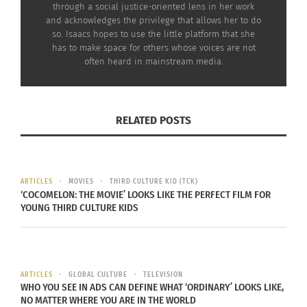
through a social justice-oriented lens in her work
and acknowledges the privilege that allows her to do
so. Isaacs hopes to use the little platform that she
has to make space for others whose voices are not
often heard in mainstream media.
RELATED POSTS
ARTICLES
MOVIES
THIRD CULTURE KID (TCK)
‘COCOMELON: THE MOVIE’ LOOKS LIKE THE PERFECT FILM FOR
YOUNG THIRD CULTURE KIDS
ARTICLES
GLOBAL CULTURE
TELEVISION
WHO YOU SEE IN ADS CAN DEFINE WHAT ‘ORDINARY’ LOOKS LIKE,
NO MATTER WHERE YOU ARE IN THE WORLD