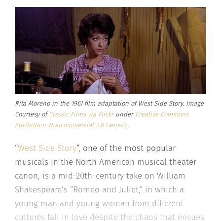
Rita Moreno in the 1961 film adaptation of West Side Story. Image
Courtesy of
Classic Films via Flickr
under
Creative Commons
Attribution-Noncommercial 2.0 Generic
.
“
West Side Story
“, one of the most popular
musicals in the North American musical theater
canon, is a mid-20th-century take on William
Shakespeare’s “Romeo and Juliet,” in which a
young man and young woman from different
cultures fall in love despite the chaos that ensues