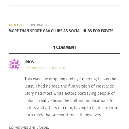
In the video clip, the group discusses the pros
ARTICLES
EXPATRIATES
and cons of their new lives as
expatriates
and
MORE THAN SPORT: GAA CLUBS AS SOCIAL HUBS FOR EXPATS
global nomads. The women are excited about the
opportunities that life in the United States can
1 COMMENT
give them, while the men are considerably
JRIOS
disheartened by the institutional racism that was
December 18, 2019 at 6:14 PM
especially prominent during the late 1950s. The
lyrics
, written by Stephen Sondheim, notably
This was jaw dropping and eye opening to say the
mention the prominence of ethnocentrism in the
least! I had no idea the film version of West Side
Story had most white actors portraying people of
U.S., singing “Life is all right in America/If you’re
color. It really shows the cultural implications for
all white in America.”
actors and artists of color, having to fight harder to
earn roles that are written as themselves.
As the musical number continues, the group
weighs the opportunities available in this new
Comments are closed.