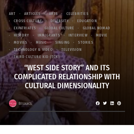
ART
ARTICLES
ARTS
CELEBRITIES
CROSS CULTURE
DIVERSITY
EDUCATION
EXPATRIATES
GLOBAL CULTURE
GLOBAL NOMAD
HISTORY
IMMIGRANTS
INTERVIEW
MOVIE
MOVIES
MUSIC
SINGING
STORIES
TECHNOLOGY & VIDEO
TELEVISION
THIRD CULTURE KID (TCK)
“WEST SIDE STORY” AND ITS
COMPLICATED RELATIONSHIP WITH
CULTURAL DIMENSIONALITY
BIsaacs