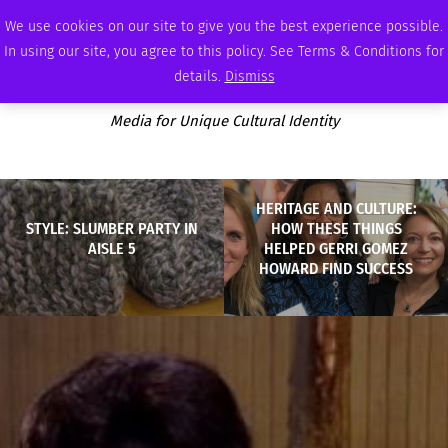
FRIDAY, AUGUST 7 2026
AMBASSADOR
PODCAST
MEMBERSHIP
ADVERTISE
We use cookies on our site to give you the best experience possible.
In using our site, you agree to this policy. See Terms & Conditions for
details.
Dismiss
Media for Unique Cultural Identity
HERITAGE AND CULTURE:
STYLE: SLUMBER PARTY IN
HOW THESE THINGS
AISLE 5
HELPED GERRI GOMEZ
HOWARD FIND SUCCESS